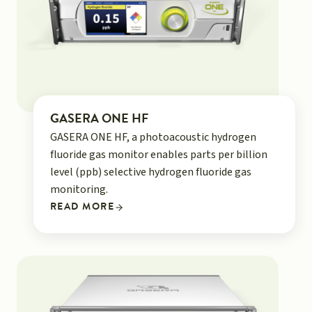
GASERA ONE HF
GASERA ONE HF, a photoacoustic hydrogen
fluoride gas monitor enables parts per billion
level (ppb) selective hydrogen fluoride gas
monitoring.
READ MORE