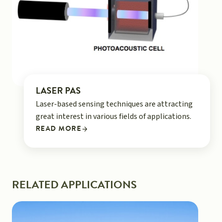
LASER PAS
Laser-based sensing techniques are attracting
great interest in various fields of applications.
READ MORE
RELATED APPLICATIONS