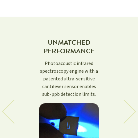
RELIABLE
MEASUREMENT
OF AMBIENT
BACKGROUND
LEVELS
Based on combination of
QCL source with patented
photoacoustic detection.