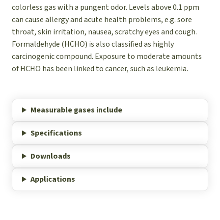
colorless gas with a pungent odor. Levels above 0.1 ppm
can cause allergy and acute health problems, e.g. sore
throat, skin irritation, nausea, scratchy eyes and cough.
Formaldehyde (HCHO) is also classified as highly
carcinogenic compound. Exposure to moderate amounts
of HCHO has been linked to cancer, such as leukemia.
Measurable gases include
Specifications
Downloads
Applications