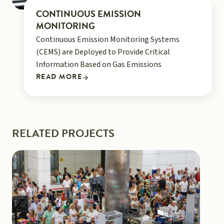
CONTINUOUS EMISSION
MONITORING
Continuous Emission Monitoring Systems
(CEMS) are Deployed to Provide Critical
Information Based on Gas Emissions
READ MORE
RELATED PROJECTS