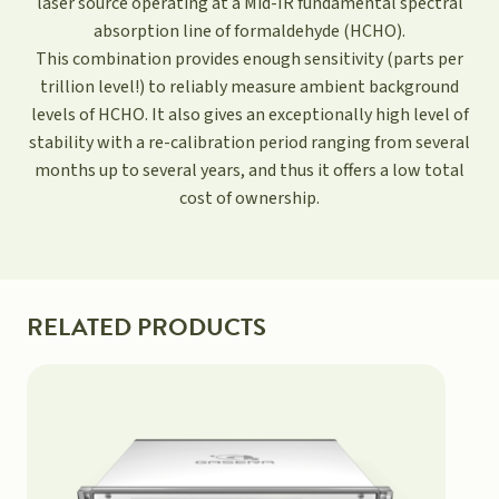
laser source operating at a Mid-IR fundamental spectral
absorption line of formaldehyde (HCHO).
This combination provides enough sensitivity (parts per
trillion level!) to reliably measure ambient background
levels of HCHO. It also gives an exceptionally high level of
stability with a re-calibration period ranging from several
months up to several years, and thus it offers a low total
cost of ownership.
RELATED PRODUCTS