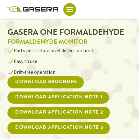
Skip
to
content
GASERA ONE FORMALDEHYDE
FORMALDEHYDE MONITOR
Parts per trillion level detection limit
Easy to use
Drift-free operation
DOWNLOAD BROCHURE
DOWNLOAD APPLICATION NOTE 1
DOWNLOAD APPLICATION NOTE 2
DOWNLOAD APPLICATION NOTE 3