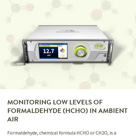
MONITORING LOW LEVELS OF
FORMALDEHYDE (HCHO) IN AMBIENT
AIR
Formaldehyde, chemical formula HCHO or CH2O, is a