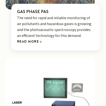
GAS PHASE PAS
The need for rapid and reliable monitoring of
air pollutants and hazardous gases is growing
and the photoacoustic spectroscopy provides
an efficient technology for this demand.
READ MORE