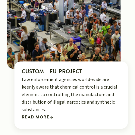
CUSTOM – EU-PROJECT
Law enforcement agencies world-wide are
keenly aware that chemical control is a crucial
element to controlling the manufacture and
distribution of illegal narcotics and synthetic
substances.
READ MORE