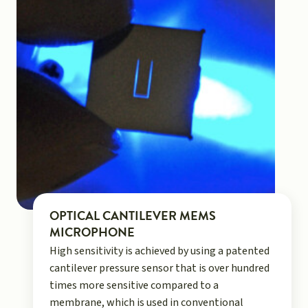
OPTICAL CANTILEVER MEMS
MICROPHONE
High sensitivity is achieved by using a patented
cantilever pressure sensor that is over hundred
times more sensitive compared to a
membrane, which is used in conventional