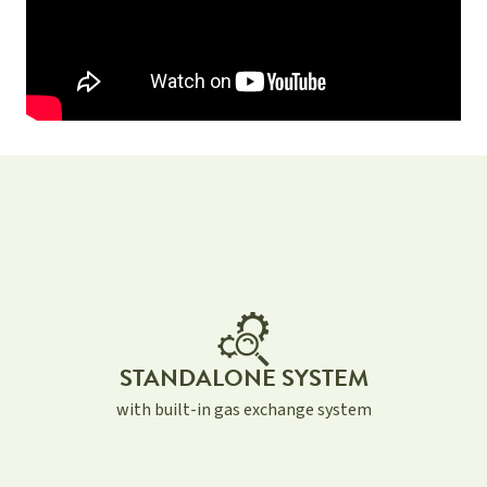
STANDALONE SYSTEM
with built-in gas exchange system