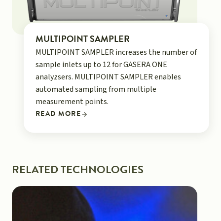
MULTIPOINT SAMPLER
MULTIPOINT SAMPLER increases the number of
sample inlets up to 12 for GASERA ONE
analyzsers. MULTIPOINT SAMPLER enables
automated sampling from multiple
measurement points.
READ MORE
RELATED TECHNOLOGIES