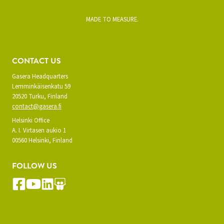
MADE TO MEASURE.
CONTACT US
Gasera Headquarters
Lemminkäisenkatu 59
20520 Turku, Finland
contact@gasera.fi
Helsinki Office
A. I. Virtasen aukio 1
00560 Helsinki, Finland
FOLLOW US