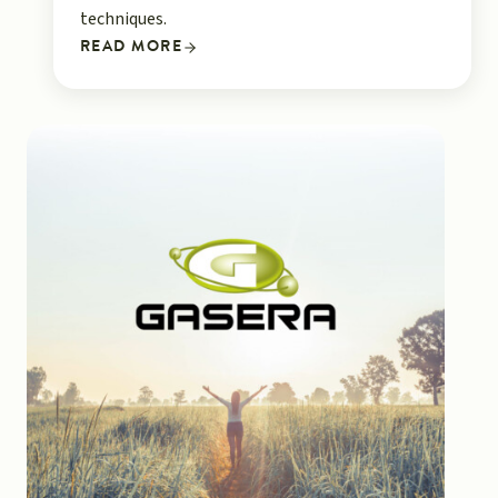
techniques.
READ MORE