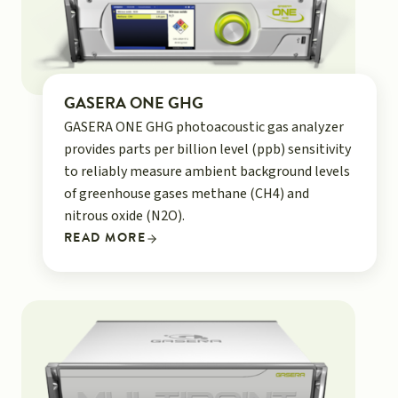
GASERA ONE GHG
GASERA ONE GHG photoacoustic gas analyzer
provides parts per billion level (ppb) sensitivity
to reliably measure ambient background levels
of greenhouse gases methane (CH4) and
nitrous oxide (N2O).
READ MORE