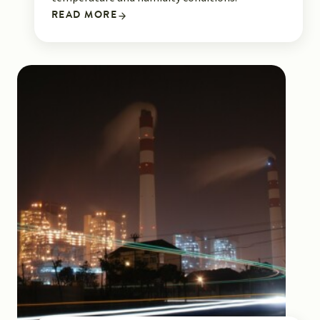
READ MORE