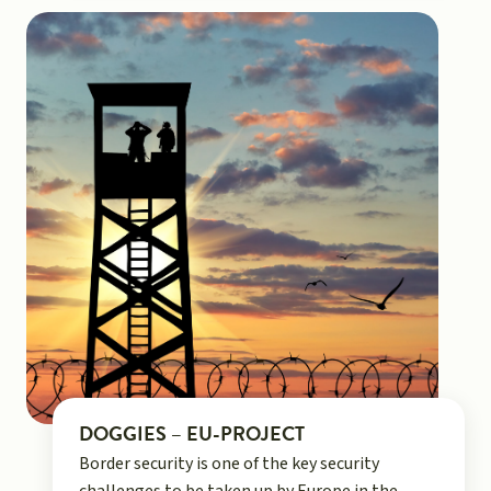
DOGGIES – EU-PROJECT
Border security is one of the key security