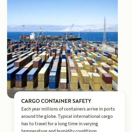
CARGO CONTAINER SAFETY
Each year millions of containers arrive in ports
around the globe. Typical international cargo
has to travel for a long time in varying
temperature and humidity conditions.