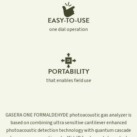
EASY-TO-USE
one dial operation
PORTABILITY
that enables field use
GASERA ONE FORMALDEHYDE photoacoustic gas analyzer is
based on combining ultra sensitive cantilever enhanced
photoacoustic detection technology with quantum cascade