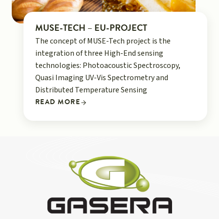
MUSE-TECH – EU-PROJECT
The concept of MUSE-Tech project is the
integration of three High-End sensing
technologies: Photoacoustic Spectroscopy,
Quasi Imaging UV-Vis Spectrometry and
Distributed Temperature Sensing
READ MORE