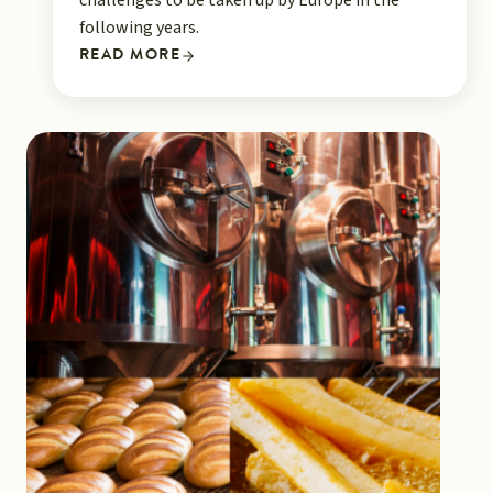
challenges to be taken up by Europe in the
following years.
READ MORE