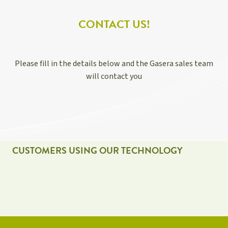
CONTACT US!
Please fill in the details below and the Gasera sales team
will contact you
CUSTOMERS USING OUR TECHNOLOGY