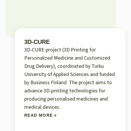
3D-CURE
3D-CURE project (3D Printing for
Personalized Medicine and Customized
Drug Delivery), coordinated by Turku
University of Applied Sciences and funded
by Business Finland. The project aims to
advance 3D-printing technologies for
producing personalised medicines and
medical devices.
READ MORE