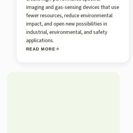
imaging and gas-sensing devices that use
fewer resources, reduce environmental
impact, and open new possibilities in
industrial, environmental, and safety
applications.
READ MORE