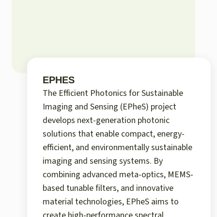
EPHES
The Efficient Photonics for Sustainable
Imaging and Sensing (EPheS) project
develops next-generation photonic
solutions that enable compact, energy-
efficient, and environmentally sustainable
imaging and sensing systems. By
combining advanced meta-optics, MEMS-
based tunable filters, and innovative
material technologies, EPheS aims to
create high-performance spectral