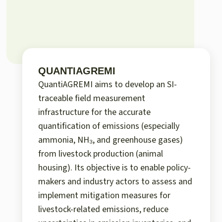
QUANTIAGREMI
QuantiAGREMI aims to develop an SI-
traceable field measurement
infrastructure for the accurate
quantification of emissions (especially
ammonia, NH₃, and greenhouse gases)
from livestock production (animal
housing). Its objective is to enable policy-
makers and industry actors to assess and
implement mitigation measures for
livestock-related emissions, reduce