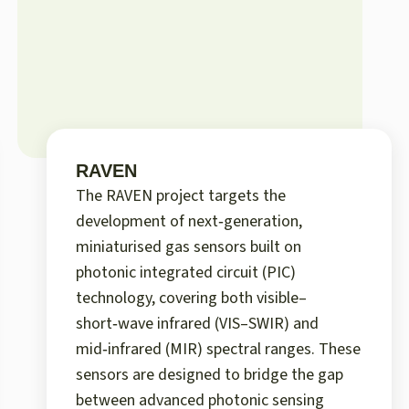
RAVEN
The RAVEN project targets the
development of next‑generation,
miniaturised gas sensors built on
photonic integrated circuit (PIC)
technology, covering both visible–
short‑wave infrared (VIS–SWIR) and
mid‑infrared (MIR) spectral ranges. These
sensors are designed to bridge the gap
between advanced photonic sensing