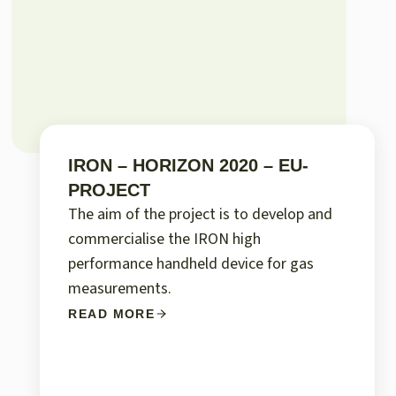
IRON – HORIZON 2020 – EU-
PROJECT
The aim of the project is to develop and
commercialise the IRON high
performance handheld device for gas
measurements.
READ MORE