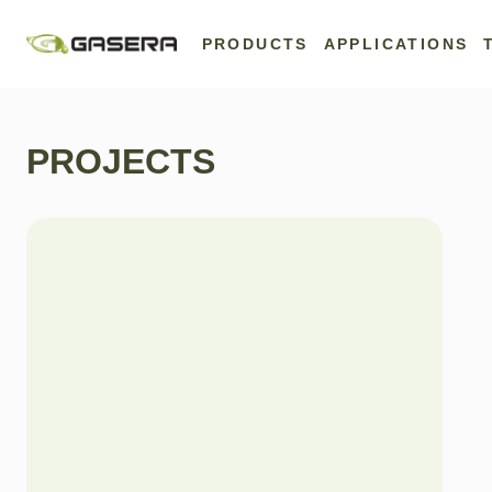
Skip
to
PRODUCTS
APPLICATIONS
content
PROJECTS