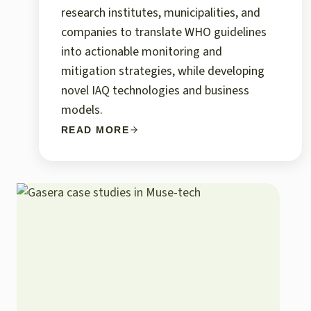
research institutes, municipalities, and
companies to translate WHO guidelines
into actionable monitoring and
mitigation strategies, while developing
novel IAQ technologies and business
models.
READ MORE