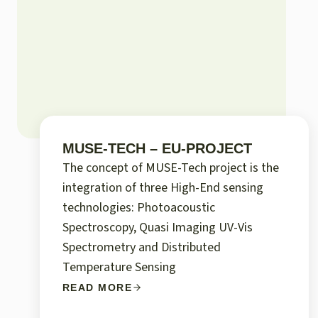
MUSE-TECH – EU-PROJECT
The concept of MUSE-Tech project is the
integration of three High-End sensing
technologies: Photoacoustic
Spectroscopy, Quasi Imaging UV-Vis
Spectrometry and Distributed
Temperature Sensing
READ MORE