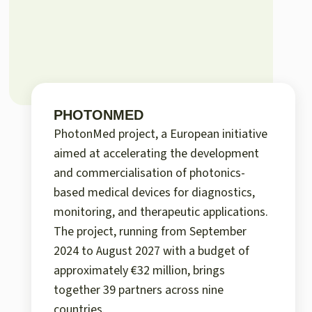
PHOTONMED
PhotonMed project, a European initiative
aimed at accelerating the development
and commercialisation of photonics-
based medical devices for diagnostics,
monitoring, and therapeutic applications.
The project, running from September
2024 to August 2027 with a budget of
approximately €32 million, brings
together 39 partners across nine
countries.