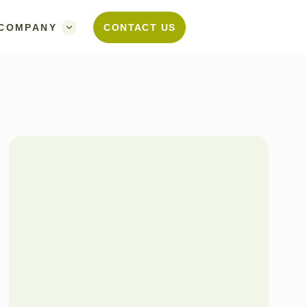
COMPANY
CONTACT US