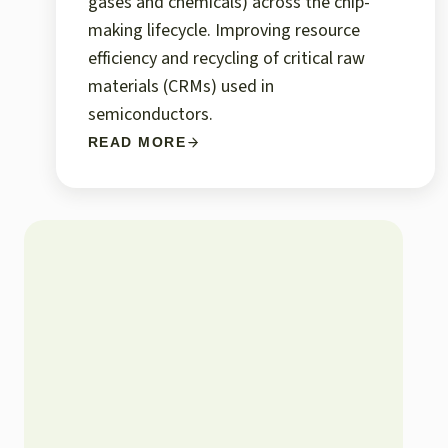
gases and chemicals) across the chip-
making lifecycle. Improving resource
efficiency and recycling of critical raw
materials (CRMs) used in
semiconductors.
READ MORE