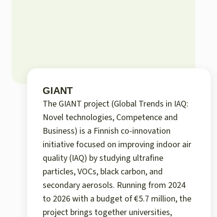
GIANT
The GIANT project (Global Trends in IAQ:
Novel technologies, Competence and
Business) is a Finnish co-innovation
initiative focused on improving indoor air
quality (IAQ) by studying ultrafine
particles, VOCs, black carbon, and
secondary aerosols. Running from 2024
to 2026 with a budget of €5.7 million, the
project brings together universities,