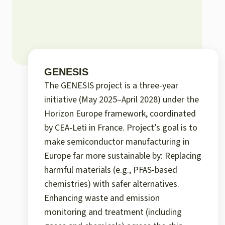
GENESIS
The GENESIS project is a three-year
initiative (May 2025–April 2028) under the
Horizon Europe framework, coordinated
by CEA‑Leti in France. Project’s goal is to
make semiconductor manufacturing in
Europe far more sustainable by: Replacing
harmful materials (e.g., PFAS-based
chemistries) with safer alternatives.
Enhancing waste and emission
monitoring and treatment (including