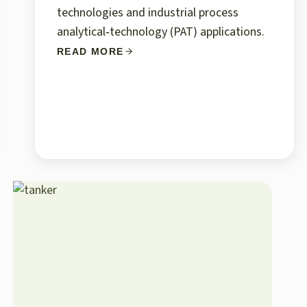
technologies and industrial process
analytical‑technology (PAT) applications.
READ MORE