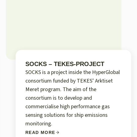
SOCKS – TEKES-PROJECT
SOCKS is a project inside the HyperGlobal
consortium funded by TEKES’ Arktiset
Meret program. The aim of the
consortium is to develop and
commercialise high performance gas
sensing solutions for ship emissions
monitoring.
READ MORE