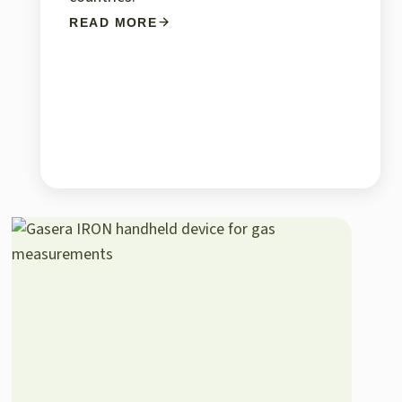
READ MORE