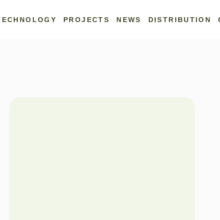
TECHNOLOGY
PROJECTS
NEWS
DISTRIBUTION