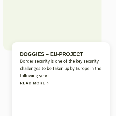
DOGGIES – EU-PROJECT
Border security is one of the key security
challenges to be taken up by Europe in the
following years.
READ MORE