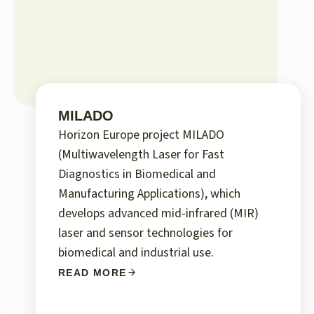
MILADO
Horizon Europe project MILADO
(Multiwavelength Laser for Fast
Diagnostics in Biomedical and
Manufacturing Applications), which
develops advanced mid-infrared (MIR)
laser and sensor technologies for
biomedical and industrial use.
READ MORE