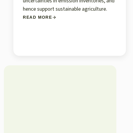
uncertainties in emission inventories, and
hence support sustainable agriculture.
READ MORE