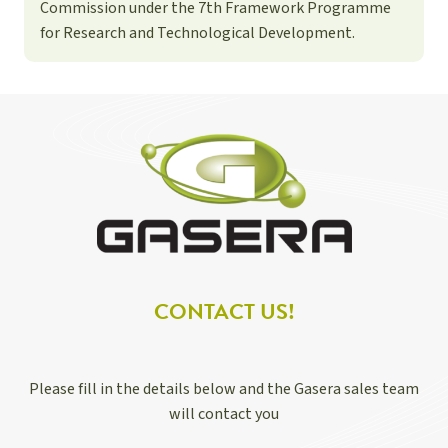
Commission under the 7th Framework Programme
for Research and Technological Development.
CONTACT US!
Please fill in the details below and the Gasera sales team
will contact you