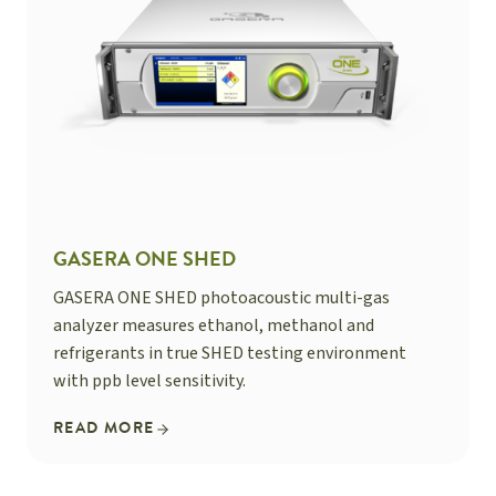
GASERA ONE SHED
GASERA ONE SHED photoacoustic multi-gas
analyzer measures ethanol, methanol and
refrigerants in true SHED testing environment
with ppb level sensitivity.
READ MORE