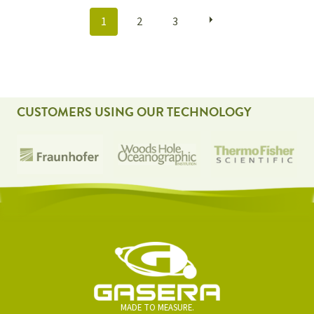
POSTS
1
2
3
NAVIGATION
CUSTOMERS USING OUR TECHNOLOGY
MADE TO MEASURE.