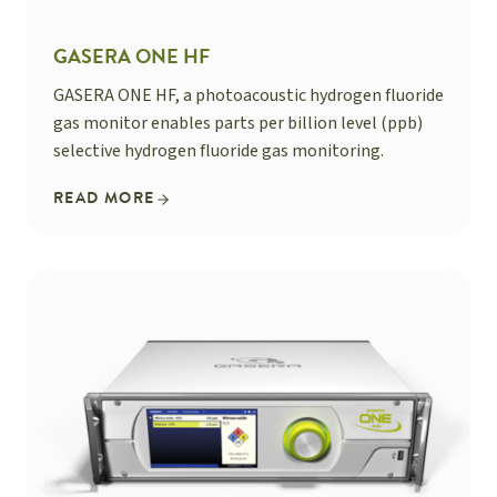
GASERA ONE HF
GASERA ONE HF, a photoacoustic hydrogen fluoride
gas monitor enables parts per billion level (ppb)
selective hydrogen fluoride gas monitoring.
READ MORE