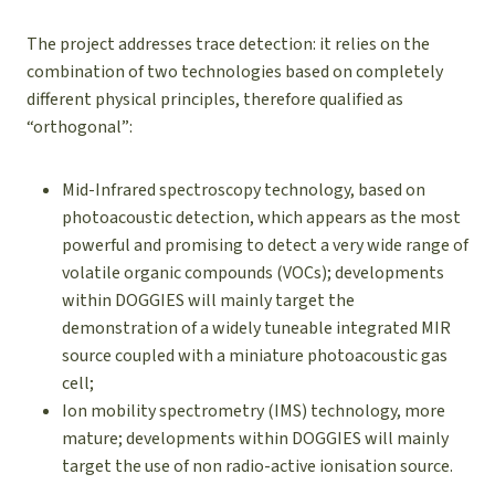
The project addresses trace detection: it relies on the
combination of two technologies based on completely
different physical principles, therefore qualified as
“orthogonal”:
Mid-Infrared spectroscopy technology, based on
photoacoustic detection, which appears as the most
powerful and promising to detect a very wide range of
volatile organic compounds (VOCs); developments
within DOGGIES will mainly target the
demonstration of a widely tuneable integrated MIR
source coupled with a miniature photoacoustic gas
cell;
Ion mobility spectrometry (IMS) technology, more
mature; developments within DOGGIES will mainly
target the use of non radio-active ionisation source.