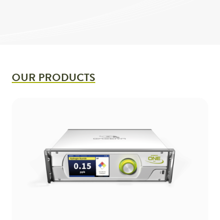
OUR PRODUCTS