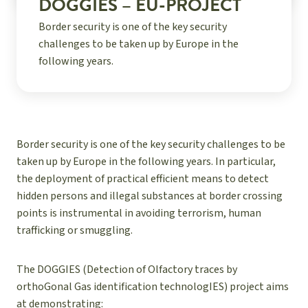
DOGGIES – EU-PROJECT
Border security is one of the key security
challenges to be taken up by Europe in the
following years.
Border security is one of the key security challenges to be
taken up by Europe in the following years. In particular,
the deployment of practical efficient means to detect
hidden persons and illegal substances at border crossing
points is instrumental in avoiding terrorism, human
trafficking or smuggling.
The DOGGIES (Detection of Olfactory traces by
orthoGonal Gas identification technologIES) project aims
at demonstrating: