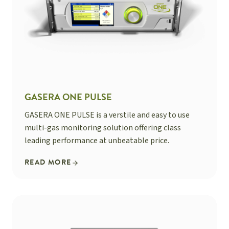
GASERA ONE PULSE
GASERA ONE PULSE is a verstile and easy to use
multi-gas monitoring solution offering class
leading performance at unbeatable price.
READ MORE