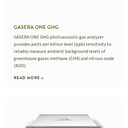
GASERA ONE GHG
GASERA ONE GHG photoacoustic gas analyzer
provides parts per billion level (ppb) sensitivity to
reliably measure ambient background levels of
greenhouse gases methane (CH4) and nitrous oxide
(N2O).
READ MORE