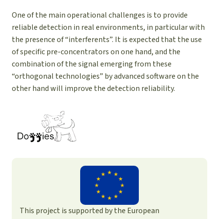
One of the main operational challenges is to provide
reliable detection in real environments, in particular with
the presence of “interferents”. It is expected that the use
of specific pre-concentrators on one hand, and the
combination of the signal emerging from these
“orthogonal technologies” by advanced software on the
other hand will improve the detection reliability.
This project is supported by the European