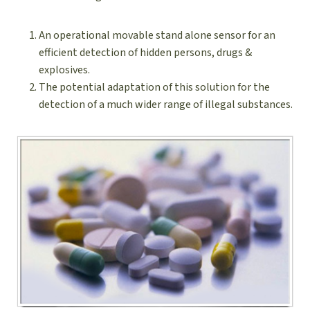
An operational movable stand alone sensor for an
efficient detection of hidden persons, drugs &
explosives.
The potential adaptation of this solution for the
detection of a much wider range of illegal substances.