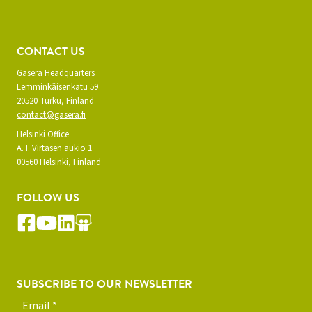
CONTACT US
Gasera Headquarters
Lemminkäisenkatu 59
20520 Turku, Finland
contact@gasera.fi
Helsinki Office
A. I. Virtasen aukio 1
00560 Helsinki, Finland
FOLLOW US
SUBSCRIBE TO OUR NEWSLETTER