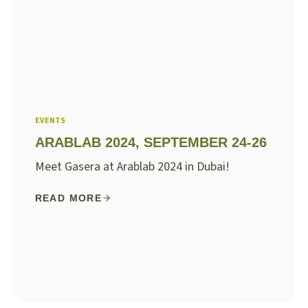
EVENTS
ARABLAB 2024, SEPTEMBER 24-26
Meet Gasera at Arablab 2024 in Dubai!
READ MORE