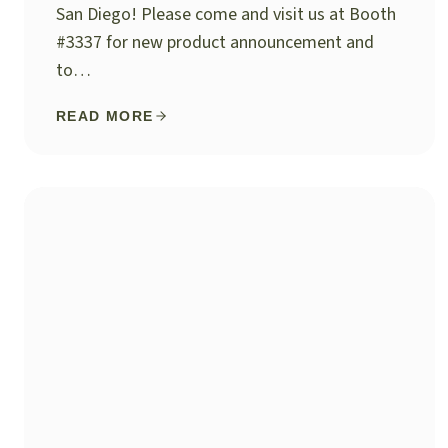
San Diego! Please come and visit us at Booth
#3337 for new product announcement and
to…
READ MORE