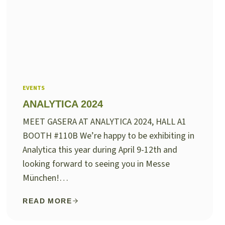
EVENTS
ANALYTICA 2024
MEET GASERA AT ANALYTICA 2024, HALL A1
BOOTH #110B We’re happy to be exhibiting in
Analytica this year during April 9-12th and
looking forward to seeing you in Messe
München!…
READ MORE