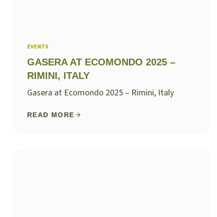
EVENTS
GASERA AT ECOMONDO 2025 –
RIMINI, ITALY
Gasera at Ecomondo 2025 – Rimini, Italy
READ MORE