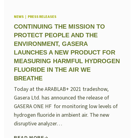
NEWS
|
PRESS RELEASES
CONTINUING THE MISSION TO
PROTECT PEOPLE AND THE
ENVIRONMENT, GASERA
LAUNCHES A NEW PRODUCT FOR
MEASURING HARMFUL HYDROGEN
FLUORIDE IN THE AIR WE
BREATHE
Today at the ARABLAB+ 2021 tradeshow,
Gasera Ltd. has announced the release of
GASERA ONE HF for monitoring low levels of
hydrogen fluoride in ambient air. The new
disruptive analyzer…
READ MORE