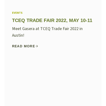
EVENTS
TCEQ TRADE FAIR 2022, MAY 10-11
Meet Gasera at TCEQ Trade Fair 2022 in
Austin!
READ MORE