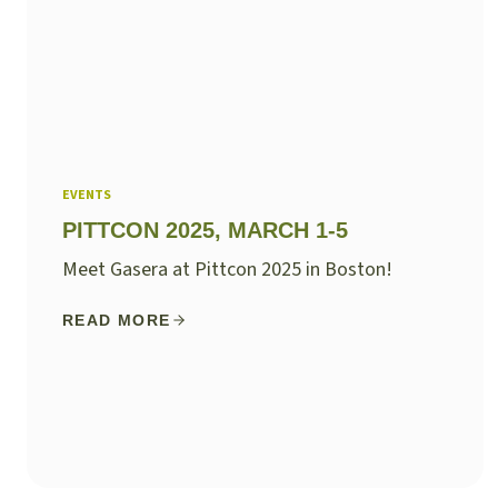
EVENTS
PITTCON 2025, MARCH 1-5
Meet Gasera at Pittcon 2025 in Boston!
READ MORE