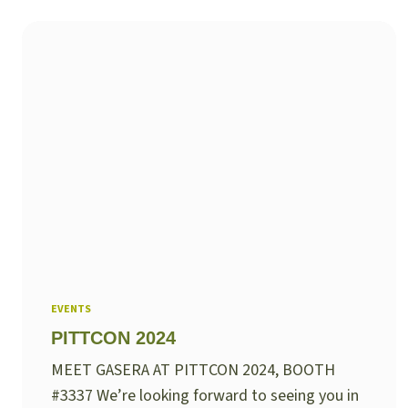
EVENTS
PITTCON 2024
MEET GASERA AT PITTCON 2024, BOOTH
#3337 We’re looking forward to seeing you in