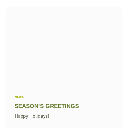
NEWS
SEASON’S GREETINGS
Happy Holidays!