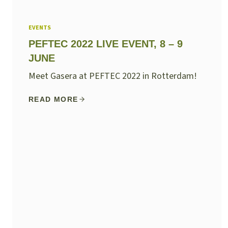
EVENTS
PEFTEC 2022 LIVE EVENT, 8 – 9
JUNE
Meet Gasera at PEFTEC 2022 in Rotterdam!
READ MORE