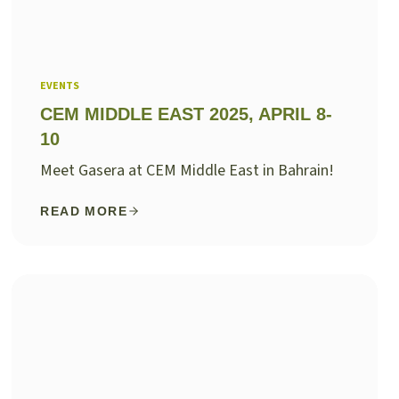
EVENTS
CEM MIDDLE EAST 2025, APRIL 8-
10
Meet Gasera at CEM Middle East in Bahrain!
READ MORE