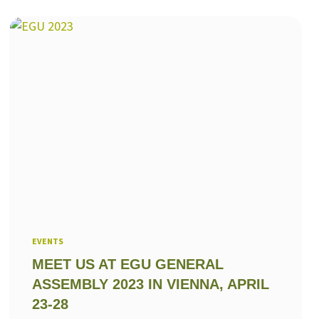
EVENTS
MEET US AT EGU GENERAL
ASSEMBLY 2023 IN VIENNA, APRIL
23-28