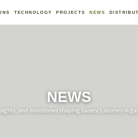
ONS
TECHNOLOGY
PROJECTS
NEWS
DISTRIBU
NEWS
insights, and milestones shaping Gasera’s journey in gas