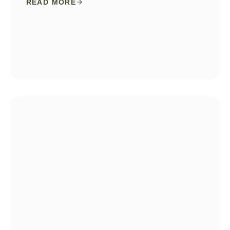
READ MORE