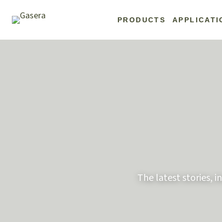
Skip
to
PRODUCTS
APPLICATI
content
The latest stories, 