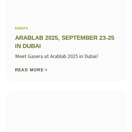
EVENTS
ARABLAB 2025, SEPTEMBER 23-25
IN DUBAI
Meet Gasera at Arablab 2025 in Dubai!
READ MORE