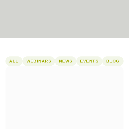
ALL
WEBINARS
NEWS
EVENTS
BLOG