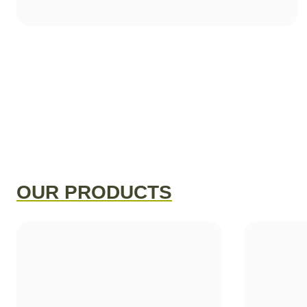
OUR PRODUCTS