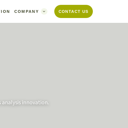
TION
COMPANY
CONTACT US
 analysis innovation.