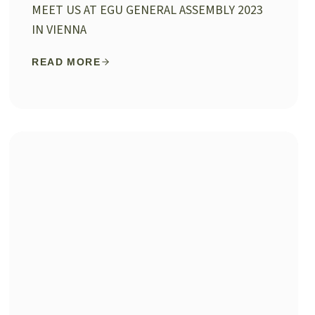
MEET US AT EGU GENERAL ASSEMBLY 2023
IN VIENNA
READ MORE