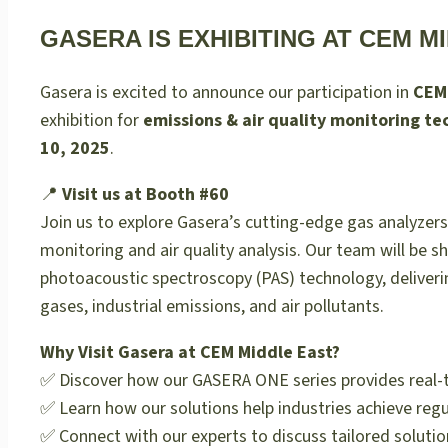
GASERA IS EXHIBITING AT CEM MI
Gasera is excited to announce our participation in
CEM
exhibition for
emissions & air quality monitoring te
10, 2025
.
📍
Visit us at Booth #60
Join us to explore Gasera’s cutting-edge gas analyzers
monitoring and air quality analysis. Our team will be 
photoacoustic spectroscopy (PAS) technology, deliveri
gases, industrial emissions, and air pollutants.
Why Visit Gasera at CEM Middle East?
✅ Discover how our GASERA ONE series provides real-ti
✅ Learn how our solutions help industries achieve regu
✅ Connect with our experts to discuss tailored solutio