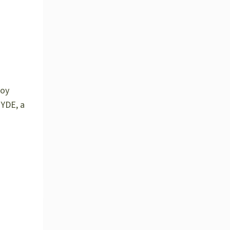
joy
YDE, a