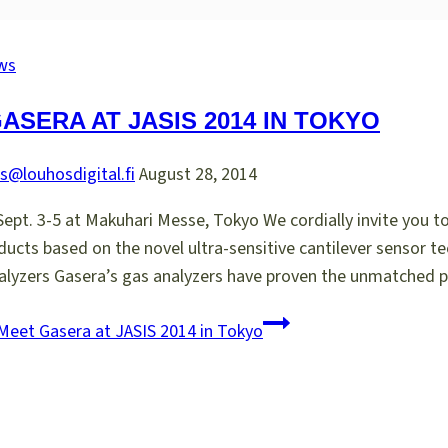
ws
ASERA AT JASIS 2014 IN TOKYO
s@louhosdigital.fi
August 28, 2014
Sept. 3-5 at Makuhari Messe, Tokyo We cordially invite you t
oducts based on the novel ultra-sensitive cantilever senso
Analyzers Gasera’s gas analyzers have proven the unmatched
eet Gasera at JASIS 2014 in Tokyo