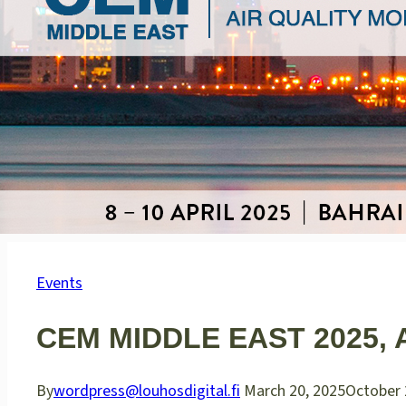
Events
CEM MIDDLE EAST 2025, A
By
wordpress@louhosdigital.fi
March 20, 2025
October 