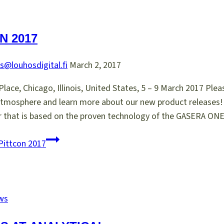
N 2017
s@louhosdigital.fi
March 2, 2017
ace, Chicago, Illinois, United States, 5 – 9 March 2017 Ple
atmosphere and learn more about our new product release
r that is based on the proven technology of the GASERA O
Pittcon 2017
ws