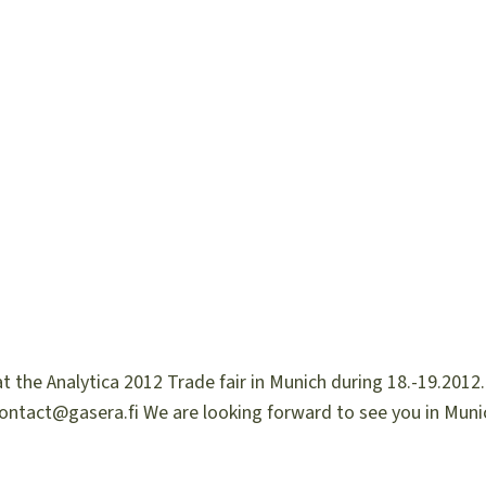
 the Analytica 2012 Trade fair in Munich during 18.-19.2012.
contact@gasera.fi We are looking forward to see you in Muni