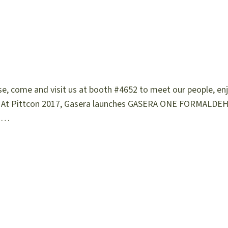
ase, come and visit us at booth #4652 to meet our people, en
s! At Pittcon 2017, Gasera launches GASERA ONE FORMALDEH
NE…