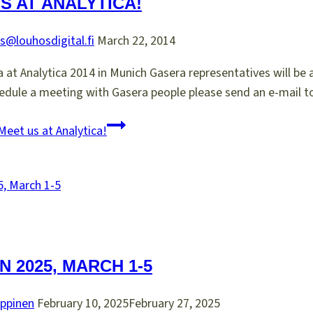
S AT ANALYTICA!
s@louhosdigital.fi
March 22, 2014
at Analytica 2014 in Munich Gasera representatives will be at
edule a meeting with Gasera people please send an e-mail to
eet us at Analytica!
N 2025, MARCH 1-5
ppinen
February 10, 2025
February 27, 2025