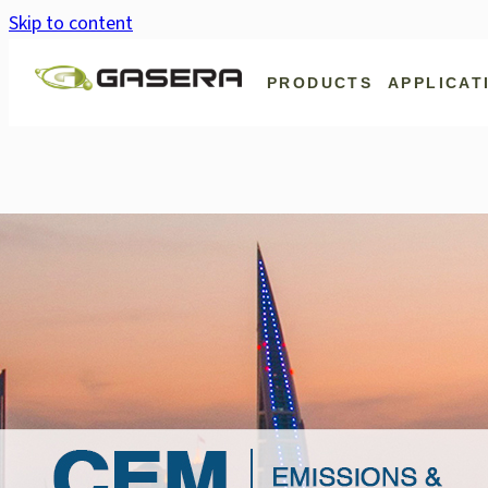
Skip to content
PRODUCTS
APPLICAT