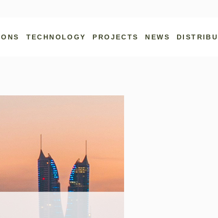
IONS
TECHNOLOGY
PROJECTS
NEWS
DISTRIB