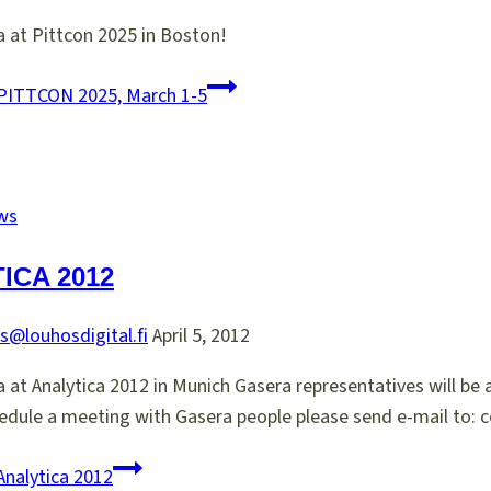
 at Pittcon 2025 in Boston!
PITTCON 2025, March 1-5
ws
ICA 2012
s@louhosdigital.fi
April 5, 2012
at Analytica 2012 in Munich Gasera representatives will be at
edule a meeting with Gasera people please send e-mail to: 
nalytica 2012