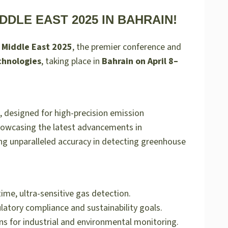
DDLE EAST 2025 IN BAHRAIN!
 Middle East 2025
, the premier conference and
chnologies
, taking place in
Bahrain on April 8–
, designed for high-precision emission
showcasing the latest advancements in
ng unparalleled accuracy in detecting greenhouse
me, ultra-sensitive gas detection.
latory compliance and sustainability goals.
ns for industrial and environmental monitoring.