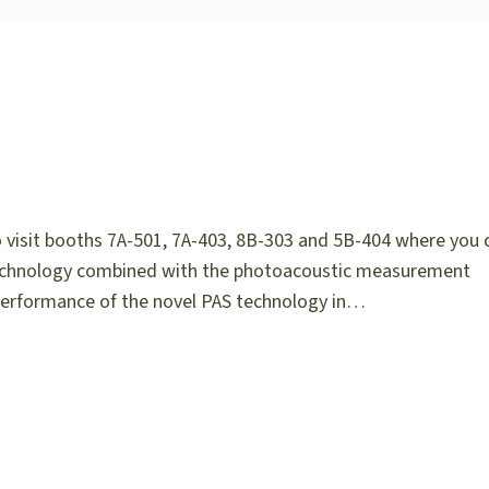
o visit booths 7A-501, 7A-403, 8B-303 and 5B-404 where you 
r technology combined with the photoacoustic measurement
 performance of the novel PAS technology in…