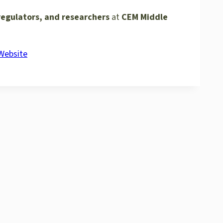
regulators, and researchers
at
CEM Middle
 Website