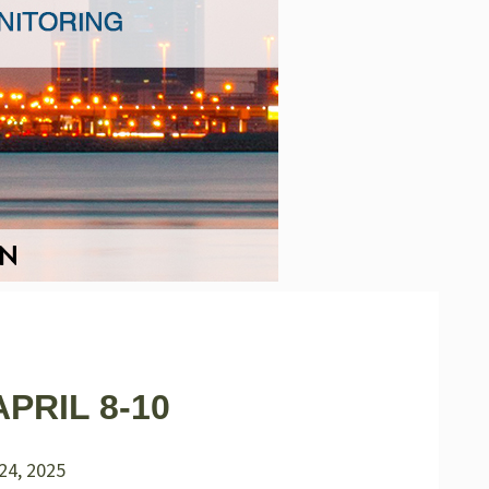
PRIL 8-10
24, 2025