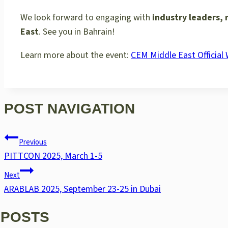
We look forward to engaging with
industry leaders, 
East
. See you in Bahrain!
Learn more about the event:
CEM Middle East Official
POST NAVIGATION
Previous
PITTCON 2025, March 1-5
Next
ARABLAB 2025, September 23-25 in Dubai
 POSTS