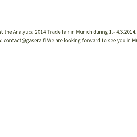
 the Analytica 2014 Trade fair in Munich during 1.- 4.3.2014.
: contact@gasera.fi We are looking forward to see you in M