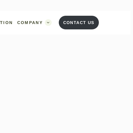
UTION
COMPANY
CONTACT US