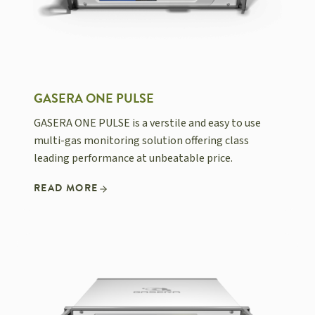
GASERA ONE PULSE
GASERA ONE PULSE is a verstile and easy to use
multi-gas monitoring solution offering class
leading performance at unbeatable price.
READ MORE