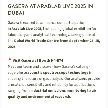
GASERA AT ARABLAB LIVE 2025 IN
DUBAI
Gasera is excited to announce our participation
in
Arablab Live 2025
, the leading global exhibition for
laboratory and analytical technology, taking place at
the
Dubai World Trade Centre from September 23–25,
2025
.
Visit Gasera at Booth H4-E74
Meet our team and discover how Gasera’s cutting-
edge
photoacoustic spectroscopy technology
is
shaping the future of gas analysis. Our analyzers provide
unmatched sensitivity and reliability for applications
ranging from
industrial emissions monitoring
to
air
quality and environmental research
.