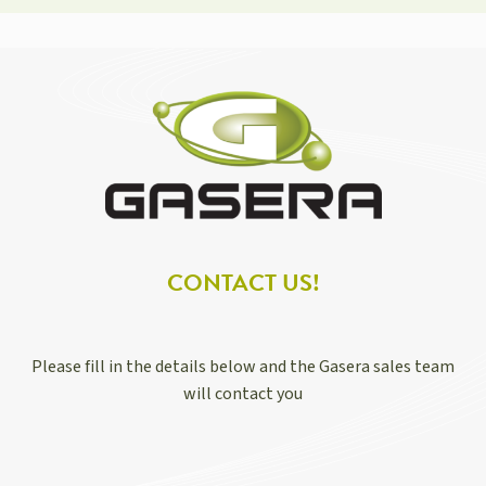
CONTACT US!
Please fill in the details below and the Gasera sales team
will contact you