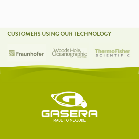
NAVIGATION
CUSTOMERS USING OUR TECHNOLOGY
MADE TO MEASURE.