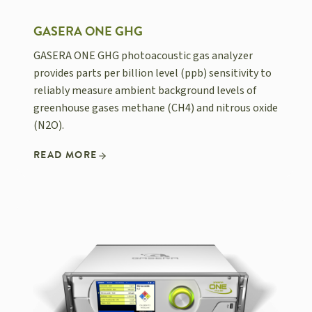
GASERA ONE GHG
GASERA ONE GHG photoacoustic gas analyzer
provides parts per billion level (ppb) sensitivity to
reliably measure ambient background levels of
greenhouse gases methane (CH4) and nitrous oxide
(N2O).
READ MORE