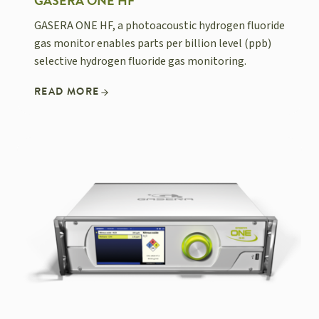
GASERA ONE HF
GASERA ONE HF, a photoacoustic hydrogen fluoride
gas monitor enables parts per billion level (ppb)
selective hydrogen fluoride gas monitoring.
READ MORE