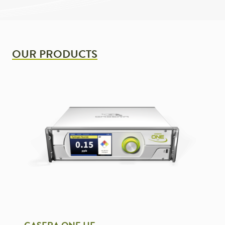
OUR PRODUCTS