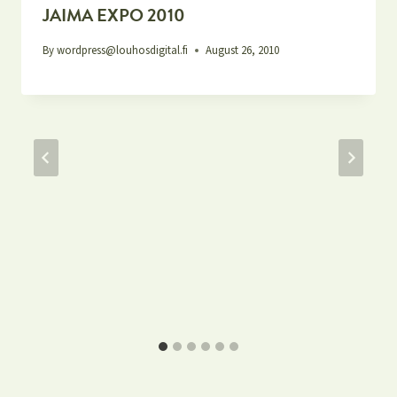
JAIMA EXPO 2010
By
wordpress@louhosdigital.fi
August 26, 2010