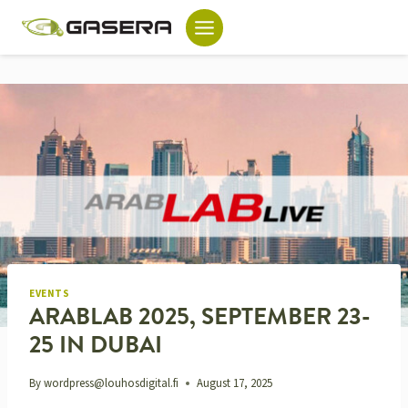
Skip
to
content
EVENTS
ARABLAB 2025, SEPTEMBER 23-
25 IN DUBAI
By
wordpress@louhosdigital.fi
August 17, 2025