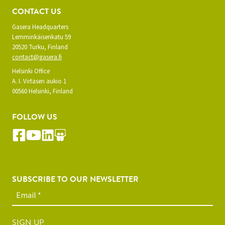
CONTACT US
Gasera Headquarters
Lemminkäisenkatu 59
20520 Turku, Finland
contact@gasera.fi
Helsinki Office
A. I. Virtasen aukio 1
00560 Helsinki, Finland
FOLLOW US
SUBSCRIBE TO OUR NEWSLETTER
SIGN UP