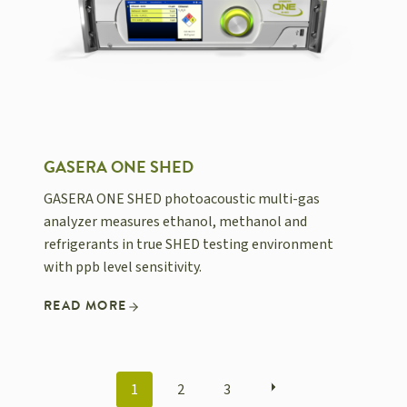
GASERA ONE SHED
GASERA ONE SHED photoacoustic multi-gas
analyzer measures ethanol, methanol and
refrigerants in true SHED testing environment
with ppb level sensitivity.
READ MORE
POSTS
1
2
3