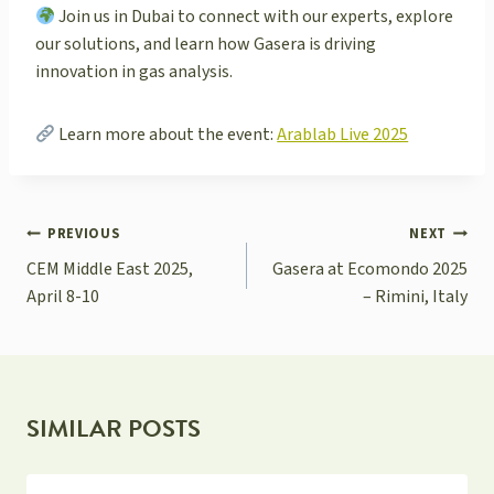
Join us in Dubai to connect with our experts, explore
our solutions, and learn how Gasera is driving
innovation in gas analysis.
Learn more about the event:
Arablab Live 2025
POST
PREVIOUS
NEXT
NAVIGATION
CEM Middle East 2025,
Gasera at Ecomondo 2025
April 8-10
– Rimini, Italy
SIMILAR POSTS