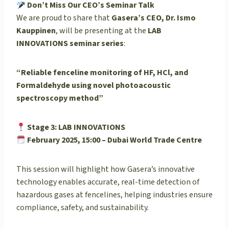
Don’t Miss Our CEO’s Seminar Talk
We are proud to share that
Gasera’s CEO, Dr. Ismo
Kauppinen
, will be presenting at the
LAB
INNOVATIONS seminar series
:
“Reliable fenceline monitoring of HF, HCl, and
Formaldehyde using novel photoacoustic
spectroscopy method”
Stage 3: LAB INNOVATIONS
February 2025, 15:00 – Dubai World Trade Centre
This session will highlight how Gasera’s innovative
technology enables accurate, real-time detection of
hazardous gases at fencelines, helping industries ensure
compliance, safety, and sustainability.