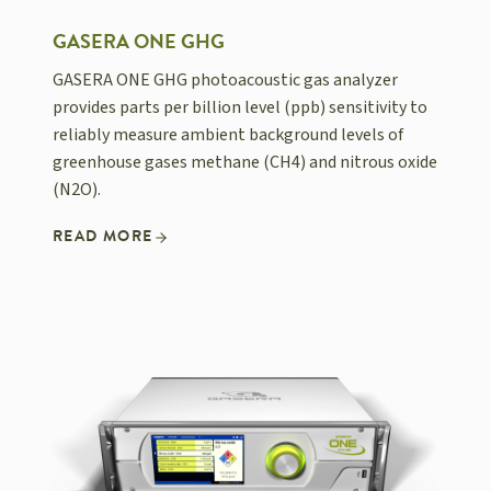
GASERA ONE GHG
GASERA ONE GHG photoacoustic gas analyzer
provides parts per billion level (ppb) sensitivity to
reliably measure ambient background levels of
greenhouse gases methane (CH4) and nitrous oxide
(N2O).
READ MORE