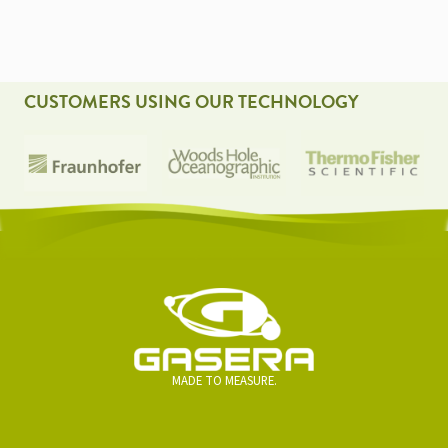
CUSTOMERS USING OUR TECHNOLOGY
MADE TO MEASURE.