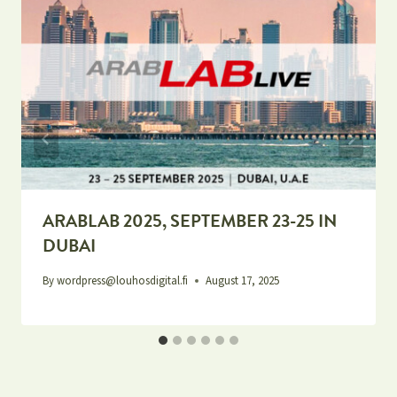
ARABLAB 2025, SEPTEMBER 23-25 IN
DUBAI
By
wordpress@louhosdigital.fi
August 17, 2025