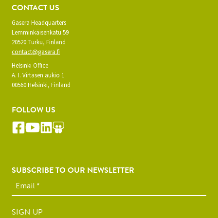
CONTACT US
Gasera Headquarters
Lemminkäisenkatu 59
20520 Turku, Finland
contact@gasera.fi
Helsinki Office
A. I. Virtasen aukio 1
00560 Helsinki, Finland
FOLLOW US
SUBSCRIBE TO OUR NEWSLETTER
SIGN UP