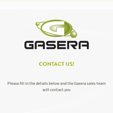
CONTACT US!
Please fill in the details below and the Gasera sales team
will contact you