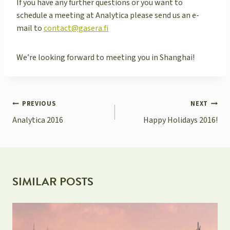
If you have any further questions or you want to
schedule a meeting at Analytica please send us an e-
mail to
contact@gasera.fi
We’re looking forward to meeting you in Shanghai!
POST
PREVIOUS
NEXT
NAVIGATION
Analytica 2016
Happy Holidays 2016!
SIMILAR POSTS