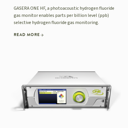
GASERA ONE HF, a photoacoustic hydrogen fluoride
gas monitor enables parts per billion level (ppb)
selective hydrogen fluoride gas monitoring.
READ MORE