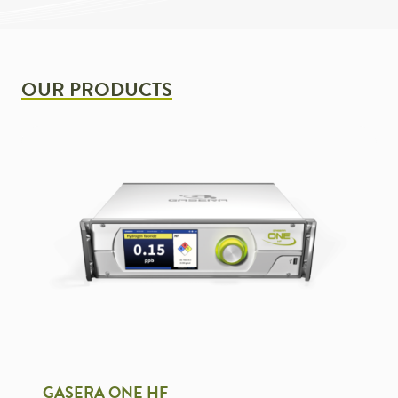
OUR PRODUCTS
GASERA ONE HF