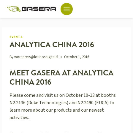
Skip
to
content
EVENTS
ANALYTICA CHINA 2016
By
wordpress@louhosdigital.fi
October 1, 2016
MEET GASERA AT ANALYTICA
CHINA 2016
Please come and visit us on October 10-13 at booths
N2.2136 (Duke Technologies) and N2.2490 (EUCA) to
learn more about our products and our newest
activities.