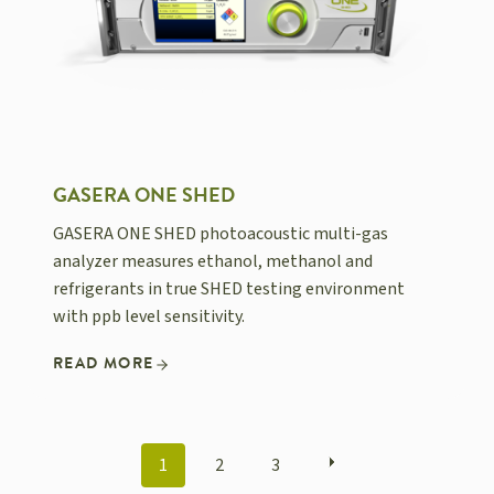
GASERA ONE SHED
GASERA ONE SHED photoacoustic multi-gas
analyzer measures ethanol, methanol and
refrigerants in true SHED testing environment
with ppb level sensitivity.
READ MORE
POSTS
1
2
3
NAVIGATION