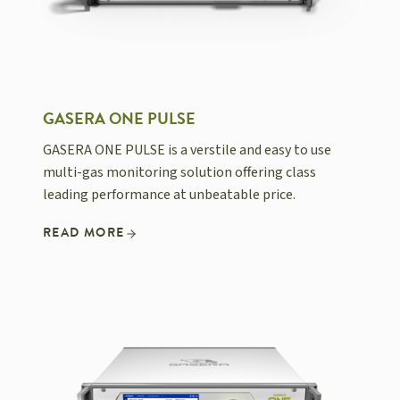
GASERA ONE PULSE
GASERA ONE PULSE is a verstile and easy to use
multi-gas monitoring solution offering class
leading performance at unbeatable price.
READ MORE