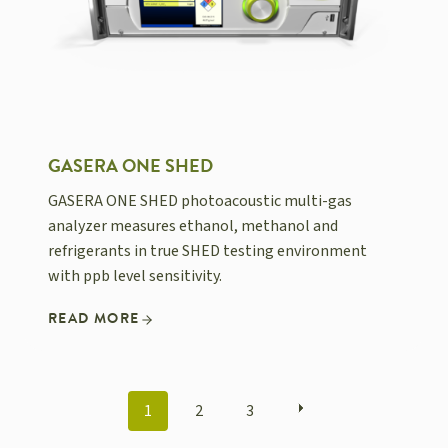
GASERA ONE SHED
GASERA ONE SHED photoacoustic multi-gas
analyzer measures ethanol, methanol and
refrigerants in true SHED testing environment
with ppb level sensitivity.
READ MORE
POSTS
1
2
3
NAVIGATION