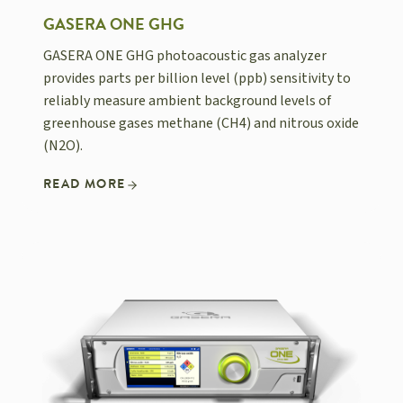
GASERA ONE GHG
GASERA ONE GHG photoacoustic gas analyzer
provides parts per billion level (ppb) sensitivity to
reliably measure ambient background levels of
greenhouse gases methane (CH4) and nitrous oxide
(N2O).
READ MORE