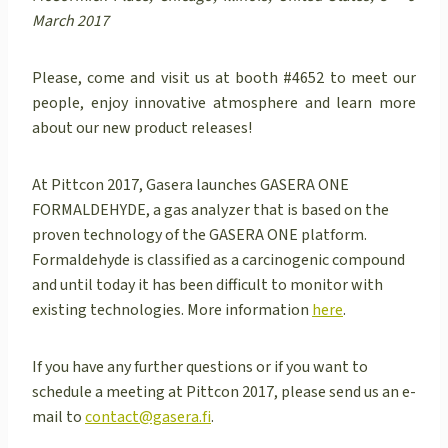
March 2017
Please, come and visit us at booth #4652 to meet our
people, enjoy innovative atmosphere and learn more
about our new product releases!
At Pittcon 2017, Gasera launches GASERA ONE
FORMALDEHYDE, a gas analyzer that is based on the
proven technology of the GASERA ONE platform.
Formaldehyde is classified as a carcinogenic compound
and until today it has been difficult to monitor with
existing technologies. More information
here
.
If you have any further questions or if you want to
schedule a meeting at Pittcon 2017, please send us an e-
mail to
contact@gasera.fi
.