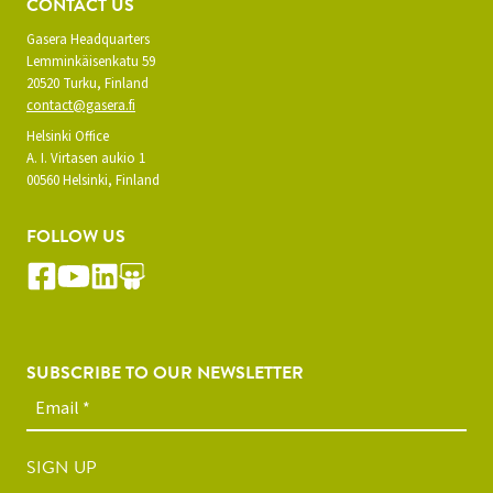
CONTACT US
Gasera Headquarters
Lemminkäisenkatu 59
20520 Turku, Finland
contact@gasera.fi
Helsinki Office
A. I. Virtasen aukio 1
00560 Helsinki, Finland
FOLLOW US
SUBSCRIBE TO OUR NEWSLETTER
SIGN UP