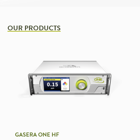
OUR PRODUCTS
GASERA ONE HF