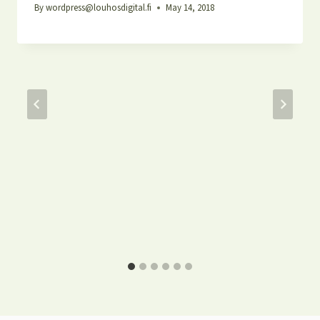
By
wordpress@louhosdigital.fi
May 14, 2018