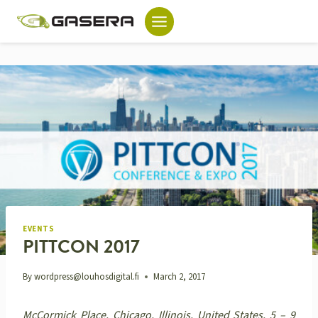
Skip
to
content
EVENTS
PITTCON 2017
By
wordpress@louhosdigital.fi
March 2, 2017
McCormick Place, Chicago, Illinois, United States, 5 – 9