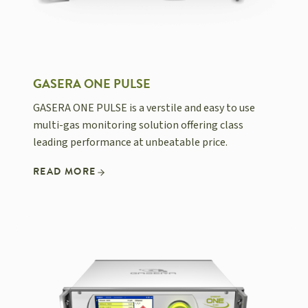
GASERA ONE PULSE
GASERA ONE PULSE is a verstile and easy to use
multi-gas monitoring solution offering class
leading performance at unbeatable price.
READ MORE