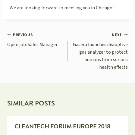
We are looking forward to meeting you in Chicago!
POST
PREVIOUS
NEXT
NAVIGATION
Open job: Sales Manager
Gasera launches disruptive
gas analyzer to protect
humans from serious
health effects
SIMILAR POSTS
CLEANTECH FORUM EUROPE 2018