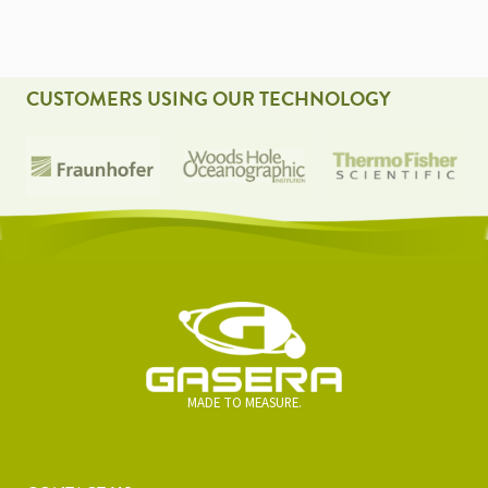
CUSTOMERS USING OUR TECHNOLOGY
MADE TO MEASURE.