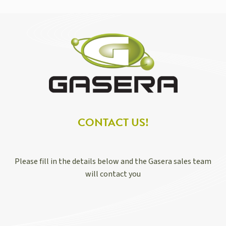
CONTACT US!
Please fill in the details below and the Gasera sales team
will contact you