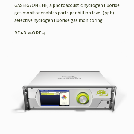
GASERA ONE HF, a photoacoustic hydrogen fluoride
gas monitor enables parts per billion level (ppb)
selective hydrogen fluoride gas monitoring.
READ MORE