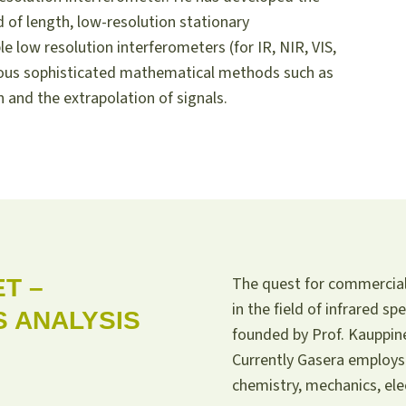
 of length, low-resolution stationary
e low resolution interferometers (for IR, NIR, VIS,
ious sophisticated mathematical methods such as
 and the extrapolation of signals.
The quest for commerciali
T –
in the field of infrared 
 ANALYSIS
founded by Prof. Kauppine
Currently Gasera employs 
chemistry, mechanics, ele