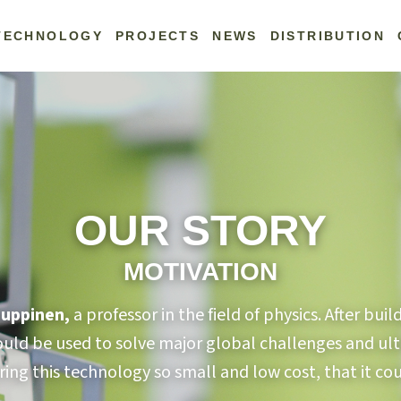
TECHNOLOGY
PROJECTS
NEWS
DISTRIBUTION
OUR STORY
MOTIVATION
Kauppinen,
a professor in the field of physics. After bu
could be used to solve major global challenges and ult
ring this technology so small and low cost, that it c