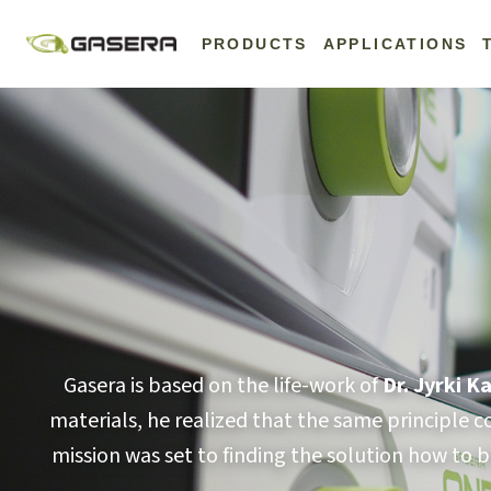
Skip
to
PRODUCTS
APPLICATIONS
content
Gasera is based on the life-work of
Dr. Jyrki 
materials, he realized that the same principle 
mission was set to finding the solution how to b