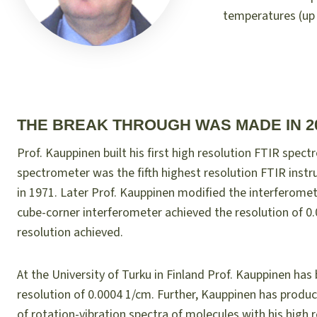
temperatures (up t
THE BREAK THROUGH WAS MADE IN 2
Prof. Kauppinen built his first high resolution FTIR spect
spectrometer was the fifth highest resolution FTIR instr
in 1971. Later Prof. Kauppinen modified the interferome
cube-corner interferometer achieved the resolution of 0.00
resolution achieved.
At the University of Turku in Finland Prof. Kauppinen has
resolution of 0.0004 1/cm. Further, Kauppinen has produ
of rotation-vibration spectra of molecules with his high