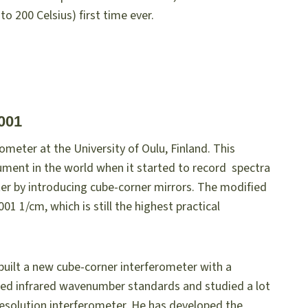
o 200 Celsius) first time ever.
001
rometer at the University of Oulu, Finland. This
ument in the world when it started to record spectra
ter by introducing cube-corner mirrors. The modified
1 1/cm, which is still the highest practical
 built a new cube-corner interferometer with a
ced infrared wavenumber standards and studied a lot
 resolution interferometer. He has developed the