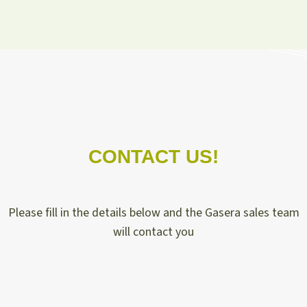
CONTACT US!
Please fill in the details below and the Gasera sales team
will contact you