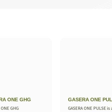
RA ONE GHG
GASERA ONE PU
 ONE GHG
GASERA ONE PULSE is 