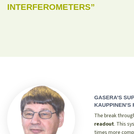
INTERFEROMETERS”
GASERA’S SU
KAUPPINEN’S 
The break throug
readout
. This s
times more compa