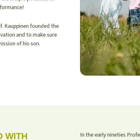
rformance!
f. Kauppinen founded the
ovation and to make sure
ission of his son.
In the early nineties Pro
D WITH