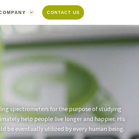
COMPANY
CONTACT US
ilding spectrometers for the purpose of studying
imately help people live longer and happier. His
ould be eventually utilized by every human being.