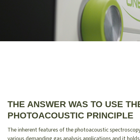
THE ANSWER WAS TO USE TH
PHOTOACOUSTIC PRINCIPLE
The inherent features of the photoacoustic spectroscopy
various demanding gas analysis applications and it holds