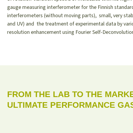
gauge measuring interferometer for the Finnish standard
interferometers (without moving parts), small, very stabl
and UV) and the treatment of experimental data by var
resolution enhancement using Fourier Self-Deconvolution
FROM THE LAB TO THE MARKE
ULTIMATE PERFORMANCE GAS