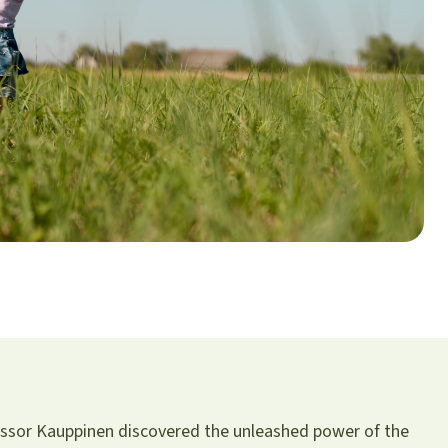
fessor Kauppinen discovered the unleashed power of the