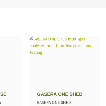
LSE
GASERA ONE SHED
a
GASERA ONE SHED