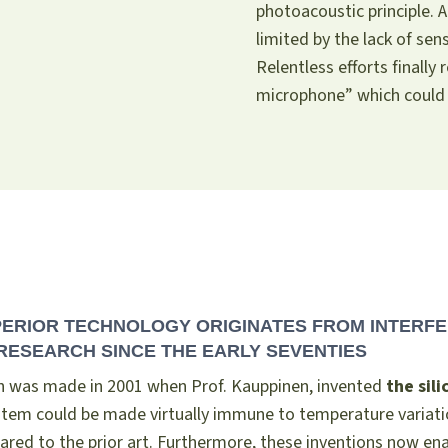
photoacoustic principle. 
limited by the lack of sen
Relentless efforts finally 
microphone” which could
PERIOR TECHNOLOGY ORIGINATES FROM INTERFE
RESEARCH SINCE THE EARLY SEVENTIES
h was made in 2001 when Prof. Kauppinen, invented
the sil
ystem could be made virtually immune to temperature variati
red to the prior art. Furthermore, these inventions now e