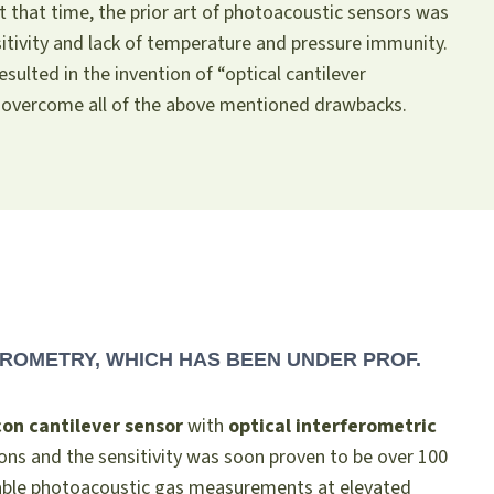
At that time, the prior art of photoacoustic sensors was
sitivity and lack of temperature and pressure immunity.
resulted in the invention of “optical cantilever
 overcome all of the above mentioned drawbacks.
ROMETRY, WHICH HAS BEEN UNDER PROF.
icon cantilever sensor
with
optical interferometric
ons and the sensitivity was soon proven to be over 100
nable photoacoustic gas measurements at elevated