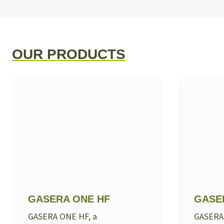
OUR PRODUCTS
GASERA ONE HF
GASE
GASERA ONE HF, a
GASERA