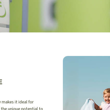
E
 makes it ideal for
 the unique potential to