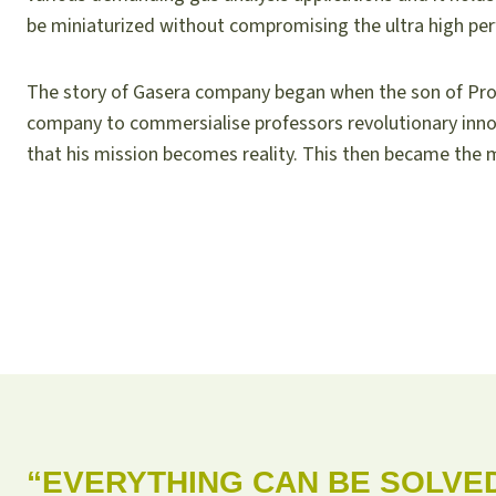
be miniaturized without compromising the ultra high pe
The story of Gasera company began when the son of Pro
company to commersialise professors revolutionary inn
that his mission becomes reality. This then became the m
“EVERYTHING CAN BE SOLVE