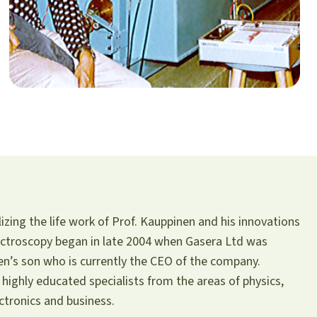
zing the life work of Prof. Kauppinen and his innovations
spectroscopy began in late 2004 when Gasera Ltd was
n’s son who is currently the CEO of the company.
highly educated specialists from the areas of physics,
ctronics and business.