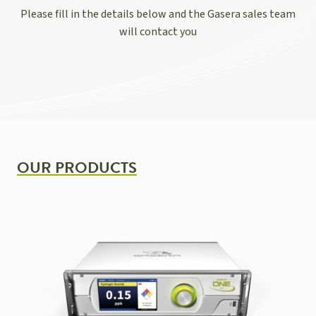
Please fill in the details below and the Gasera sales team
will contact you
OUR PRODUCTS