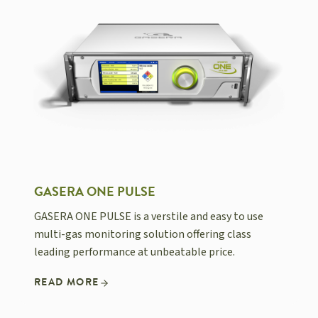
GASERA ONE PULSE
GASERA ONE PULSE is a verstile and easy to use
multi-gas monitoring solution offering class
leading performance at unbeatable price.
READ MORE