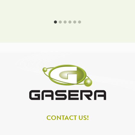
CONTACT US!