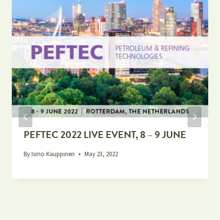
PEFTEC 2022 LIVE EVENT, 8 – 9 JUNE
By
Ismo Kauppinen
May 23, 2022