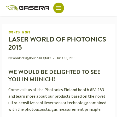
Skip
to
content
EVENTS
|
NEWS
LASER WORLD OF PHOTONICS
2015
By
wordpress@louhosdigital.fi
June 10, 2015
WE WOULD BE DELIGHTED TO SEE
YOU IN MUNICH!
Come visit us at the Photonics Finland booth #B1.153
and learn more about our products based on the novel
ultra-sensitive cantilever sensor technology combined
with the photoacoustic gas measurement principle.