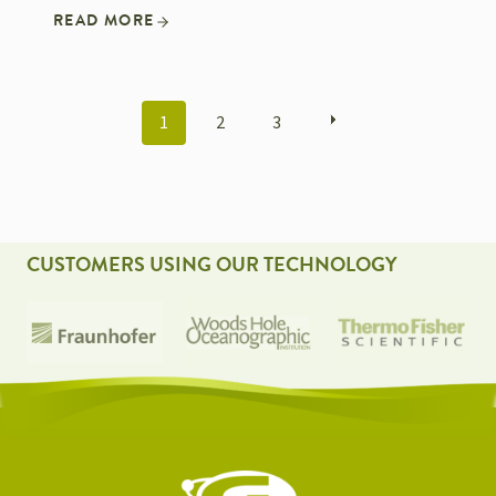
READ MORE
POSTS
1
2
3
NAVIGATION
CUSTOMERS USING OUR TECHNOLOGY