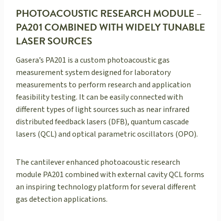
PHOTOACOUSTIC RESEARCH MODULE –
PA201 COMBINED WITH WIDELY TUNABLE
LASER SOURCES
Gasera’s PA201 is a custom photoacoustic gas
measurement system designed for laboratory
measurements to perform research and application
feasibility testing. It can be easily connected with
different types of light sources such as near infrared
distributed feedback lasers (DFB), quantum cascade
lasers (QCL) and optical parametric oscillators (OPO).
The cantilever enhanced photoacoustic research
module PA201 combined with external cavity QCL forms
an inspiring technology platform for several different
gas detection applications.