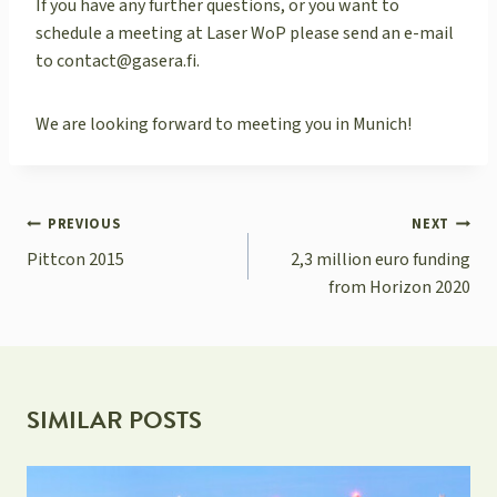
If you have any further questions, or you want to
schedule a meeting at Laser WoP please send an e-mail
to contact@gasera.fi.
We are looking forward to meeting you in Munich!
POST
PREVIOUS
NEXT
NAVIGATION
Pittcon 2015
2,3 million euro funding
from Horizon 2020
SIMILAR POSTS