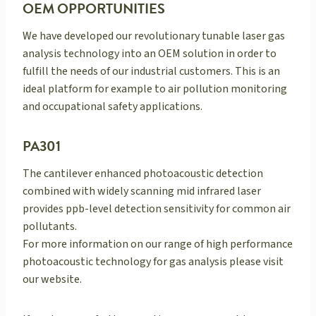
OEM OPPORTUNITIES
We have developed our revolutionary tunable laser gas
analysis technology into an OEM solution in order to
fulfill the needs of our industrial customers. This is an
ideal platform for example to air pollution monitoring
and occupational safety applications.
PA301
The cantilever enhanced photoacoustic detection
combined with widely scanning mid infrared laser
provides ppb-level detection sensitivity for common air
pollutants.
For more information on our range of high performance
photoacoustic technology for gas analysis please visit
our website.