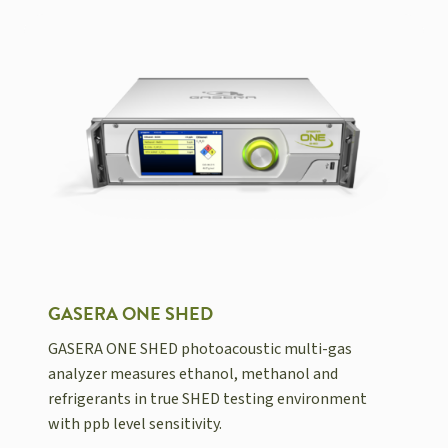
GASERA ONE SHED
GASERA ONE SHED photoacoustic multi-gas
analyzer measures ethanol, methanol and
refrigerants in true SHED testing environment
with ppb level sensitivity.