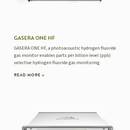
GASERA ONE HF
GASERA ONE HF, a photoacoustic hydrogen fluoride
gas monitor enables parts per billion level (ppb)
selective hydrogen fluoride gas monitoring.
READ MORE