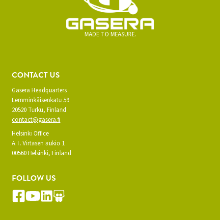
MADE TO MEASURE.
CONTACT US
Gasera Headquarters
Lemminkäisenkatu 59
20520 Turku, Finland
contact@gasera.fi
Helsinki Office
A. I. Virtasen aukio 1
00560 Helsinki, Finland
FOLLOW US