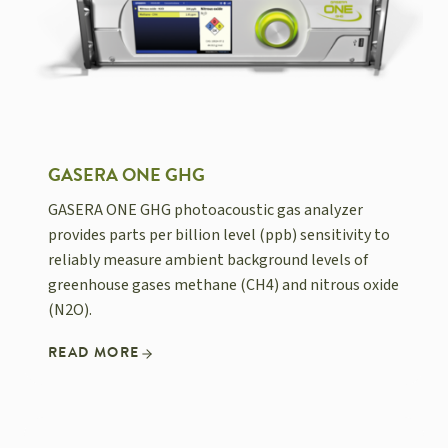
GASERA ONE GHG
GASERA ONE GHG photoacoustic gas analyzer
provides parts per billion level (ppb) sensitivity to
reliably measure ambient background levels of
greenhouse gases methane (CH4) and nitrous oxide
(N2O).
READ MORE