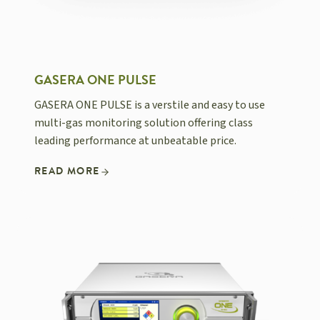
GASERA ONE PULSE
GASERA ONE PULSE is a verstile and easy to use
multi-gas monitoring solution offering class
leading performance at unbeatable price.
READ MORE