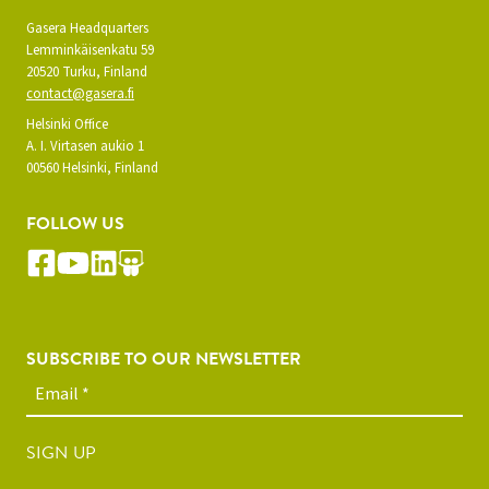
Gasera Headquarters
Lemminkäisenkatu 59
20520 Turku, Finland
contact@gasera.fi
Helsinki Office
A. I. Virtasen aukio 1
00560 Helsinki, Finland
FOLLOW US
SUBSCRIBE TO OUR NEWSLETTER
SIGN UP