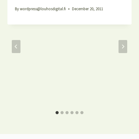
By
wordpress@louhosdigital.fi
December 20, 2011