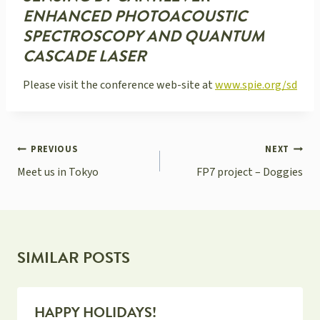
ENHANCED PHOTOACOUSTIC
SPECTROSCOPY AND QUANTUM
CASCADE LASER
Please visit the conference web-site at
www.spie.org/sd
POST
PREVIOUS
NEXT
NAVIGATION
Meet us in Tokyo
FP7 project – Doggies
SIMILAR POSTS
HAPPY HOLIDAYS!