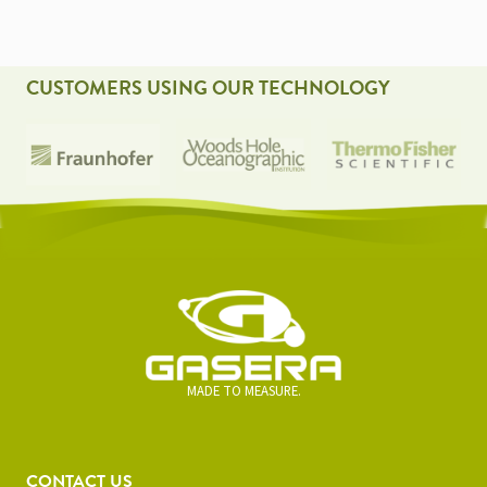
CUSTOMERS USING OUR TECHNOLOGY
MADE TO MEASURE.
CONTACT US