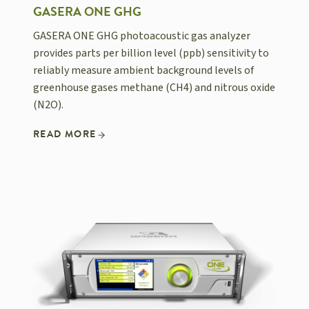
GASERA ONE GHG
GASERA ONE GHG photoacoustic gas analyzer
provides parts per billion level (ppb) sensitivity to
reliably measure ambient background levels of
greenhouse gases methane (CH4) and nitrous oxide
(N2O).
READ MORE