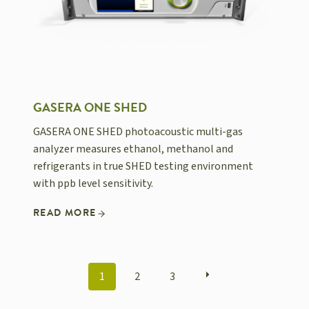
GASERA ONE SHED
GASERA ONE SHED photoacoustic multi-gas
analyzer measures ethanol, methanol and
refrigerants in true SHED testing environment
with ppb level sensitivity.
READ MORE
POSTS
1
2
3
NAVIGATION