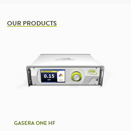
OUR PRODUCTS
GASERA ONE HF