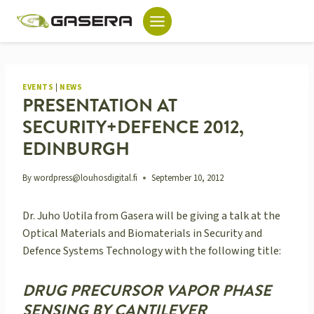
Skip
to
content
EVENTS
|
NEWS
PRESENTATION AT
SECURITY+DEFENCE 2012,
EDINBURGH
By
wordpress@louhosdigital.fi
September 10, 2012
Dr. Juho Uotila from Gasera will be giving a talk at the
Optical Materials and Biomaterials in Security and
Defence Systems Technology with the following title:
DRUG PRECURSOR VAPOR PHASE
SENSING BY CANTILEVER