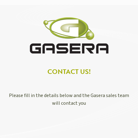
CONTACT US!
Please fill in the details below and the Gasera sales team
will contact you