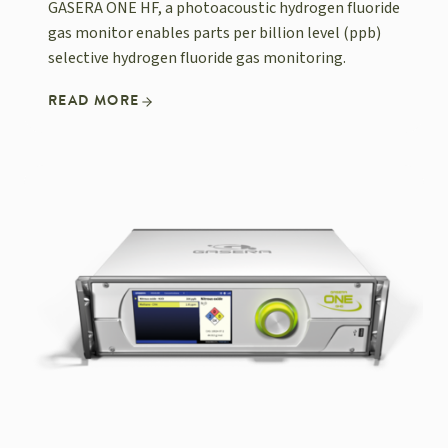
GASERA ONE HF, a photoacoustic hydrogen fluoride
gas monitor enables parts per billion level (ppb)
selective hydrogen fluoride gas monitoring.
READ MORE