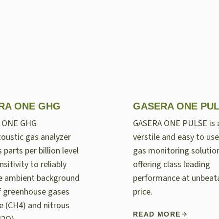
RA ONE GHG
GASERA ONE PU
 ONE GHG
GASERA ONE PULSE is 
oustic gas analyzer
verstile and easy to use
 parts per billion level
gas monitoring solutio
nsitivity to reliably
offering class leading
e ambient background
performance at unbeat
of greenhouse gases
price.
 (CH4) and nitrous
READ MORE