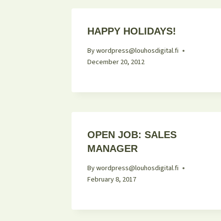
HAPPY HOLIDAYS!
By
wordpress@louhosdigital.fi
December 20, 2012
OPEN JOB: SALES
MANAGER
By
wordpress@louhosdigital.fi
February 8, 2017