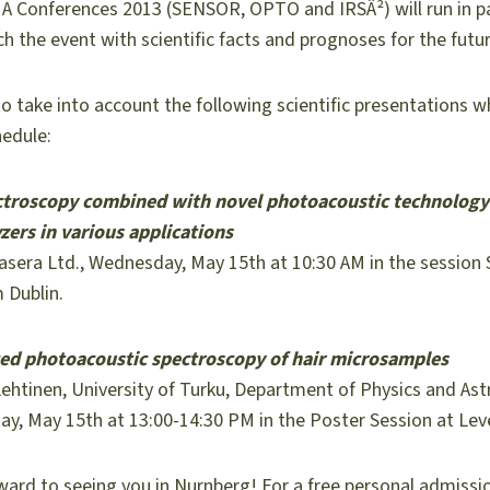
 Conferences 2013 (SENSOR, OPTO and IRSÂ²) will run in par
ch the event with scientific facts and prognoses for the futur
o take into account the following scientific presentations 
edule:
ctroscopy combined with novel photoacoustic technology
zers in various applications
sera Ltd., Wednesday, May 15th at 10:30 AM in the session
 Dublin.
ed photoacoustic spectroscopy of hair microsamples
ehtinen, University of Turku, Department of Physics and As
ay, May 15th at 13:00-14:30 PM in the Poster Session at Lev
ward to seeing you in Nurnberg! For a free personal admissi