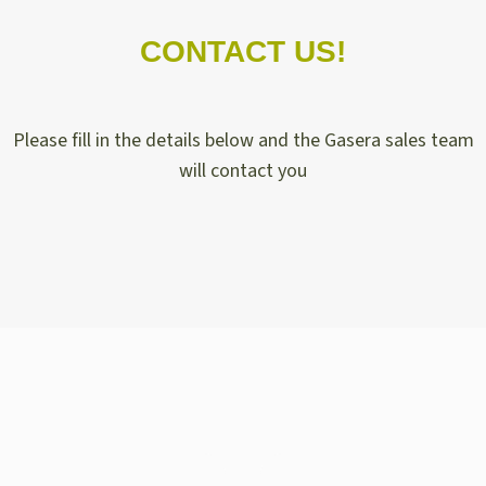
CONTACT US!
Please fill in the details below and the Gasera sales team
will contact you