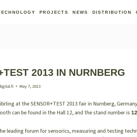
TECHNOLOGY
PROJECTS
NEWS
DISTRIBUTION
TEST 2013 IN NURNBERG
ital.fi
May 7, 2013
hibiting at the SENSOR+TEST 2013 fair in Nurnberg, German
booth can be found in the Hall 12, and the stand number is
12
the leading forum for sensorics, measuring and testing tech