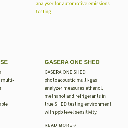
LSE
GASERA ONE SHED
a
GASERA ONE SHED
 multi-
photoacoustic multi-gas
n
analyzer measures ethanol,
methanol and refrigerants in
able
true SHED testing environment
with ppb level sensitivity.
READ MORE