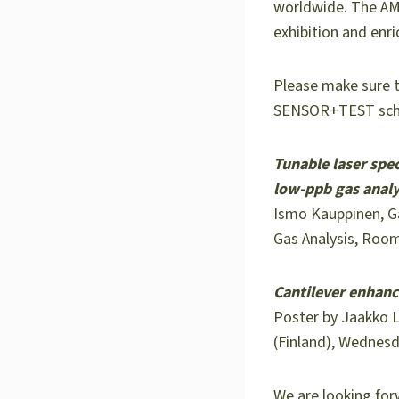
worldwide. The AMA
exhibition and enri
Please make sure t
SENSOR+TEST sch
Tunable laser spe
low-ppb gas analy
Ismo Kauppinen, Ga
Gas Analysis, Room
Cantilever enhanc
Poster by Jaakko L
(Finland), Wednesd
We are looking for