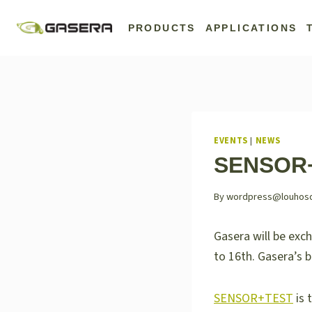
Skip
to
PRODUCTS
APPLICATIONS
content
EVENTS
|
NEWS
SENSOR+
By
wordpress@louhosdig
Gasera will be exc
to 16th. Gasera’s 
SENSOR+TEST
is 