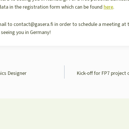
d data in the registration form which can be found
here
.
ail to contact@gasera.fi in order to schedule a meeting at 
 seeing you in Germany!
nics Designer
Kick-off for FP7 project