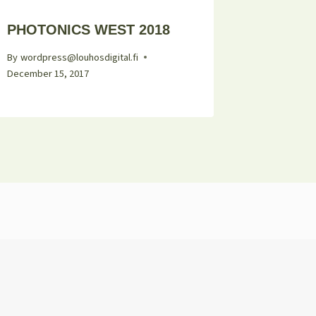
PHOTONICS WEST 2018
By
wordpress@louhosdigital.fi
December 15, 2017