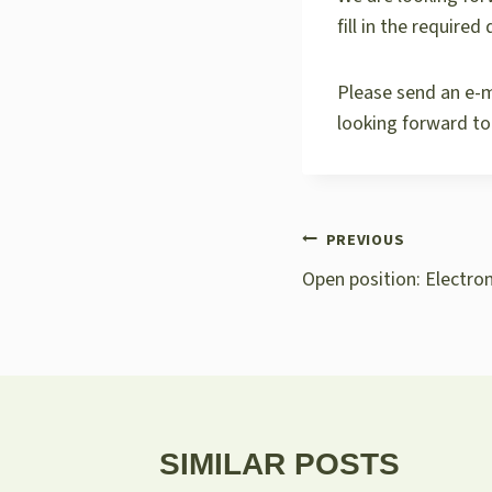
fill in the require
Please send an e-m
looking forward to
POST
PREVIOUS
NAVIGATION
Open position: Electro
SIMILAR POSTS