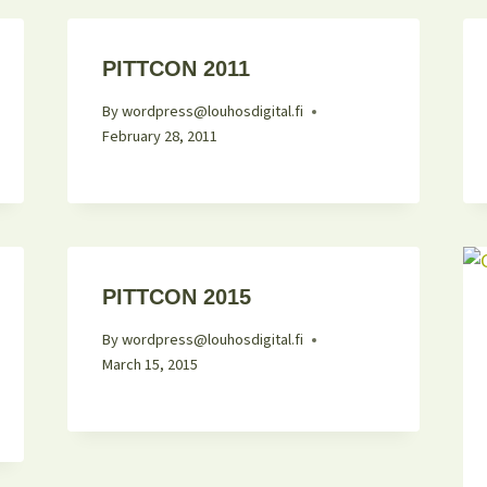
PITTCON 2011
By
wordpress@louhosdigital.fi
February 28, 2011
PITTCON 2015
By
wordpress@louhosdigital.fi
March 15, 2015