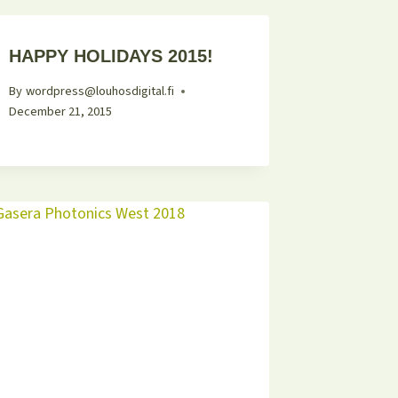
HAPPY HOLIDAYS 2015!
By
wordpress@louhosdigital.fi
December 21, 2015