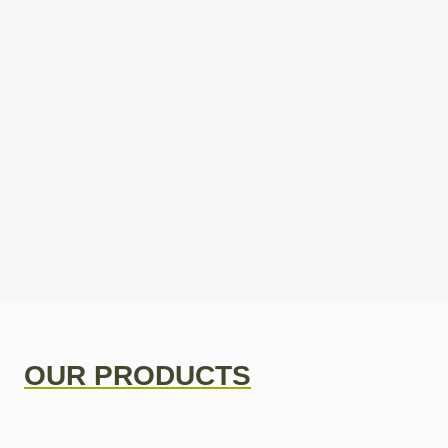
OUR PRODUCTS