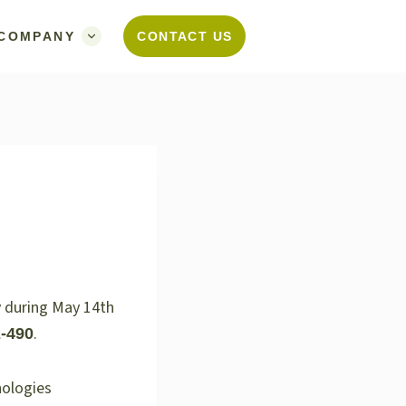
COMPANY
CONTACT US
y during May 14th
.
-490
nologies