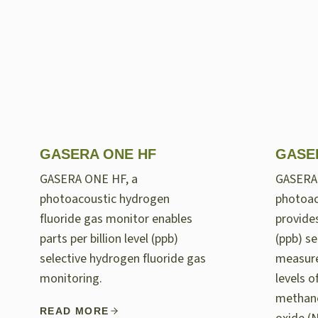
GASERA ONE HF
GASE
GASERA ONE HF, a
GASERA
photoacoustic hydrogen
photoac
fluoride gas monitor enables
provides
parts per billion level (ppb)
(ppb) se
selective hydrogen fluoride gas
measur
monitoring.
levels 
methane
READ MORE