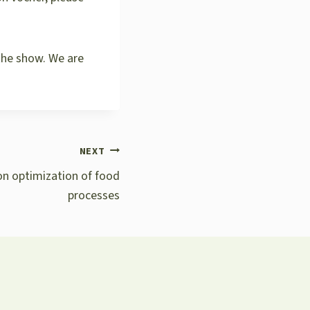
the show. We are
NEXT
 on optimization of food
processes