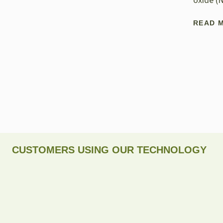
oxide (
READ 
CUSTOMERS USING OUR TECHNOLOGY