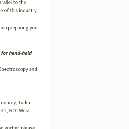
allel to the
e of this industry.
when preparing your
 for hand-held
 Spectroscopy and
tronomy, Turku
el 2, NCC West.
on vocher, please