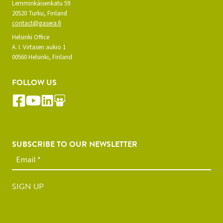
Lemminkäisenkatu 59
20520 Turku, Finland
contact@gasera.fi
Helsinki Office
A. I. Virtasen aukio 1
00560 Helsinki, Finland
FOLLOW US
SUBSCRIBE TO OUR NEWSLETTER
SIGN UP