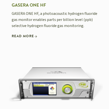
GASERA ONE HF
GASERA ONE HF, a photoacoustic hydrogen fluoride
gas monitor enables parts per billion level (ppb)
selective hydrogen fluoride gas monitoring.
READ MORE