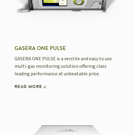
GASERA ONE PULSE
GASERA ONE PULSE is a verstile and easy to use
multi-gas monitoring solution offering class
leading performance at unbeatable price.
READ MORE