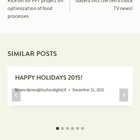
Kick-off for FP7 project on
Gasera hits the ten o’clock
optimization of food
TV news!
processes
SIMILAR POSTS
HAPPY HOLIDAYS 2015!
By
wordpress@louhosdigital.fi
December 21, 2015