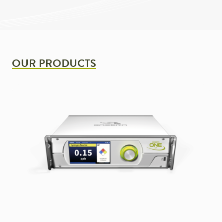
OUR PRODUCTS