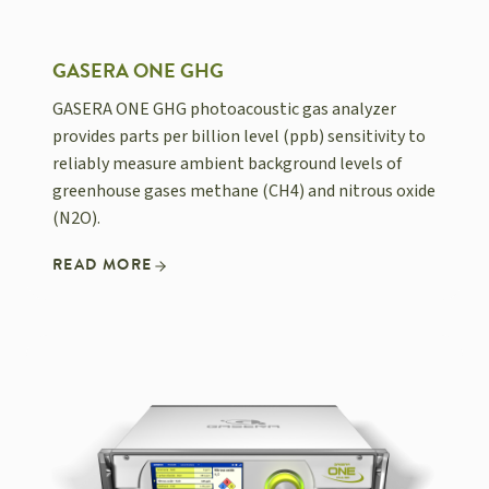
GASERA ONE GHG
GASERA ONE GHG photoacoustic gas analyzer
provides parts per billion level (ppb) sensitivity to
reliably measure ambient background levels of
greenhouse gases methane (CH4) and nitrous oxide
(N2O).
READ MORE