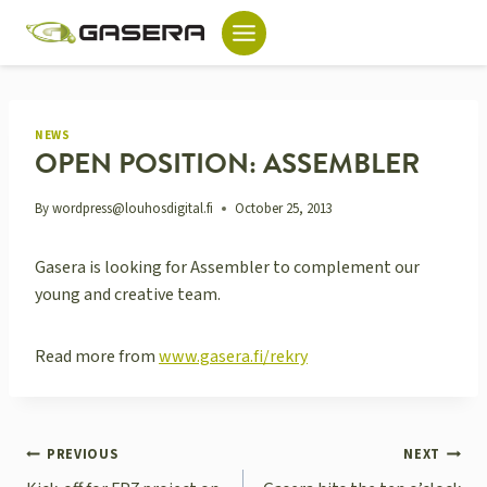
Skip
to
content
NEWS
OPEN POSITION: ASSEMBLER
By
wordpress@louhosdigital.fi
October 25, 2013
Gasera is looking for Assembler to complement our
young and creative team.
Read more from
www.gasera.fi/rekry
POST
PREVIOUS
NEXT
NAVIGATION