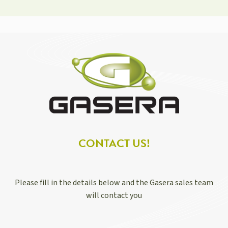
CONTACT US!
Please fill in the details below and the Gasera sales team
will contact you