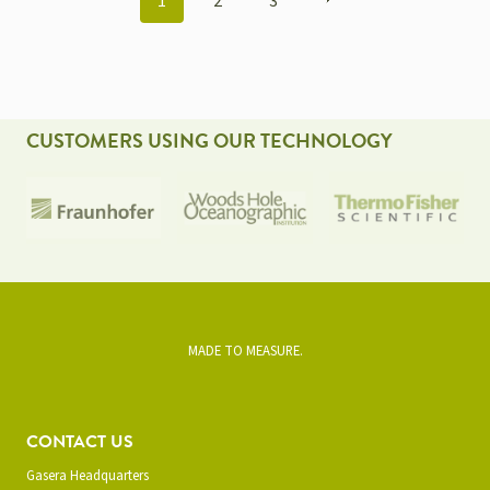
1
2
3
NAVIGATION
CUSTOMERS USING OUR TECHNOLOGY
MADE TO MEASURE.
CONTACT US
Gasera Headquarters