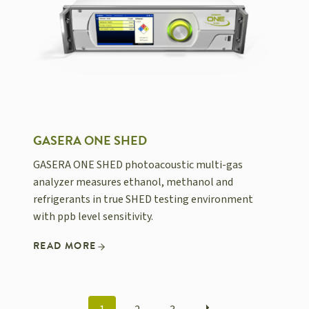
GASERA ONE SHED
GASERA ONE SHED photoacoustic multi-gas
analyzer measures ethanol, methanol and
refrigerants in true SHED testing environment
with ppb level sensitivity.
READ MORE
POSTS