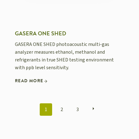
GASERA ONE SHED
GASERA ONE SHED photoacoustic multi-gas
analyzer measures ethanol, methanol and
refrigerants in true SHED testing environment
with ppb level sensitivity.
READ MORE
POSTS
1
2
3
NAVIGATION