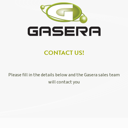
CONTACT US!
Please fill in the details below and the Gasera sales team
will contact you