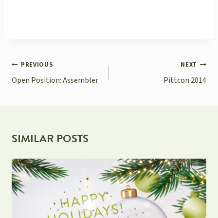
POST
PREVIOUS
NEXT
NAVIGATION
Open Position: Assembler
Pittcon 2014
SIMILAR POSTS