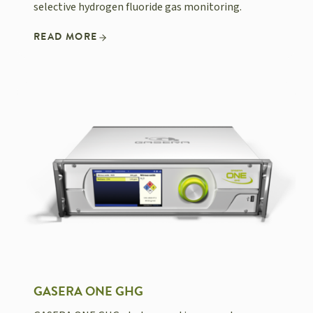
selective hydrogen fluoride gas monitoring.
READ MORE
GASERA ONE GHG