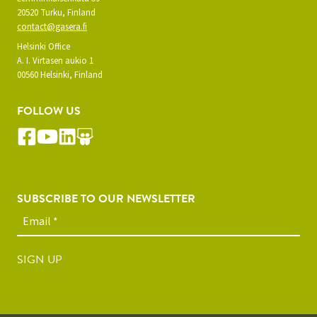
20520 Turku, Finland
contact@gasera.fi
Helsinki Office
A. I. Virtasen aukio 1
00560 Helsinki, Finland
FOLLOW US
SUBSCRIBE TO OUR NEWSLETTER
SIGN UP