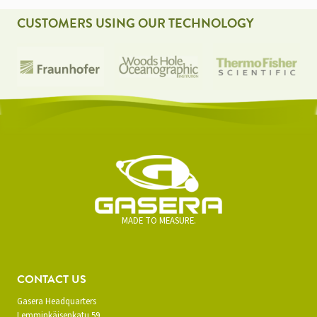
CUSTOMERS USING OUR TECHNOLOGY
MADE TO MEASURE.
CONTACT US
Gasera Headquarters
Lemminkäisenkatu 59