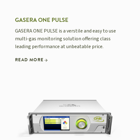
GASERA ONE PULSE
GASERA ONE PULSE is a verstile and easy to use
multi-gas monitoring solution offering class
leading performance at unbeatable price.
READ MORE