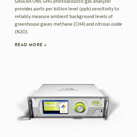
GASERA ONE GHG photoacoustic gas analyzer
provides parts per billion level (ppb) sensitivity to
reliably measure ambient background levels of
greenhouse gases methane (CH4) and nitrous oxide
(N2O).
READ MORE