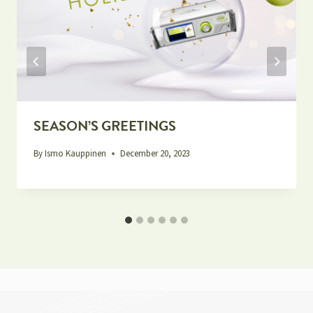
SEASON’S GREETINGS
By
Ismo Kauppinen
December 20, 2023