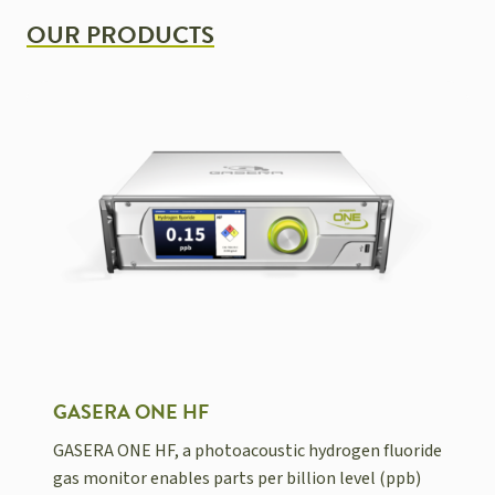
OUR PRODUCTS
GASERA ONE HF
GASERA ONE HF, a photoacoustic hydrogen fluoride
gas monitor enables parts per billion level (ppb)