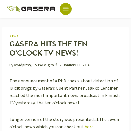
Skip
to
content
NEWS
GASERA HITS THE TEN
O’CLOCK TV NEWS!
By
wordpress@louhosdigital.fi
January 11, 2014
The announcement of a PhD thesis about detection of
illicit drugs by Gasera’s Client Partner Jaakko Lehtinen
reached the most important news broadcast in Finnish
TV yesterday, the ten o’clock news!
Longer version of the story was presented at the seven
o’clock news which you can check out
here
.