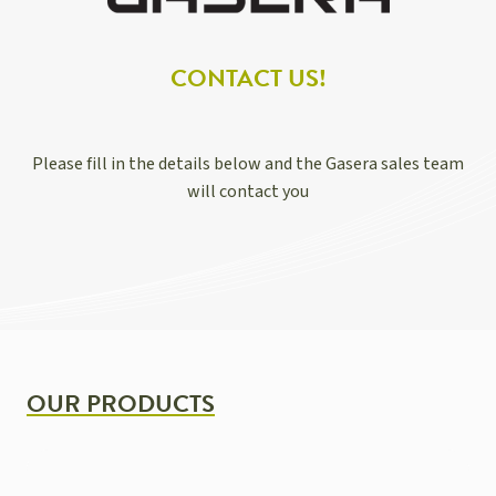
CONTACT US!
Please fill in the details below and the Gasera sales team
will contact you
OUR PRODUCTS