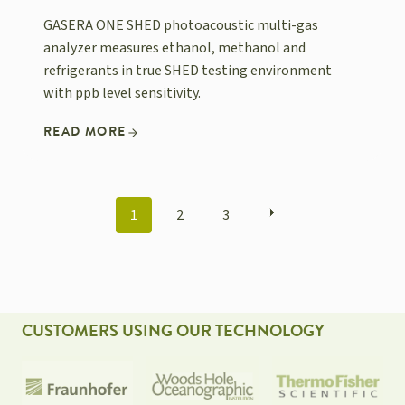
GASERA ONE SHED photoacoustic multi-gas
analyzer measures ethanol, methanol and
refrigerants in true SHED testing environment
with ppb level sensitivity.
READ MORE
POSTS
1
2
3
NAVIGATION
CUSTOMERS USING OUR TECHNOLOGY