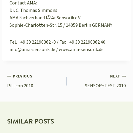
Contact AMA:
Dr. C. Thomas Simmons
AMA Fachverband fÃ¼r Sensorik e.V.
Sophie-Charlotten-Str. 15 / 14059 Berlin GERMANY
Tel. +49 30 22190362 -0 / Fax +49 30 22190362 40
info@ama-sensorik.de / www.ama-sensorik.de
POST
PREVIOUS
NEXT
NAVIGATION
Pittcon 2010
SENSOR+TEST 2010
SIMILAR POSTS