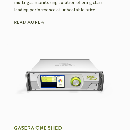
multi-gas monitoring solution offering class
leading performance at unbeatable price.
READ MORE
GASERA ONE SHED