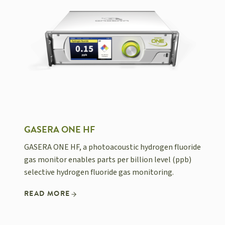
GASERA ONE HF
GASERA ONE HF, a photoacoustic hydrogen fluoride
gas monitor enables parts per billion level (ppb)
selective hydrogen fluoride gas monitoring.
READ MORE