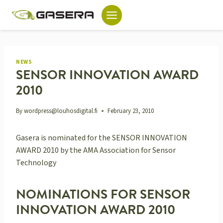
Skip
to
content
NEWS
SENSOR INNOVATION AWARD
2010
By
wordpress@louhosdigital.fi
February 23, 2010
Gasera is nominated for the SENSOR INNOVATION
AWARD 2010 by the AMA Association for Sensor
Technology
NOMINATIONS FOR SENSOR
INNOVATION AWARD 2010