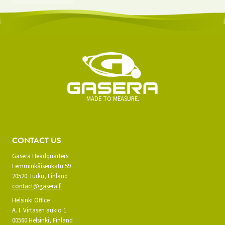
MADE TO MEASURE.
CONTACT US
Gasera Headquarters
Lemminkäisenkatu 59
20520 Turku, Finland
contact@gasera.fi
Helsinki Office
A. I. Virtasen aukio 1
00560 Helsinki, Finland