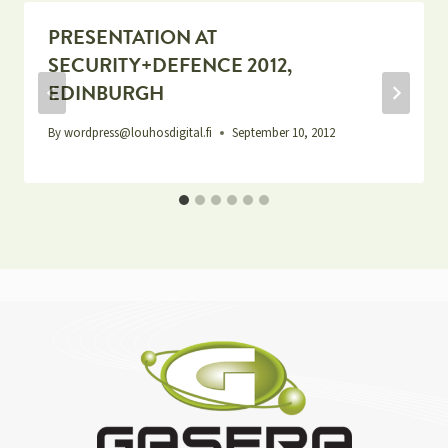
PRESENTATION AT
SECURITY+DEFENCE 2012,
EDINBURGH
By
wordpress@louhosdigital.fi
September 10, 2012