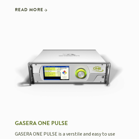
READ MORE
GASERA ONE PULSE
GASERA ONE PULSE is a verstile and easy to use