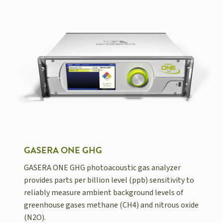
GASERA ONE GHG
GASERA ONE GHG photoacoustic gas analyzer
provides parts per billion level (ppb) sensitivity to
reliably measure ambient background levels of
greenhouse gases methane (CH4) and nitrous oxide
(N2O).