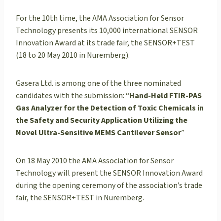
For the 10th time, the AMA Association for Sensor
Technology presents its 10,000 international SENSOR
Innovation Award at its trade fair, the SENSOR+TEST
(18 to 20 May 2010 in Nuremberg).
Gasera Ltd. is among one of the three nominated
candidates with the submission: “
Hand-Held FTIR-PAS
Gas Analyzer for the Detection of Toxic Chemicals in
the Safety and Security Application Utilizing the
Novel Ultra-Sensitive MEMS Cantilever Sensor
”
On 18 May 2010 the AMA Association for Sensor
Technology will present the SENSOR Innovation Award
during the opening ceremony of the association’s trade
fair, the SENSOR+TEST in Nuremberg.