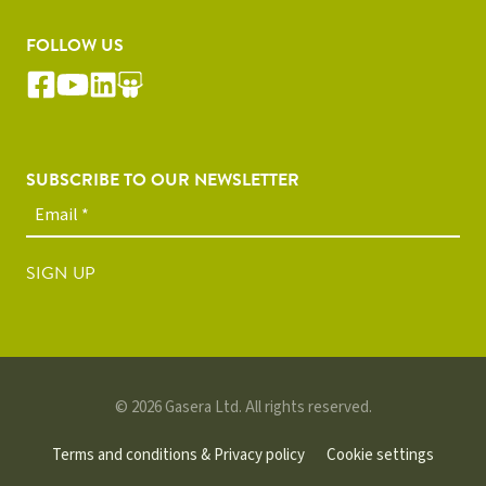
FOLLOW US
SUBSCRIBE TO OUR NEWSLETTER
SIGN UP
© 2026 Gasera Ltd. All rights reserved.
Terms and conditions & Privacy policy
Cookie settings