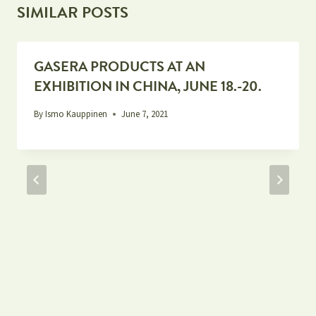
SIMILAR POSTS
GASERA PRODUCTS AT AN
EXHIBITION IN CHINA, JUNE 18.-20.
By
Ismo Kauppinen
June 7, 2021