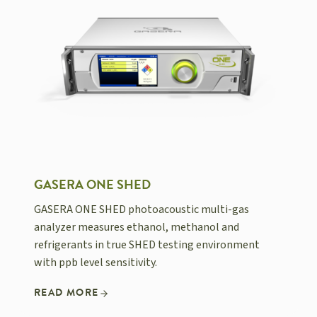
GASERA ONE SHED
GASERA ONE SHED photoacoustic multi-gas
analyzer measures ethanol, methanol and
refrigerants in true SHED testing environment
with ppb level sensitivity.
READ MORE