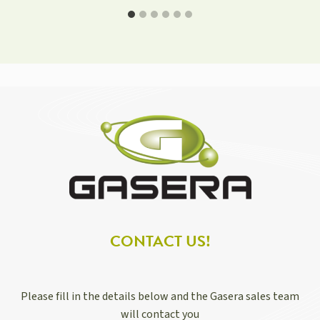
CONTACT US!
Please fill in the details below and the Gasera sales team
will contact you