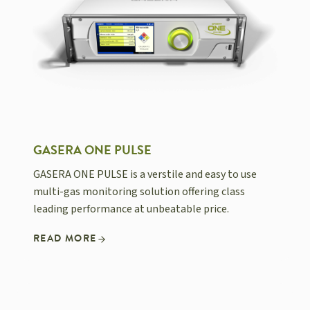
GASERA ONE PULSE
GASERA ONE PULSE is a verstile and easy to use
multi-gas monitoring solution offering class
leading performance at unbeatable price.
READ MORE