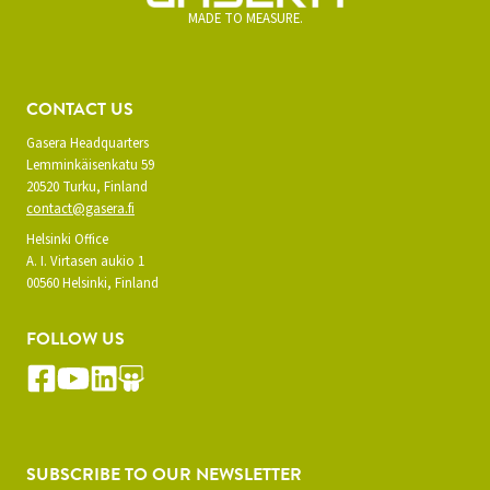
MADE TO MEASURE.
CONTACT US
Gasera Headquarters
Lemminkäisenkatu 59
20520 Turku, Finland
contact@gasera.fi
Helsinki Office
A. I. Virtasen aukio 1
00560 Helsinki, Finland
FOLLOW US
SUBSCRIBE TO OUR NEWSLETTER