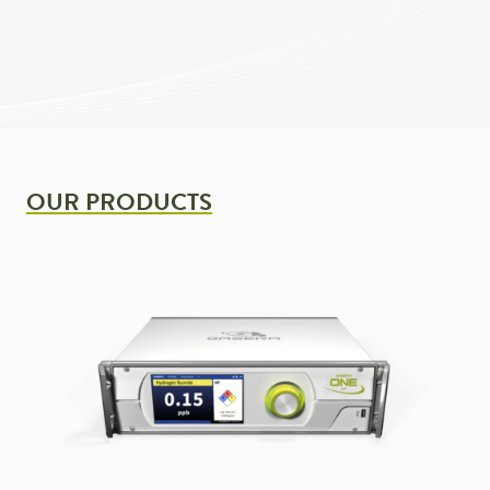
OUR PRODUCTS