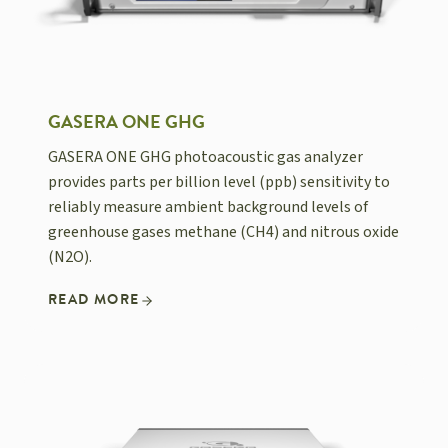
GASERA ONE GHG
GASERA ONE GHG photoacoustic gas analyzer
provides parts per billion level (ppb) sensitivity to
reliably measure ambient background levels of
greenhouse gases methane (CH4) and nitrous oxide
(N2O).
READ MORE