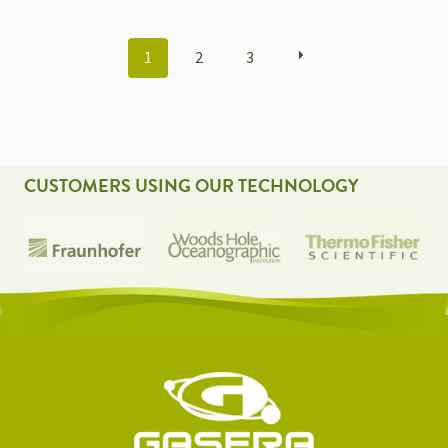
POSTS
1
2
3
NAVIGATION
CUSTOMERS USING OUR TECHNOLOGY