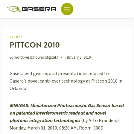
Skip
to
content
EVENTS
PITTCON 2010
By
wordpress@louhosdigital.fi
February 9, 2010
Gasera will give six oral presentations related to
Gasera’s novel cantilever technology at Pittcon 2010 in
Orlando:
MINIGAS: Miniaturized Photoacoustic Gas Sensor based
on patented interferometric readout and novel
photonic integration technologies
(by Arto Branders)
Monday, March 01, 2010, 08:20 AM, Room: 308D