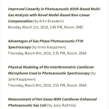
Improved Linearity in Photoacoustic NDIR-Based Multi-
Gas Analysis with Novel Model-Based Non-Linear
Compensation
(by Arto Branders)
Monday, March 1st, 2010, 2:40 PM, Room: 308C
Advantages of Gas Phase Photoacoustic FTIR
Spectroscopy
(by Ismo Kauppinen)
Thursday, March 4th, 2010, 3:35 PM, Room: 206A
Physical Modeling of the Interferometric Cantilever
Microphone Used in Photoacoustic Spectroscopy
(by
Jyrki Kauppinen)
Thursday, March 4th, 2010, 3:55 PM, Room: 206A
Measurement of Hot Gases With Cantilever Enhanced
Photoacoustic Gas Cell
(by Jussi Raittila)