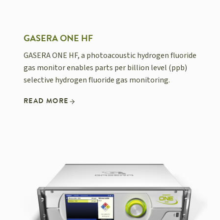
GASERA ONE HF
GASERA ONE HF, a photoacoustic hydrogen fluoride
gas monitor enables parts per billion level (ppb)
selective hydrogen fluoride gas monitoring.
READ MORE