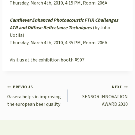
Thursday, March 4th, 2010, 4:15 PM, Room: 206A
Cantilever Enhanced Photoacoustic FTIR Challenges
ATR and Diffuse Reflectance Techniques
(by Juho
Uotila)
Thursday, March 4th, 2010, 4:35 PM, Room: 206A
Visit us at the exhibition booth #907
POST
PREVIOUS
NEXT
NAVIGATION
Gasera helps in improving
SENSOR INNOVATION
the european beer quality
AWARD 2010