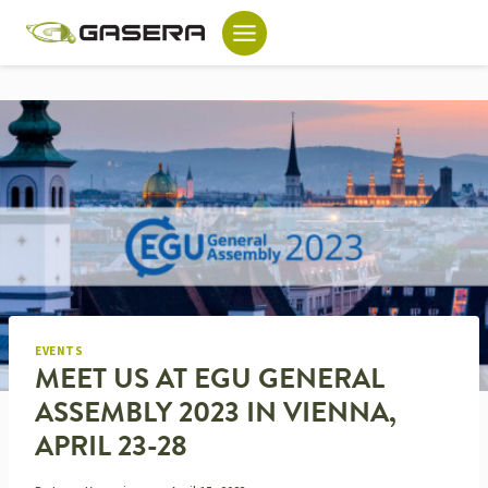
Skip
to
content
EVENTS
MEET US AT EGU GENERAL
ASSEMBLY 2023 IN VIENNA,
APRIL 23-28