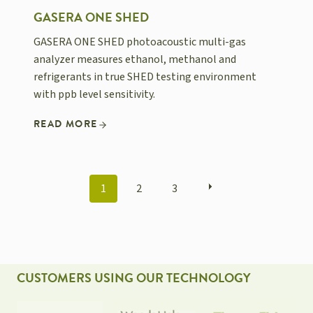
GASERA ONE SHED
GASERA ONE SHED photoacoustic multi-gas
analyzer measures ethanol, methanol and
refrigerants in true SHED testing environment
with ppb level sensitivity.
READ MORE
POSTS
1
2
3
NAVIGATION
CUSTOMERS USING OUR TECHNOLOGY