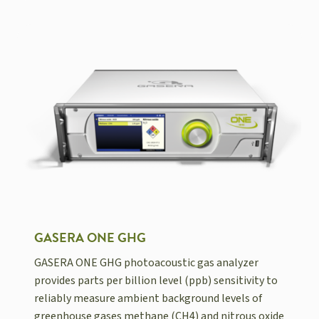
GASERA ONE GHG
GASERA ONE GHG photoacoustic gas analyzer
provides parts per billion level (ppb) sensitivity to
reliably measure ambient background levels of
greenhouse gases methane (CH4) and nitrous oxide