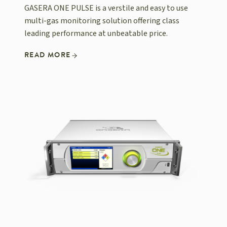
GASERA ONE PULSE is a verstile and easy to use
multi-gas monitoring solution offering class
leading performance at unbeatable price.
READ MORE