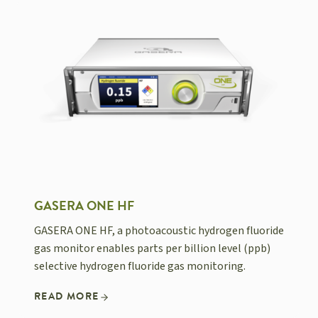
GASERA ONE HF
GASERA ONE HF, a photoacoustic hydrogen fluoride
gas monitor enables parts per billion level (ppb)
selective hydrogen fluoride gas monitoring.
READ MORE