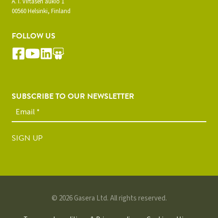
A. I. Virtasen aukio 1
00560 Helsinki, Finland
FOLLOW US
SUBSCRIBE TO OUR NEWSLETTER
SIGN UP
© 2026 Gasera Ltd. All rights reserved.