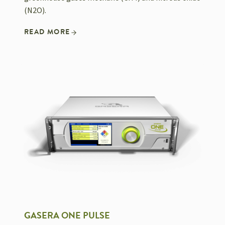
(N2O).
READ MORE
GASERA ONE PULSE