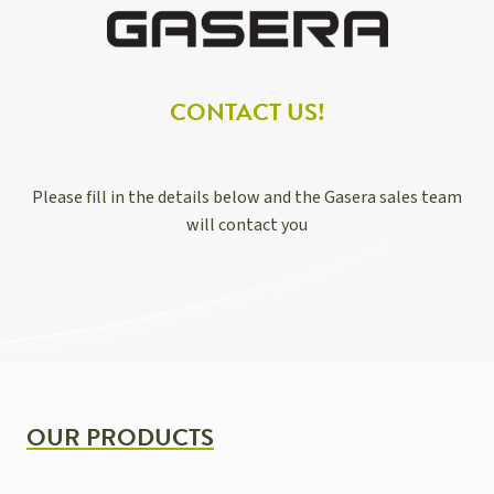
CONTACT US!
Please fill in the details below and the Gasera sales team
will contact you
OUR PRODUCTS