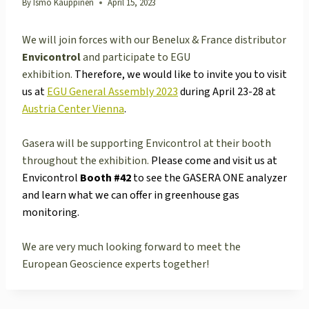
By
Ismo Kauppinen
April 15, 2023
We will join forces with our Benelux & France distributor
Envicontrol
and participate to EGU
exhibition.
Therefore, we would like to invite you to visit
us at
EGU General Assembly 2023
during April 23-28 at
Austria Center Vienna
.
Gasera will be supporting Envicontrol at their booth
throughout the exhibition.
Please come and visit us at
Envicontrol
Booth #42
to see the GASERA ONE analyzer
and learn what we can offer in greenhouse gas
monitoring.
We are very much looking forward to meet the
European Geoscience experts together!