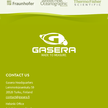
MADE TO MEASURE.
CONTACT US
Gasera Headquarters
Lemminkäisenkatu 59
20520 Turku, Finland
contact@gasera.fi
Helsinki Office