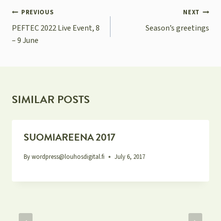
POST
PREVIOUS
NEXT
NAVIGATION
PEFTEC 2022 Live Event, 8
Season’s greetings
– 9 June
SIMILAR POSTS
SUOMIAREENA 2017
By
wordpress@louhosdigital.fi
July 6, 2017