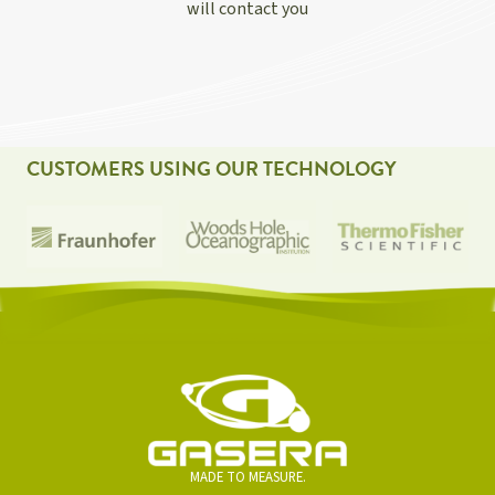
will contact you
CUSTOMERS USING OUR TECHNOLOGY
MADE TO MEASURE.