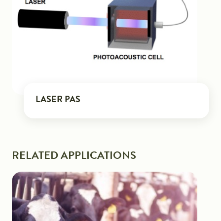
LASER PAS
RELATED APPLICATIONS