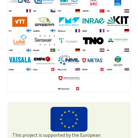
This project is supported by the European