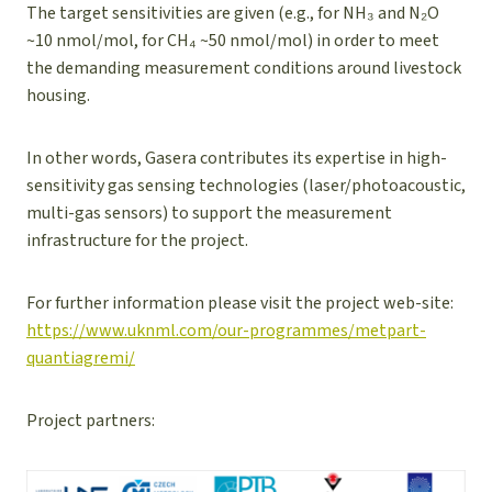
The target sensitivities are given (e.g., for NH₃ and N₂O
~10 nmol/mol, for CH₄ ~50 nmol/mol) in order to meet
the demanding measurement conditions around livestock
housing.
In other words, Gasera contributes its expertise in high-
sensitivity gas sensing technologies (laser/photo­acoustic,
multi-gas sensors) to support the measurement
infrastructure for the project.
For further information please visit the project web-site:
https://www.uknml.com/our-programmes/metpart-
quantiagremi/
Project partners: