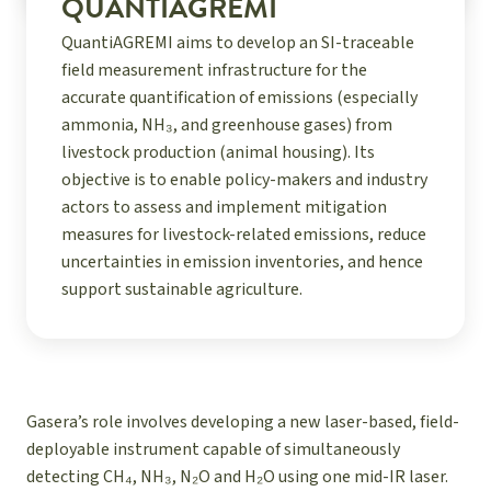
QUANTIAGREMI
QuantiAGREMI aims to develop an SI-traceable
field measurement infrastructure for the
accurate quantification of emissions (especially
ammonia, NH₃, and greenhouse gases) from
livestock production (animal housing). Its
objective is to enable policy-makers and industry
actors to assess and implement mitigation
measures for livestock-related emissions, reduce
uncertainties in emission inventories, and hence
support sustainable agriculture.
Gasera’s role involves developing a new laser-based, field-
deployable instrument
capable of simultaneously
detecting CH₄, NH₃, N₂O and H₂O using one mid-IR laser.