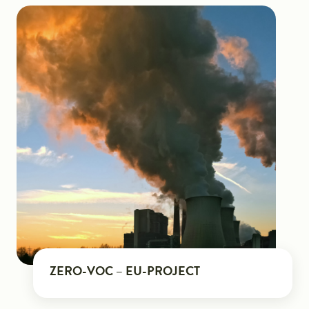
ZERO-VOC – EU-PROJECT