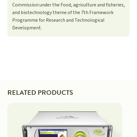
Commission under the Food, agriculture and fisheries,
and biotechnology theme of the 7th Framework
Programme for Research and Technological
Development.
RELATED PRODUCTS