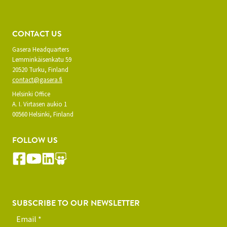
CONTACT US
Gasera Headquarters
Lemminkäisenkatu 59
20520 Turku, Finland
contact@gasera.fi
Helsinki Office
A. I. Virtasen aukio 1
00560 Helsinki, Finland
FOLLOW US
SUBSCRIBE TO OUR NEWSLETTER