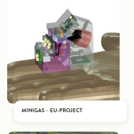
MINIGAS – EU-PROJECT