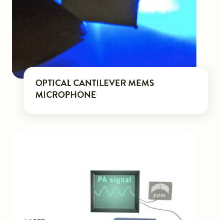
OPTICAL CANTILEVER MEMS
MICROPHONE