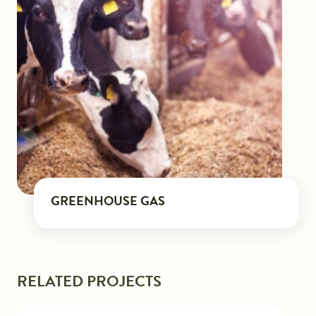
GREENHOUSE GAS
RELATED PROJECTS