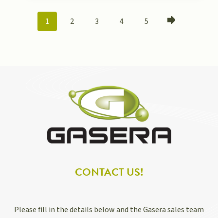
POSTS
1
2
3
4
5
NAVIGATION
CONTACT US!
Please fill in the details below and the Gasera sales team