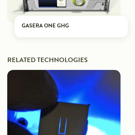
GASERA ONE GHG
RELATED TECHNOLOGIES