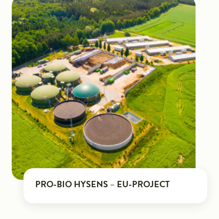
PRO-BIO HYSENS – EU-PROJECT