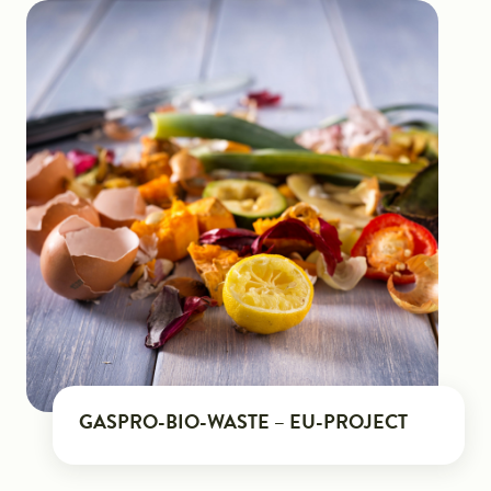
GASPRO-BIO-WASTE – EU-PROJECT