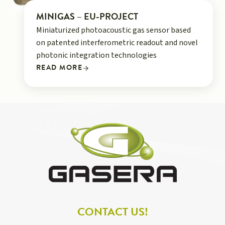
MINIGAS – EU-PROJECT
Miniaturized photoacoustic gas sensor based
on patented interferometric readout and novel
photonic integration technologies
READ MORE
CONTACT US!