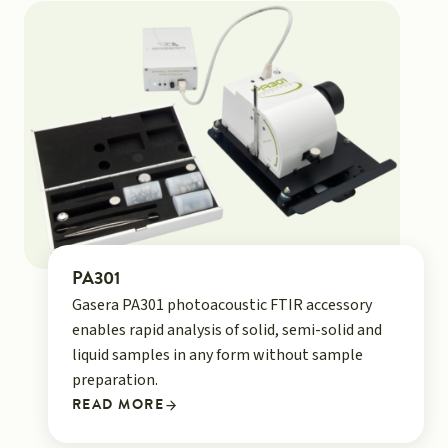
PA301
Gasera PA301 photoacoustic FTIR accessory
enables rapid analysis of solid, semi-solid and
liquid samples in any form without sample
preparation.
READ MORE