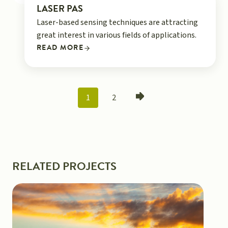
LASER PAS
Laser-based sensing techniques are attracting
great interest in various fields of applications.
READ MORE
POSTS
1
2
NAVIGATION
RELATED PROJECTS