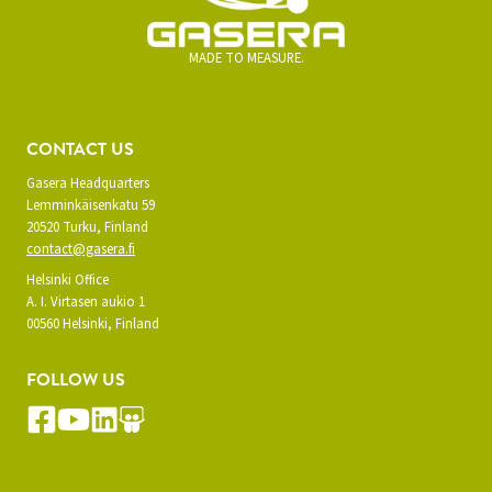
MADE TO MEASURE.
CONTACT US
Gasera Headquarters
Lemminkäisenkatu 59
20520 Turku, Finland
contact@gasera.fi
Helsinki Office
A. I. Virtasen aukio 1
00560 Helsinki, Finland
FOLLOW US