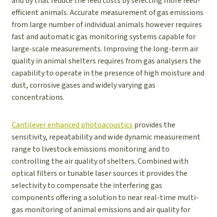
and by that reduce the feed costs by selecting more feed-
efficient animals. Accurate measurement of gas emissions
from large number of individual animals however requires
fast and automatic gas monitoring systems capable for
large-scale measurements. Improving the long-term air
quality in animal shelters requires from gas analysers the
capability to operate in the presence of high moisture and
dust, corrosive gases and widely varying gas
concentrations.
Cantilever enhanced photoacoustics
provides the
sensitivity, repeatability and wide dynamic measurement
range to livestock emissions monitoring and to
controlling the air quality of shelters. Combined with
optical filters or tunable laser sources it provides the
selectivity to compensate the interfering gas
components offering a solution to near real-time multi-
gas monitoring of animal emissions and air quality for