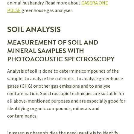
animal husbandry. Read more about
GASERA ONE
PULSE
greenhouse gas analyser.
SOIL ANALYSIS
MEASUREMENT OF SOIL AND
MINERAL SAMPLES WITH
PHOTOACOUSTIC SPECTROSCOPY
Analysis of soil is done to determine compounds of the
sample, to analyze the nutrients, to analyse greenhouse
gases (GHG) or other gas emissions and to analyse
contamination. Spectroscopic techniques are suitable for
all above-mentioned purposes and are especially good for
identifying organic compounds, minerals and
contaminants.
In gaseous phase studies the need usually is to identify