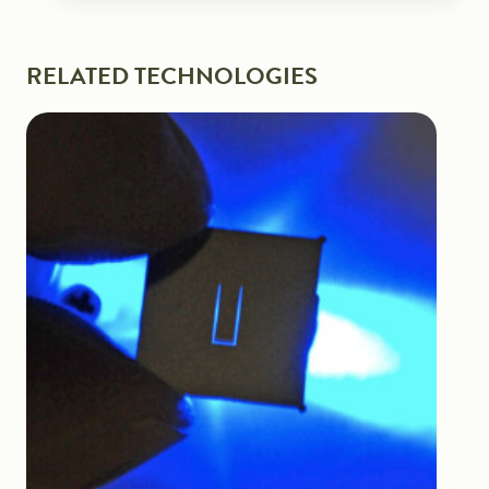
RELATED TECHNOLOGIES