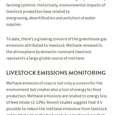
farming systems. Historically, environmental impacts of
livestock production have related to
overgrazing, desertification and pollution of water
supplies.
To date, there’s a growing concern of the greenhouse gas
emissions attributed to livestock. Methane released to
the atmosphere by domestic ruminant livestock
represents a large global source of methane.
LIVESTOCK EMISSIONS MONITORING
Methane emission of cows is not only a concern for the
environment but creates also a loss of energy for food
production. Methane emissions are related to energy loss
of feed intake (2-12%). Recent studies suggest that it’s
possible to reduce the methane emissions from livestock