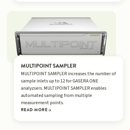
MULTIPOINT SAMPLER
MULTIPOINT SAMPLER increases the number of
sample inlets up to 12 for GASERA ONE
analyzsers. MULTIPOINT SAMPLER enables
automated sampling from multiple
measurement points.
READ MORE