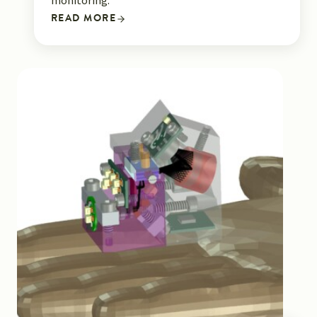
monitoring.
READ MORE