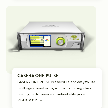
GASERA ONE PULSE
GASERA ONE PULSE is a verstile and easy to use
multi-gas monitoring solution offering class
leading performance at unbeatable price.
READ MORE