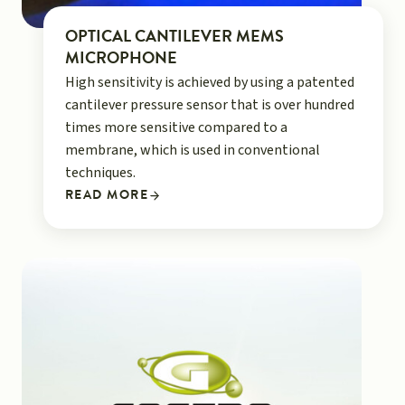
OPTICAL CANTILEVER MEMS
MICROPHONE
High sensitivity is achieved by using a patented
cantilever pressure sensor that is over hundred
times more sensitive compared to a
membrane, which is used in conventional
techniques.
READ MORE