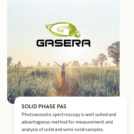
SOLID PHASE PAS
Photoacoustic spectroscopy is well suited and
advantageous method for measurement and
analysis of solid and semi-solid samples.