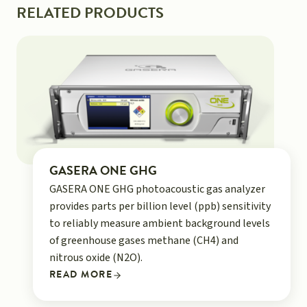
RELATED PRODUCTS
GASERA ONE GHG
GASERA ONE GHG photoacoustic gas analyzer
provides parts per billion level (ppb) sensitivity
to reliably measure ambient background levels
of greenhouse gases methane (CH4) and
nitrous oxide (N2O).
READ MORE