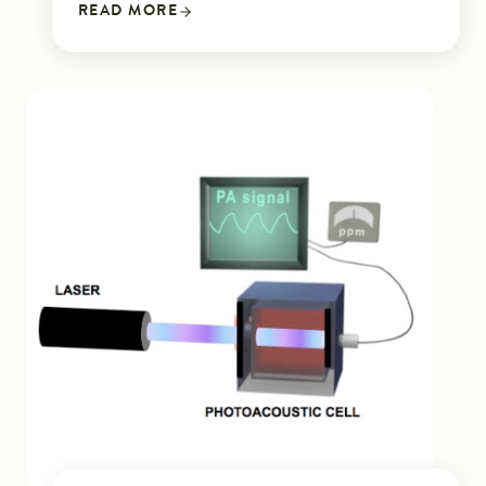
READ MORE