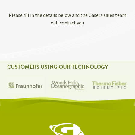
Please fill in the details below and the Gasera sales team
will contact you
CUSTOMERS USING OUR TECHNOLOGY