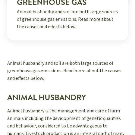
GREENHOUSE GAS
Animal husbandry and soil are both large sources
of greenhouse gas emissions. Read more about
the causes and effects below.
Animal husbandry and soil are both large sources of
greenhouse gas emissions. Read more about the causes
and effects below.
ANIMAL HUSBANDRY
Animal husbandry is the management and care of farm
animals including the development of genetic qualities
and behaviour, considered to be advantageous to
humans. Livestock production is an integral part of many