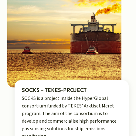
SOCKS – TEKES-PROJECT
SOCKS is a project inside the HyperGlobal
consortium funded by TEKES’ Arktiset Meret
program. The aim of the consortium is to
develop and commercialise high performance
gas sensing solutions for ship emissions