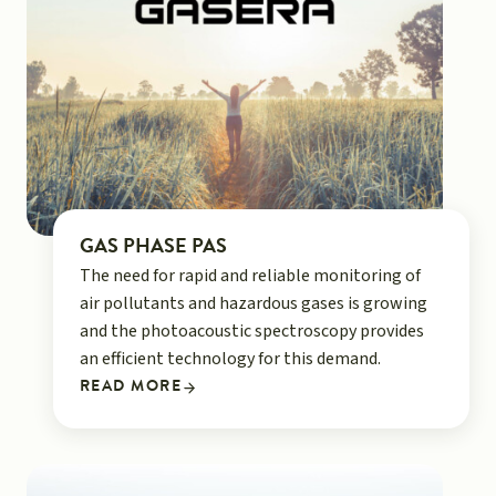
GAS PHASE PAS
The need for rapid and reliable monitoring of
air pollutants and hazardous gases is growing
and the photoacoustic spectroscopy provides
an efficient technology for this demand.
READ MORE