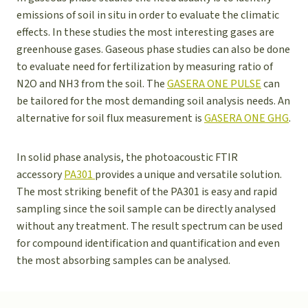
emissions of soil in situ in order to evaluate the climatic
effects. In these studies the most interesting gases are
greenhouse gases. Gaseous phase studies can also be done
to evaluate need for fertilization by measuring ratio of
N2O and NH3 from the soil. The
GASERA ONE PULSE
can
be tailored for the most demanding soil analysis needs. An
alternative for soil flux measurement is
GASERA ONE GHG
.
In solid phase analysis, the photoacoustic FTIR
accessory
PA301
provides a unique and versatile solution.
The most striking benefit of the PA301 is easy and rapid
sampling since the soil sample can be directly analysed
without any treatment. The result spectrum can be used
for compound identification and quantification and even
the most absorbing samples can be analysed.