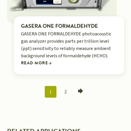
GASERA ONE FORMALDEHYDE
GASERA ONE FORMALDEHYDE photoacoustic
gas analyzer provides parts per trillion level
(ppt) sensitivity to reliably measure ambient
background levels of formaldehyde (HCHO).
READ MORE
POSTS
1
2
NAVIGATION