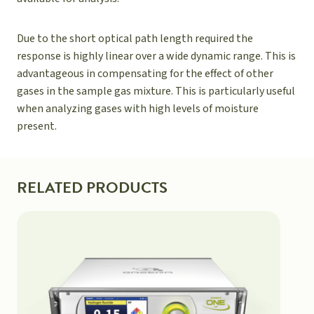
Due to the short optical path length required the
response is highly linear over a wide dynamic range. This is
advantageous in compensating for the effect of other
gases in the sample gas mixture. This is particularly useful
when analyzing gases with high levels of moisture
present.
RELATED PRODUCTS