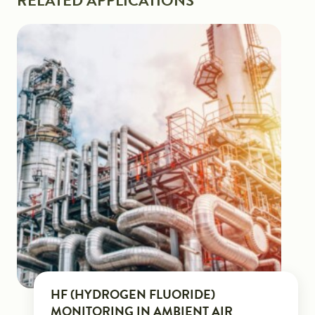
RELATED APPLICATIONS
HF (HYDROGEN FLUORIDE)
MONITORING IN AMBIENT AIR