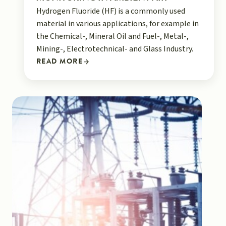
Hydrogen Fluoride (HF) is a commonly used
material in various applications, for example in
the Chemical-, Mineral Oil and Fuel-, Metal-,
Mining-, Electrotechnical- and Glass Industry.
READ MORE