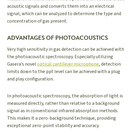
acoustic signals and converts them into an electrical
signal, which can be analyzed to determine the type and
concentration of gas present.
ADVANTAGES OF PHOTOACOUSTICS
Very high sensitivity in gas detection can be achieved with
the photoacoustic spectroscopy. Especially utilizing
Gasera’s novel
optical cantilever microphone
, detection
limits down to the ppt level can be achieved with a plug
and play configuration.
In photoacoustic spectroscopy, the absorption of light is
measured directly, rather than relative to a background
signal as in conventional infrared absorption methods.
This makes it a zero-background technique, providing
exceptional zero-point stability and accuracy.