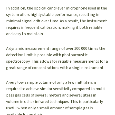
In addition, the optical cantilever microphone used in the
system offers highly stable performance, resulting in
minimal signal drift over time. As a result, the instrument
requires infrequent calibration, making it both reliable
and easy to maintain.
A dynamic measurement range of over 100 000 times the
detection limit is possible with photoacoustic
spectroscopy. This allows for reliable measurements for a
great range of concentrations with a single instrument.
A very low sample volume of only a few milliliters is
required to achieve similar sensitivity compared to multi-
pass gas cells of several meters and several liters in
volume in other infrared techniques. This is particularly
useful when only a small amount of sample gas is
available for analysis.