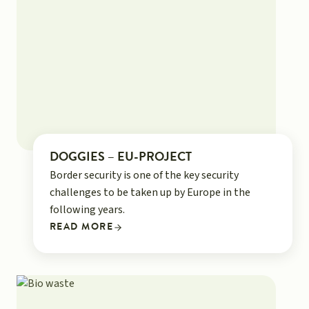
DOGGIES – EU-PROJECT
Border security is one of the key security
challenges to be taken up by Europe in the
following years.
READ MORE