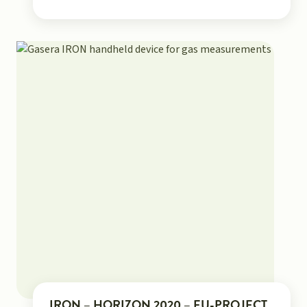
IRON – HORIZON 2020 – EU-PROJECT