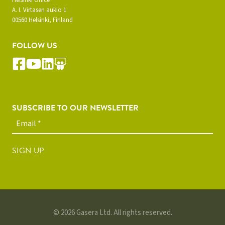
A. I. Virtasen aukio 1
00560 Helsinki, Finland
FOLLOW US
SUBSCRIBE TO OUR NEWSLETTER
SIGN UP
© 2026 Gasera Ltd. All rights reserved.