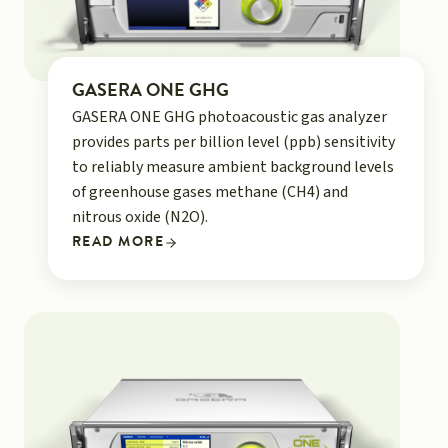
GASERA ONE GHG
GASERA ONE GHG photoacoustic gas analyzer
provides parts per billion level (ppb) sensitivity
to reliably measure ambient background levels
of greenhouse gases methane (CH4) and
nitrous oxide (N2O).
READ MORE