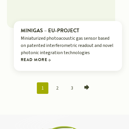
MINIGAS – EU-PROJECT
Miniaturized photoacoustic gas sensor based
on patented interferometric readout and novel
photonic integration technologies
READ MORE
POSTS
1
2
3
NAVIGATION