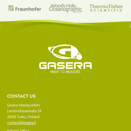
MADE TO MEASURE.
CONTACT US
Gasera Headquarters
Lemminkäisenkatu 59
20520 Turku, Finland
contact@gasera.fi
Helsinki Office