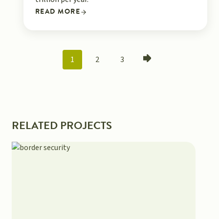
READ MORE
POSTS
1
2
3
NAVIGATION
RELATED PROJECTS