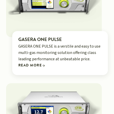
GASERA ONE PULSE
GASERA ONE PULSE is a verstile and easy to use
multi-gas monitoring solution offering class
leading performance at unbeatable price.
READ MORE