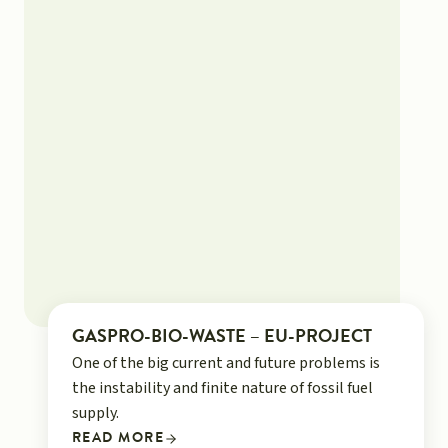
GASPRO-BIO-WASTE – EU-PROJECT
One of the big current and future problems is
the instability and finite nature of fossil fuel
supply.
READ MORE