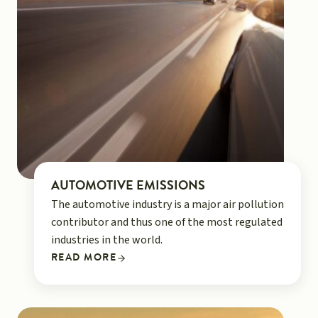
AUTOMOTIVE EMISSIONS
The automotive industry is a major air pollution
contributor and thus one of the most regulated
industries in the world.
READ MORE