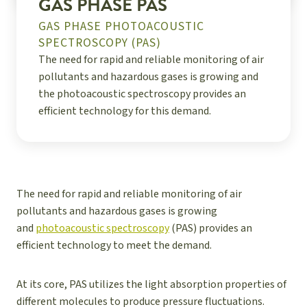
GAS PHASE PAS
GAS PHASE PHOTOACOUSTIC
SPECTROSCOPY (PAS)
The need for rapid and reliable monitoring of air
pollutants and hazardous gases is growing and
the photoacoustic spectroscopy provides an
efficient technology for this demand.
The need for rapid and reliable monitoring of air
pollutants and hazardous gases is growing
and
photoacoustic spectroscopy
(PAS) provides an
efficient technology to meet the demand.
At its core, PAS utilizes the light absorption properties of
different molecules to produce pressure fluctuations.