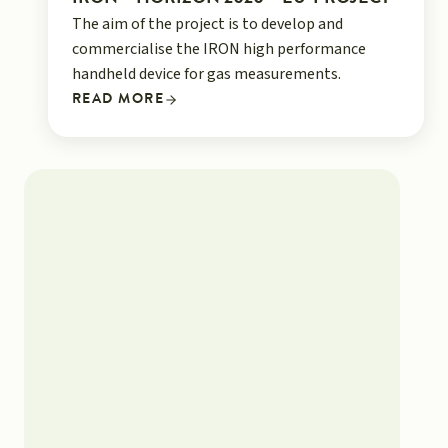
The aim of the project is to develop and
commercialise the IRON high performance
handheld device for gas measurements.
READ MORE