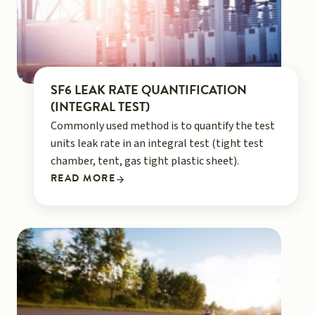
SF6 LEAK RATE QUANTIFICATION
(INTEGRAL TEST)
Commonly used method is to quantify the test
units leak rate in an integral test (tight test
chamber, tent, gas tight plastic sheet).
READ MORE