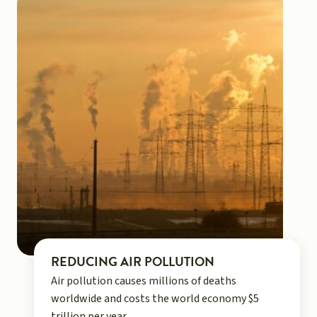
REDUCING AIR POLLUTION
Air pollution causes millions of deaths
worldwide and costs the world economy $5
trillion per year.