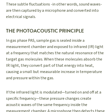
These subtle fluctuations -in other words, sound waves-
are then captured by a microphone and converted into
electrical signals.
THE PHOTOACOUSTIC PRINCIPLE
In gas phase PAS, sample gas is sealed inside a
measurement chamber and exposed to infrared (IR) light
at a frequency that matches the natural resonance of the
target gas molecules. When these molecules absorb the
IR light, they convert part of that energy into heat,
causing a small but measurable increase in temperature
and pressure within the gas.
If the infrared light is modulated—turned on and off at a
specific frequency—these pressure changes create
acoustic waves of the same frequency inside the
measurement chamber. A microphone then detects these