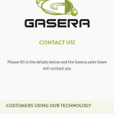
CONTACT US!
Please fill in the details below and the Gasera sales team
will contact you
CUSTOMERS USING OUR TECHNOLOGY