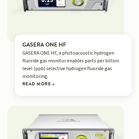
GASERA ONE HF
GASERA ONE HF, a photoacoustic hydrogen
fluoride gas monitor enables parts per billion
level (ppb) selective hydrogen fluoride gas
monitoring.
READ MORE