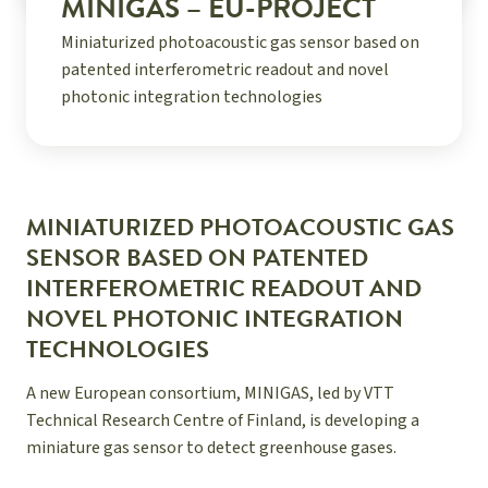
MINIGAS – EU-PROJECT
Miniaturized photoacoustic gas sensor based on
patented interferometric readout and novel
photonic integration technologies
MINIATURIZED PHOTOACOUSTIC GAS
SENSOR BASED ON PATENTED
INTERFEROMETRIC READOUT AND
NOVEL PHOTONIC INTEGRATION
TECHNOLOGIES
A new European consortium, MINIGAS, led by VTT
Technical Research Centre of Finland, is developing a
miniature gas sensor to detect greenhouse gases.