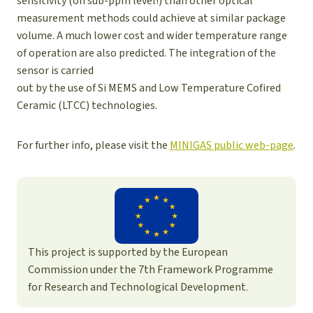
sensitivity (on sub-ppm level!) than other optical
measurement methods could achieve at similar package
volume. A much lower cost and wider temperature range
of operation are also predicted. The integration of the
sensor is carried
out by the use of Si MEMS and Low Temperature Cofired
Ceramic (LTCC) technologies.
For further info, please visit the
MINIGAS public web-page
.
This project is supported by the European
Commission under the 7th Framework Programme
for Research and Technological Development.