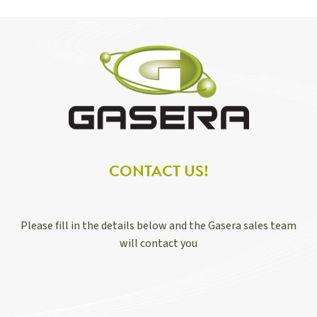
CONTACT US!
Please fill in the details below and the Gasera sales team
will contact you