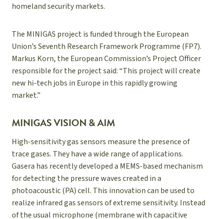
homeland security markets.
The MINIGAS project is funded through the European
Union’s Seventh Research Framework Programme (FP7).
Markus Korn, the European Commission’s Project Officer
responsible for the project said: “This project will create
new hi-tech jobs in Europe in this rapidly growing
market.”
MINIGAS VISION & AIM
High-sensitivity gas sensors measure the presence of
trace gases. They have a wide range of applications.
Gasera has recently developed a MEMS-based mechanism
for detecting the pressure waves created in a
photoacoustic (PA) cell. This innovation can be used to
realize infrared gas sensors of extreme sensitivity. Instead
of the usual microphone (membrane with capacitive