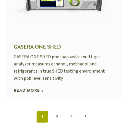
GASERA ONE SHED
GASERA ONE SHED photoacoustic multi-gas
analyzer measures ethanol, methanol and
refrigerants in true SHED testing environment
with ppb level sensitivity.
READ MORE
POSTS
1
2
3
NAVIGATION