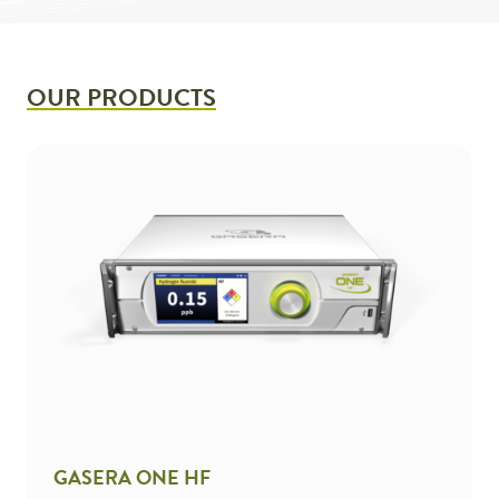
OUR PRODUCTS
GASERA ONE HF