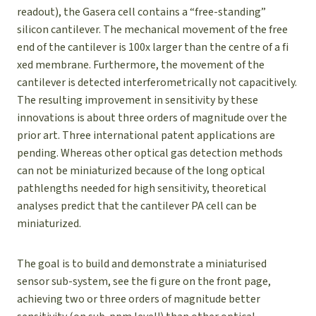
readout), the Gasera cell contains a “free-standing”
silicon cantilever. The mechanical movement of the free
end of the cantilever is 100x larger than the centre of a fi
xed membrane. Furthermore, the movement of the
cantilever is detected interferometrically not capacitively.
The resulting improvement in sensitivity by these
innovations is about three orders of magnitude over the
prior art. Three international patent applications are
pending. Whereas other optical gas detection methods
can not be miniaturized because of the long optical
pathlengths needed for high sensitivity, theoretical
analyses predict that the cantilever PA cell can be
miniaturized.
The goal is to build and demonstrate a miniaturised
sensor sub-system, see the fi gure on the front page,
achieving two or three orders of magnitude better