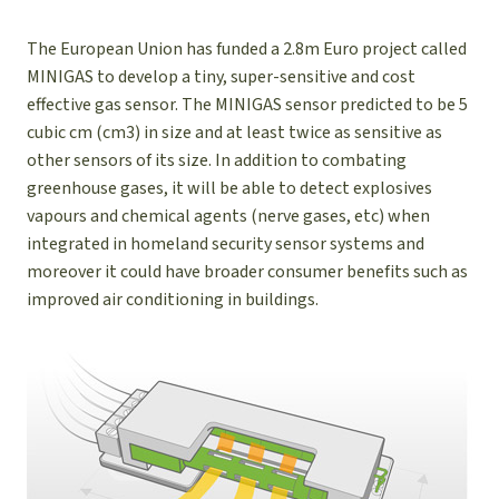
The European Union has funded a 2.8m Euro project called
MINIGAS to develop a tiny, super-sensitive and cost
effective gas sensor. The MINIGAS sensor predicted to be 5
cubic cm (cm3) in size and at least twice as sensitive as
other sensors of its size. In addition to combating
greenhouse gases, it will be able to detect explosives
vapours and chemical agents (nerve gases, etc) when
integrated in homeland security sensor systems and
moreover it could have broader consumer benefits such as
improved air conditioning in buildings.