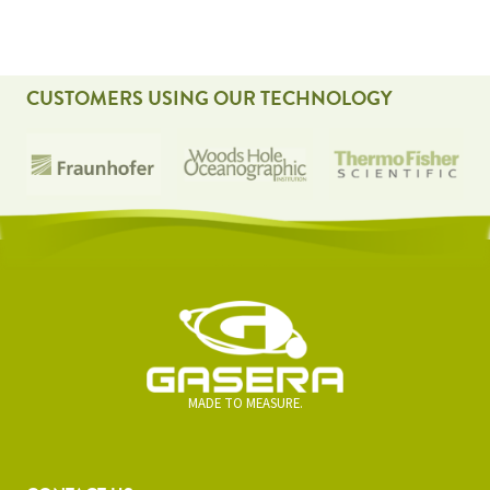
CUSTOMERS USING OUR TECHNOLOGY
MADE TO MEASURE.