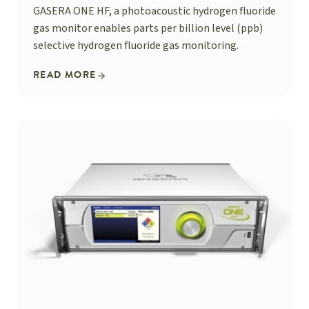
GASERA ONE HF, a photoacoustic hydrogen fluoride
gas monitor enables parts per billion level (ppb)
selective hydrogen fluoride gas monitoring.
READ MORE