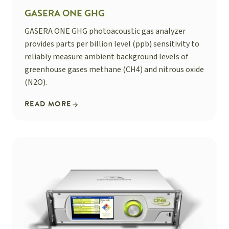
GASERA ONE GHG
GASERA ONE GHG photoacoustic gas analyzer
provides parts per billion level (ppb) sensitivity to
reliably measure ambient background levels of
greenhouse gases methane (CH4) and nitrous oxide
(N2O).
READ MORE