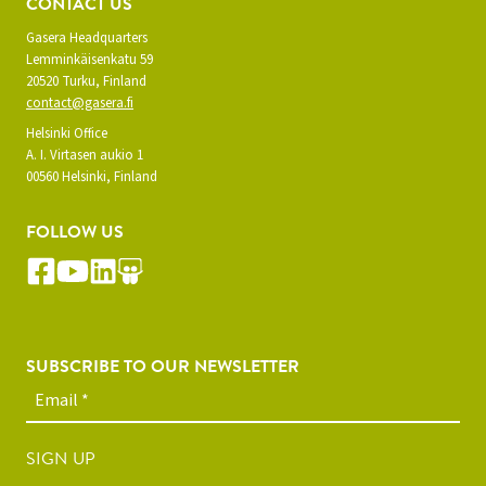
CONTACT US
Gasera Headquarters
Lemminkäisenkatu 59
20520 Turku, Finland
contact@gasera.fi
Helsinki Office
A. I. Virtasen aukio 1
00560 Helsinki, Finland
FOLLOW US
SUBSCRIBE TO OUR NEWSLETTER
SIGN UP