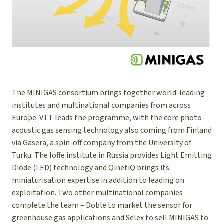
The MINIGAS consortium brings together world-leading
institutes and multinational companies from across
Europe. VTT leads the programme, with the core photo-
acoustic gas sensing technology also coming from Finland
via Gasera, a spin-off company from the University of
Turku. The Ioffe institute in Russia provides Light Emitting
Diode (LED) technology and QinetiQ brings its
miniaturisation expertise in addition to leading on
exploitation. Two other multinational companies
complete the team – Doble to market the sensor for
greenhouse gas applications and Selex to sell MINIGAS to