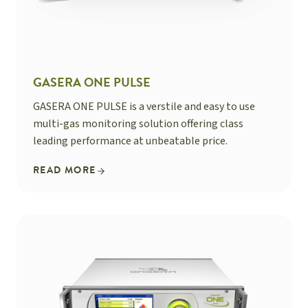
GASERA ONE PULSE
GASERA ONE PULSE is a verstile and easy to use
multi-gas monitoring solution offering class
leading performance at unbeatable price.
READ MORE