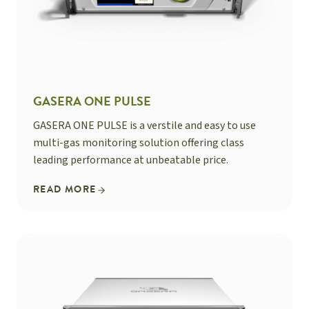
GASERA ONE PULSE
GASERA ONE PULSE is a verstile and easy to use
multi-gas monitoring solution offering class
leading performance at unbeatable price.
READ MORE