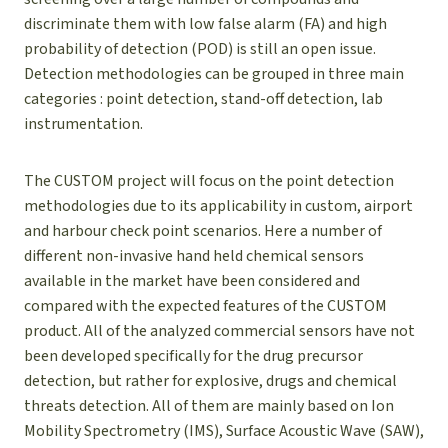
discriminate them with low false alarm (FA) and high
probability of detection (POD) is still an open issue.
Detection methodologies can be grouped in three main
categories : point detection, stand-off detection, lab
instrumentation.
The CUSTOM project will focus on the point detection
methodologies due to its applicability in custom, airport
and harbour check point scenarios. Here a number of
different non-invasive hand held chemical sensors
available in the market have been considered and
compared with the expected features of the CUSTOM
product. All of the analyzed commercial sensors have not
been developed specifically for the drug precursor
detection, but rather for explosive, drugs and chemical
threats detection. All of them are mainly based on Ion
Mobility Spectrometry (IMS), Surface Acoustic Wave (SAW),