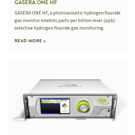
GASERA ONE HF
GASERA ONE HF, a photoacoustic hydrogen fluoride
gas monitor enables parts per billion level (ppb)
selective hydrogen fluoride gas monitoring.
READ MORE