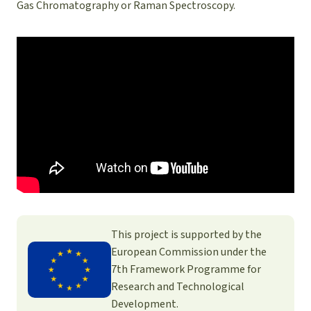
Gas Chromatography or Raman Spectroscopy.
This project is supported by the
European Commission under the
7th Framework Programme for
Research and Technological
Development.