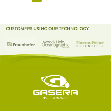
NAVIGATION
CUSTOMERS USING OUR TECHNOLOGY
MADE TO MEASURE.