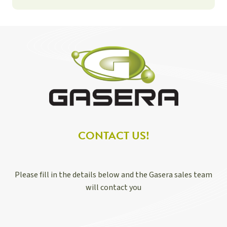
CONTACT US!
Please fill in the details below and the Gasera sales team
will contact you