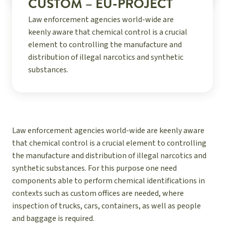
CUSTOM – EU-PROJECT
Law enforcement agencies world-wide are
keenly aware that chemical control is a crucial
element to controlling the manufacture and
distribution of illegal narcotics and synthetic
substances.
Law enforcement agencies world-wide are keenly aware
that chemical control is a crucial element to controlling
the manufacture and distribution of illegal narcotics and
synthetic substances. For this purpose one need
components able to perform chemical identifications in
contexts such as custom offices are needed, where
inspection of trucks, cars, containers, as well as people
and baggage is required.