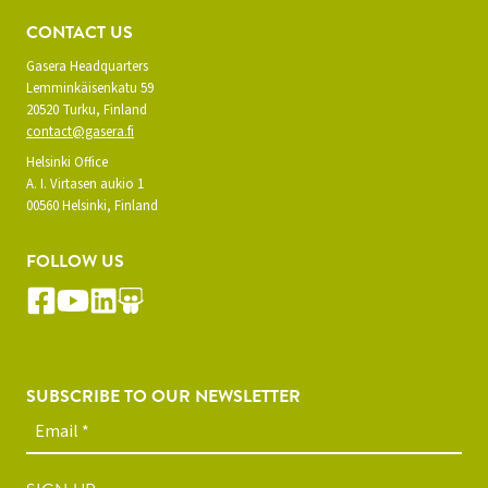
CONTACT US
Gasera Headquarters
Lemminkäisenkatu 59
20520 Turku, Finland
contact@gasera.fi
Helsinki Office
A. I. Virtasen aukio 1
00560 Helsinki, Finland
FOLLOW US
SUBSCRIBE TO OUR NEWSLETTER