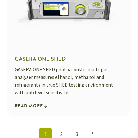
GASERA ONE SHED
GASERA ONE SHED photoacoustic multi-gas
analyzer measures ethanol, methanol and
refrigerants in true SHED testing environment
with ppb level sensitivity.
READ MORE
POSTS
1
2
3