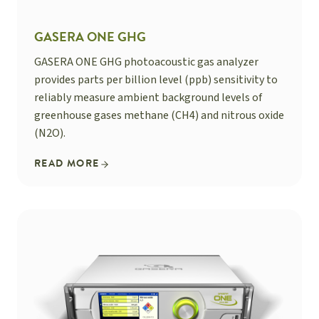
GASERA ONE GHG
GASERA ONE GHG photoacoustic gas analyzer
provides parts per billion level (ppb) sensitivity to
reliably measure ambient background levels of
greenhouse gases methane (CH4) and nitrous oxide
(N2O).
READ MORE