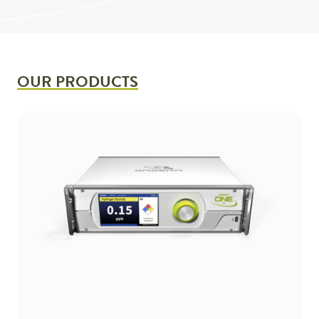
OUR PRODUCTS