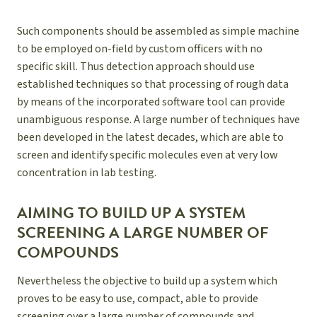
Such components should be assembled as simple machine
to be employed on-field by custom officers with no
specific skill. Thus detection approach should use
established techniques so that processing of rough data
by means of the incorporated software tool can provide
unambiguous response. A large number of techniques have
been developed in the latest decades, which are able to
screen and identify specific molecules even at very low
concentration in lab testing.
AIMING TO BUILD UP A SYSTEM
SCREENING A LARGE NUMBER OF
COMPOUNDS
Nevertheless the objective to build up a system which
proves to be easy to use, compact, able to provide
screening over a large number of compounds and