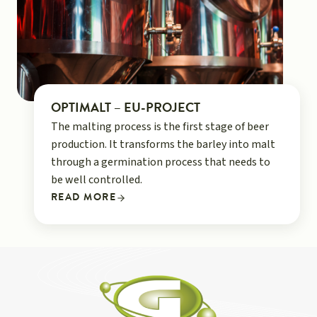
OPTIMALT – EU-PROJECT
The malting process is the first stage of beer
production. It transforms the barley into malt
through a germination process that needs to
be well controlled.
READ MORE