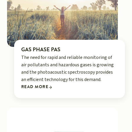
GAS PHASE PAS
The need for rapid and reliable monitoring of
air pollutants and hazardous gases is growing
and the photoacoustic spectroscopy provides
an efficient technology for this demand.
READ MORE