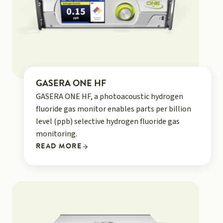
GASERA ONE HF
GASERA ONE HF, a photoacoustic hydrogen
fluoride gas monitor enables parts per billion
level (ppb) selective hydrogen fluoride gas
monitoring.
READ MORE