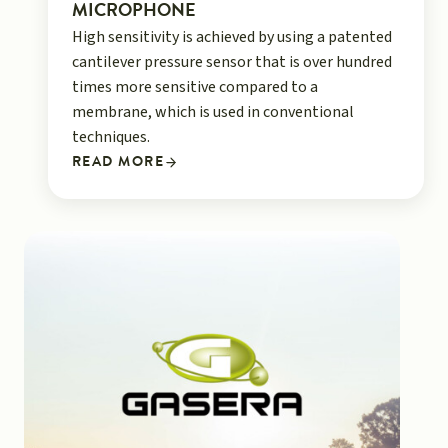
MICROPHONE
High sensitivity is achieved by using a patented
cantilever pressure sensor that is over hundred
times more sensitive compared to a
membrane, which is used in conventional
techniques.
READ MORE