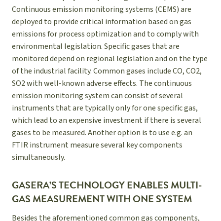
Continuous emission monitoring systems (CEMS) are
deployed to provide critical information based on gas
emissions for process optimization and to comply with
environmental legislation. Specific gases that are
monitored depend on regional legislation and on the type
of the industrial facility. Common gases include CO, CO2,
SO2 with well-known adverse effects. The continuous
emission monitoring system can consist of several
instruments that are typically only for one specific gas,
which lead to an expensive investment if there is several
gases to be measured. Another option is to use e.g. an
FTIR instrument measure several key components
simultaneously.
GASERA’S TECHNOLOGY ENABLES MULTI-
GAS MEASUREMENT WITH ONE SYSTEM
Besides the aforementioned common gas components,