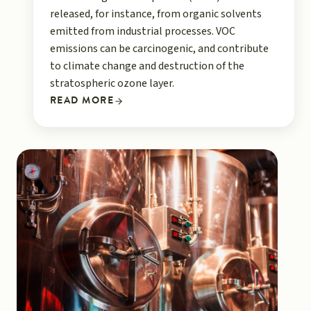
released, for instance, from organic solvents
emitted from industrial processes. VOC
emissions can be carcinogenic, and contribute
to climate change and destruction of the
stratospheric ozone layer.
READ MORE