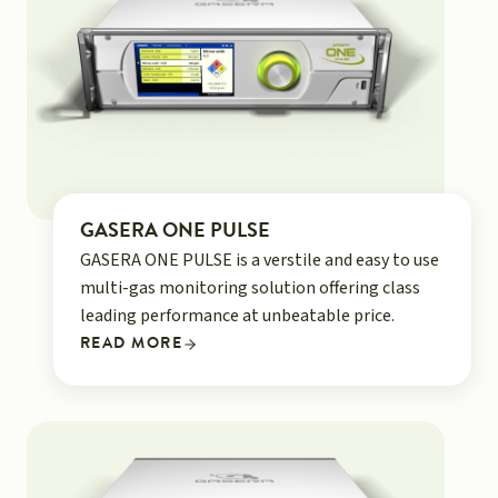
GASERA ONE PULSE
GASERA ONE PULSE is a verstile and easy to use
multi-gas monitoring solution offering class
leading performance at unbeatable price.
READ MORE