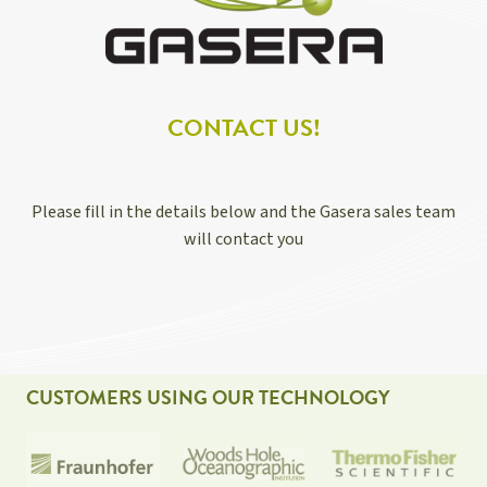
CONTACT US!
Please fill in the details below and the Gasera sales team
will contact you
CUSTOMERS USING OUR TECHNOLOGY