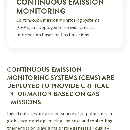
CONTINUOUS EMISSION
MONITORING
Continuous Emission Monitoring Systems
(CEMS) are Deployed to Provide Critical
Information Based on Gas Emissions
CONTINUOUS EMISSION
MONITORING SYSTEMS (CEMS) ARE
DEPLOYED TO PROVIDE CRITICAL
INFORMATION BASED ON GAS
EMISSIONS
Industrial sites are a major source of air pollutants in
global scale and optimizing their use and controlling
their emission plays a major role general air quality.