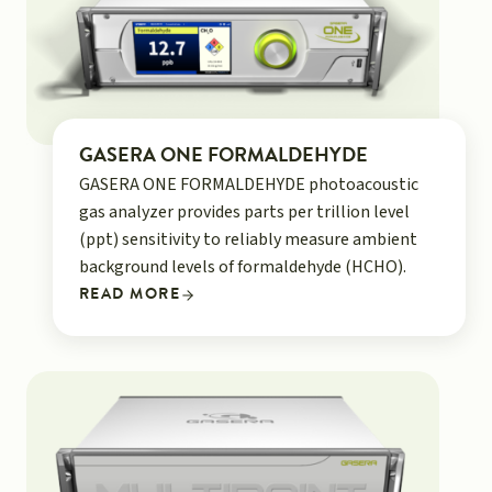
GASERA ONE FORMALDEHYDE
GASERA ONE FORMALDEHYDE photoacoustic
gas analyzer provides parts per trillion level
(ppt) sensitivity to reliably measure ambient
background levels of formaldehyde (HCHO).
READ MORE