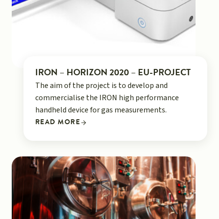
IRON – HORIZON 2020 – EU-PROJECT
The aim of the project is to develop and
commercialise the IRON high performance
handheld device for gas measurements.
READ MORE