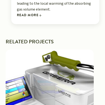
leading to the local warming of the absorbing
gas volume element.
READ MORE
RELATED PROJECTS