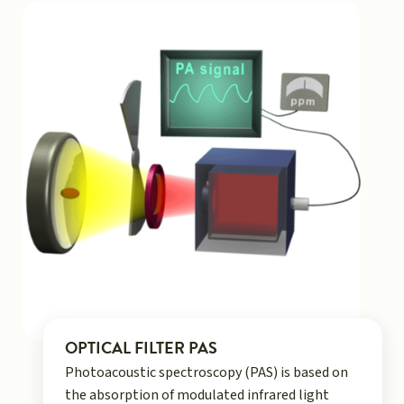
OPTICAL FILTER PAS
Photoacoustic spectroscopy (PAS) is based on
the absorption of modulated infrared light