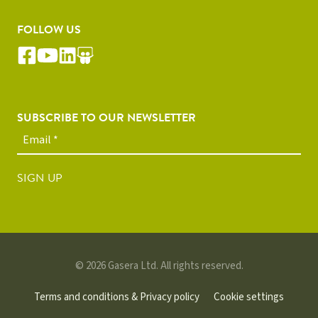
FOLLOW US
SUBSCRIBE TO OUR NEWSLETTER
SIGN UP
© 2026 Gasera Ltd. All rights reserved.
Terms and conditions & Privacy policy
Cookie settings