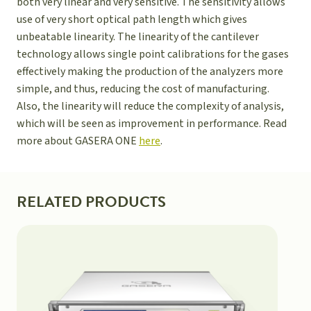
both very linear and very sensitive. The sensitivity allows
use of very short optical path length which gives
unbeatable linearity. The linearity of the cantilever
technology allows single point calibrations for the gases
effectively making the production of the analyzers more
simple, and thus, reducing the cost of manufacturing.
Also, the linearity will reduce the complexity of analysis,
which will be seen as improvement in performance. Read
more about GASERA ONE
here
.
RELATED PRODUCTS