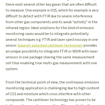
there exist several other key gases that are often difficult
to measure. One example is H2S, which for example is very
difficult to detect with FTIR due to severe interference
from other gas components and its weak “activity” in the
infrared region. Ideal solutions for this kind of emission
monitoring cases would be to integrate potentially
several techniques e.g. FTIR and laser spectroscopy in one
sensor.
Gasera’s patented cantilever technology
provides
an unique possibility to integrate FTIR or NDIR with laser
sensors in one package sharing the same measurement
cell thus enabling true multi-gas measurement with one
system.
From the technical point of view, the continuous emission
monitoring application is challenging due to high content
of CO2 and moisture which cross interfere with other
compounds. The cantilever technology has proven to be