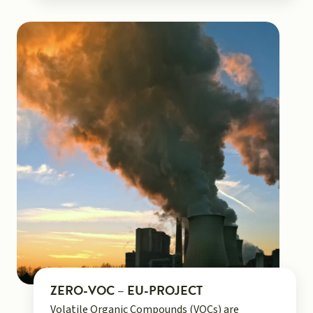
ZERO-VOC – EU-PROJECT
Volatile Organic Compounds (VOCs) are