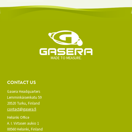
MADE TO MEASURE.
CONTACT US
Gasera Headquarters
Lemminkäisenkatu 59
20520 Turku, Finland
contact@gasera.fi
Helsinki Office
A. I. Virtasen aukio 1
00560 Helsinki, Finland