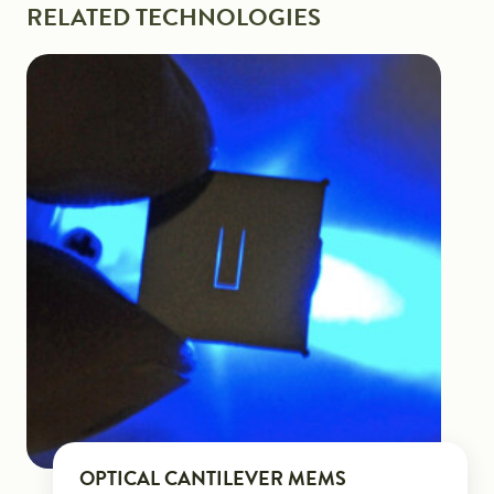
RELATED TECHNOLOGIES
OPTICAL CANTILEVER MEMS