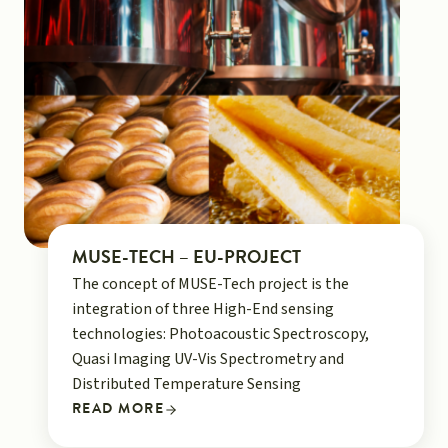
MUSE-TECH – EU-PROJECT
The concept of MUSE-Tech project is the
integration of three High-End sensing
technologies: Photoacoustic Spectroscopy,
Quasi Imaging UV-Vis Spectrometry and
Distributed Temperature Sensing
READ MORE