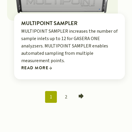
MULTIPOINT SAMPLER
MULTIPOINT SAMPLER increases the number of
sample inlets up to 12 for GASERA ONE
analyzsers. MULTIPOINT SAMPLER enables
automated sampling from multiple
measurement points.
READ MORE
POSTS
1
2
NAVIGATION