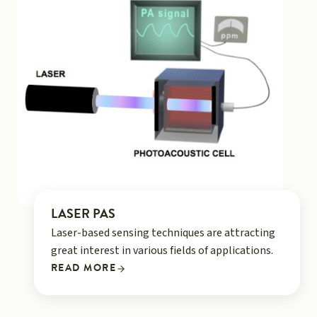
LASER PAS
Laser-based sensing techniques are attracting
great interest in various fields of applications.
READ MORE