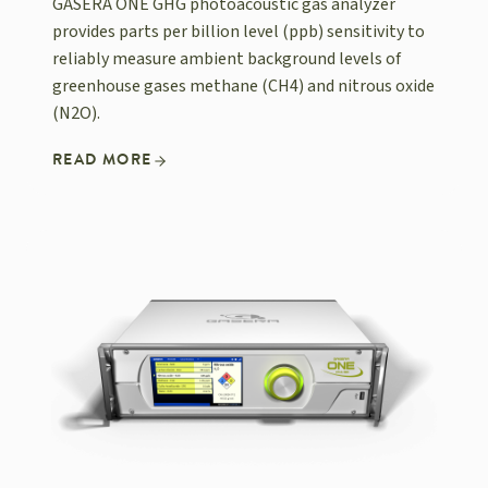
GASERA ONE GHG photoacoustic gas analyzer
provides parts per billion level (ppb) sensitivity to
reliably measure ambient background levels of
greenhouse gases methane (CH4) and nitrous oxide
(N2O).
READ MORE