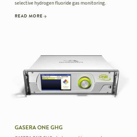
selective hydrogen fluoride gas monitoring.
READ MORE
GASERA ONE GHG