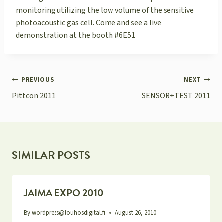
monitoring utilizing the low volume of the sensitive
photoacoustic gas cell. Come and see a live
demonstration at the booth #6E51
POST
PREVIOUS
NEXT
NAVIGATION
Pittcon 2011
SENSOR+TEST 2011
SIMILAR POSTS
JAIMA EXPO 2010
By
wordpress@louhosdigital.fi
August 26, 2010