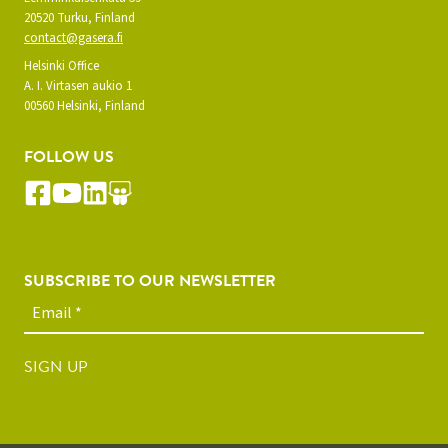
20520 Turku, Finland
contact@gasera.fi
Helsinki Office
A. I. Virtasen aukio 1
00560 Helsinki, Finland
FOLLOW US
SUBSCRIBE TO OUR NEWSLETTER
SIGN UP