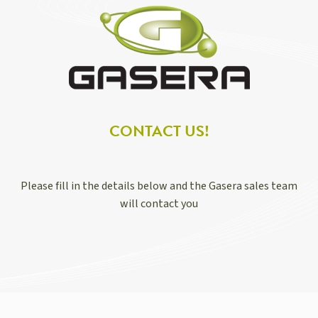
CONTACT US!
Please fill in the details below and the Gasera sales team
will contact you