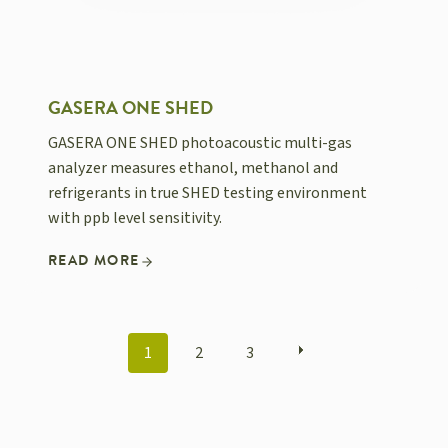
GASERA ONE SHED
GASERA ONE SHED photoacoustic multi-gas
analyzer measures ethanol, methanol and
refrigerants in true SHED testing environment
with ppb level sensitivity.
READ MORE
POSTS
1
2
3
NAVIGATION