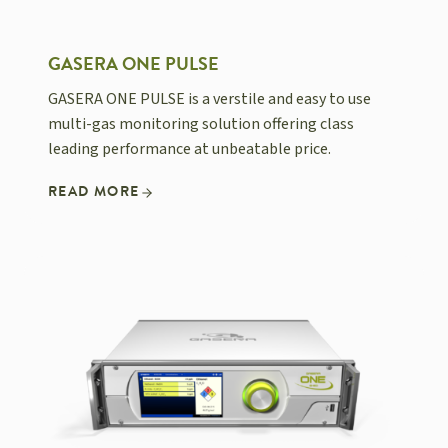
GASERA ONE PULSE
GASERA ONE PULSE is a verstile and easy to use
multi-gas monitoring solution offering class
leading performance at unbeatable price.
READ MORE