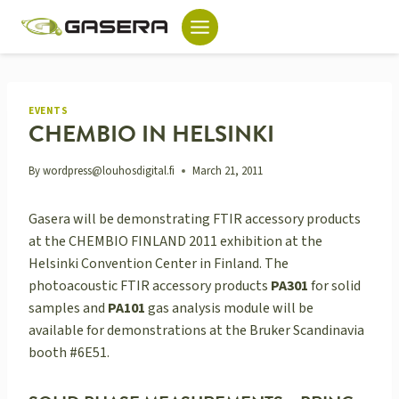
Skip
to
content
EVENTS
CHEMBIO IN HELSINKI
By
wordpress@louhosdigital.fi
March 21, 2011
Gasera will be demonstrating FTIR accessory products
at the CHEMBIO FINLAND 2011 exhibition at the
Helsinki Convention Center in Finland. The
photoacoustic FTIR accessory products
PA301
for solid
samples and
PA101
gas analysis module will be
available for demonstrations at the Bruker Scandinavia
booth #6E51.