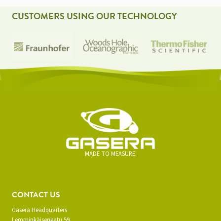
CUSTOMERS USING OUR TECHNOLOGY
MADE TO MEASURE.
CONTACT US
Gasera Headquarters
Lemminkäisenkatu 59