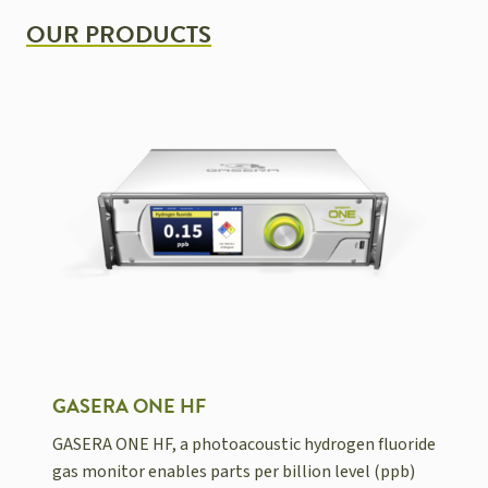
OUR PRODUCTS
GASERA ONE HF
GASERA ONE HF, a photoacoustic hydrogen fluoride
gas monitor enables parts per billion level (ppb)