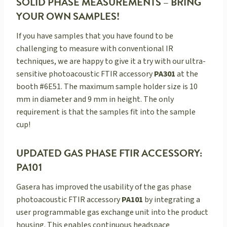
SOLID PHASE MEASUREMENTS – BRING
YOUR OWN SAMPLES!
If you have samples that you have found to be
challenging to measure with conventional IR
techniques, we are happy to give it a try with our ultra-
sensitive photoacoustic FTIR accessory
PA301
at the
booth #6E51. The maximum sample holder size is 10
mm in diameter and 9 mm in height. The only
requirement is that the samples fit into the sample
cup!
UPDATED GAS PHASE FTIR ACCESSORY:
PA101
Gasera has improved the usability of the gas phase
photoacoustic FTIR accessory
PA101
by integrating a
user programmable gas exchange unit into the product
housing. This enables continuous headspace