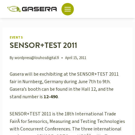
Skip
to
content
EVENTS
SENSOR+TEST 2011
By
wordpress@louhosdigital.fi
April 15, 2011
Gasera will be exchibiting at the SENSOR+TEST 2011
fair in Nurnberg, Germany during June 7th to 9th.
Gasera’s booth can be found in the Hall 12, and the
stand number is
12-490
.
SENSOR+TEST 2011 is the 18th International Trade
FairÂ for Sensorics, Measuring and Testing Technologies
with Concurrent Conferences. The three international