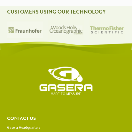
CUSTOMERS USING OUR TECHNOLOGY
MADE TO MEASURE.
CONTACT US
Gasera Headquarters