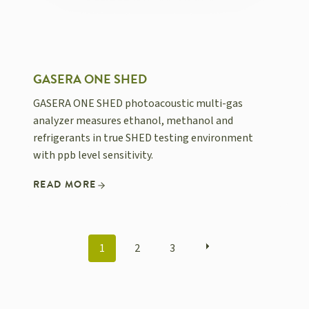
GASERA ONE SHED
GASERA ONE SHED photoacoustic multi-gas
analyzer measures ethanol, methanol and
refrigerants in true SHED testing environment
with ppb level sensitivity.
READ MORE
POSTS
1
2
3
NAVIGATION