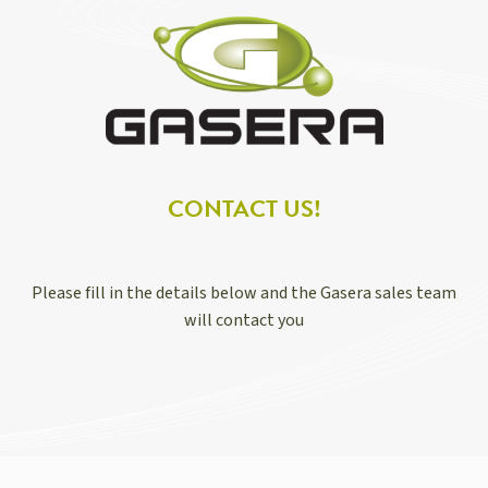
CONTACT US!
Please fill in the details below and the Gasera sales team
will contact you