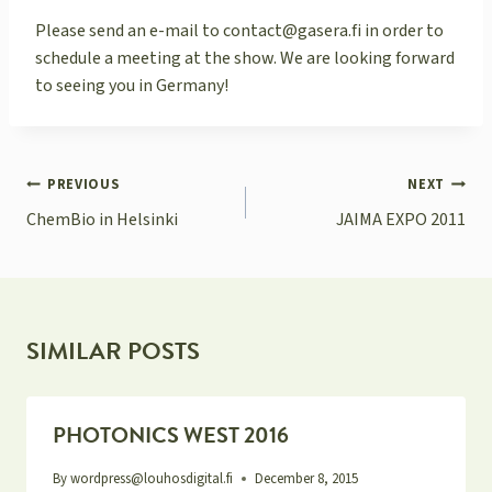
Please send an e-mail to contact@gasera.fi in order to
schedule a meeting at the show. We are looking forward
to seeing you in Germany!
POST
PREVIOUS
NEXT
NAVIGATION
ChemBio in Helsinki
JAIMA EXPO 2011
SIMILAR POSTS
PHOTONICS WEST 2016
By
wordpress@louhosdigital.fi
December 8, 2015