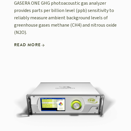
GASERA ONE GHG photoacoustic gas analyzer
provides parts per billion level (ppb) sensitivity to
reliably measure ambient background levels of
greenhouse gases methane (CH4) and nitrous oxide
(N2O).
READ MORE