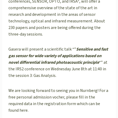
conferences, SENSOR, OPTO, and IRSÂ², will offer a
comprehensive overview of the state of the art in
research and development in the areas of sensor
technology, optical and infrared measurement. About
230 papers and posters are being offered during the
three-day sessions.
Gasera will present a scientific talk “”
Sensitive and fast
gas sensor for wide variety of applications based on
novel differential infrared photoacoustic principle
“” at
the IRS2 conference on Wednesday June 8th at 11:40 in
the session 3: Gas Analysis.
We are looking forward to seeing you in Nurnberg! For a
free personal admission vocher, please fill in the
required data in the registration form which can be
found here.