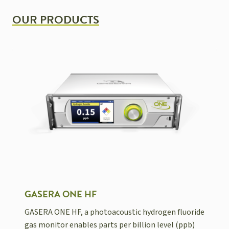
OUR PRODUCTS
GASERA ONE HF
GASERA ONE HF, a photoacoustic hydrogen fluoride
gas monitor enables parts per billion level (ppb)