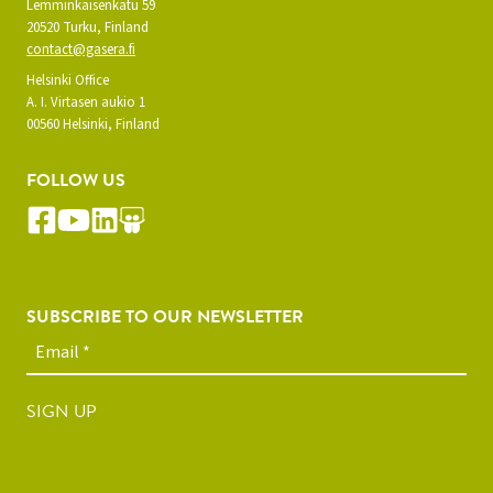
Lemminkäisenkatu 59
20520 Turku, Finland
contact@gasera.fi
Helsinki Office
A. I. Virtasen aukio 1
00560 Helsinki, Finland
FOLLOW US
SUBSCRIBE TO OUR NEWSLETTER
SIGN UP