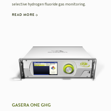
selective hydrogen fluoride gas monitoring.
READ MORE
GASERA ONE GHG