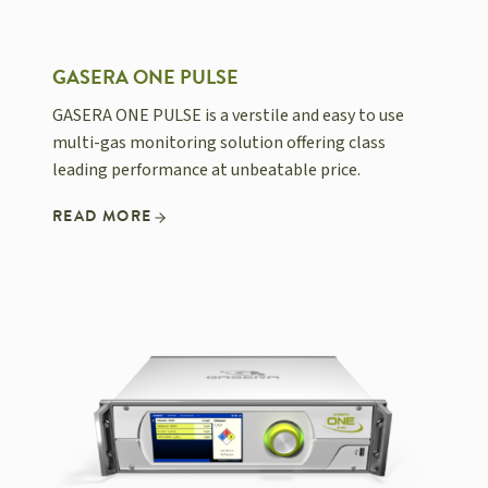
GASERA ONE PULSE
GASERA ONE PULSE is a verstile and easy to use
multi-gas monitoring solution offering class
leading performance at unbeatable price.
READ MORE