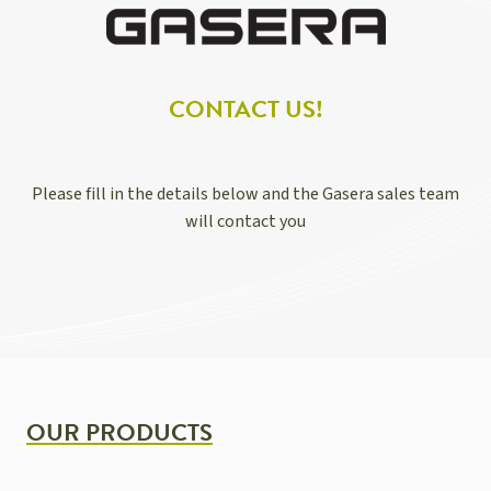
CONTACT US!
Please fill in the details below and the Gasera sales team
will contact you
OUR PRODUCTS