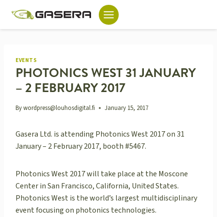
Skip
to
content
EVENTS
PHOTONICS WEST 31 JANUARY
– 2 FEBRUARY 2017
By
wordpress@louhosdigital.fi
January 15, 2017
Gasera Ltd. is attending Photonics West 2017 on 31
January – 2 February 2017, booth #5467.
Photonics West 2017 will take place at the Moscone
Center in San Francisco, California, United States.
Photonics West is the world’s largest multidisciplinary
event focusing on photonics technologies.