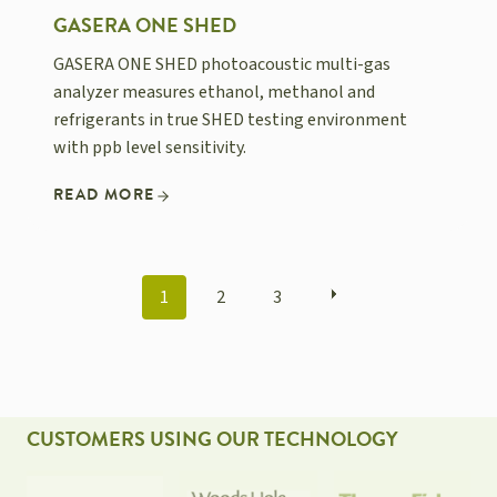
GASERA ONE SHED
GASERA ONE SHED photoacoustic multi-gas
analyzer measures ethanol, methanol and
refrigerants in true SHED testing environment
with ppb level sensitivity.
READ MORE
POSTS
1
2
3
NAVIGATION
CUSTOMERS USING OUR TECHNOLOGY