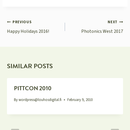
POST
PREVIOUS
NEXT
NAVIGATION
Happy Holidays 2016!
Photonics West 2017
SIMILAR POSTS
PITTCON 2010
By
wordpress@louhosdigital.fi
February 9, 2010