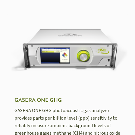
GASERA ONE GHG
GASERA ONE GHG photoacoustic gas analyzer
provides parts per billion level (ppb) sensitivity to
reliably measure ambient background levels of
greenhouse gases methane (CH4) and nitrous oxide