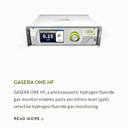
GASERA ONE HF
GASERA ONE HF, a photoacoustic hydrogen fluoride
gas monitor enables parts per billion level (ppb)
selective hydrogen fluoride gas monitoring.
READ MORE