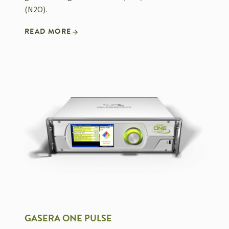
(N2O).
READ MORE
GASERA ONE PULSE