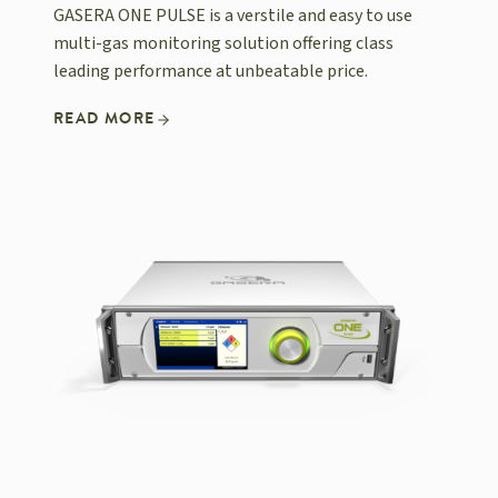
GASERA ONE PULSE is a verstile and easy to use
multi-gas monitoring solution offering class
leading performance at unbeatable price.
READ MORE