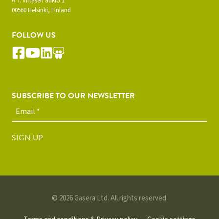
A. I. Virtasen aukio 1
00560 Helsinki, Finland
FOLLOW US
SUBSCRIBE TO OUR NEWSLETTER
SIGN UP
© 2026 Gasera Ltd. All rights reserved.