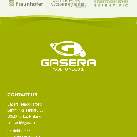
MADE TO MEASURE.
CONTACT US
Gasera Headquarters
Lemminkäisenkatu 59
20520 Turku, Finland
contact@gasera.fi
Helsinki Office