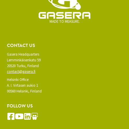
MADE TO MEASURE.
CONTACT US
Gasera Headquarters
Lemminkäisenkatu 59
20520 Turku, Finland
contact@gasera.fi
Helsinki Office
A. I. Virtasen aukio 1
00560 Helsinki, Finland
FOLLOW US