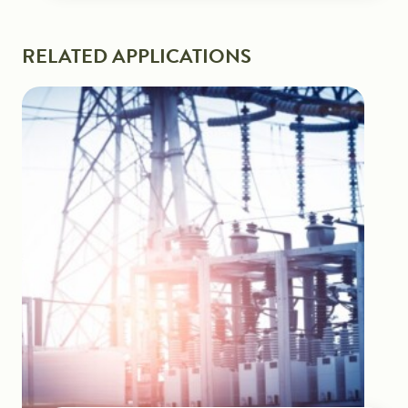
RELATED APPLICATIONS