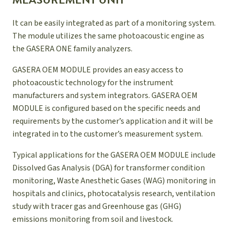
MEASUREMENT UNIT
It can be easily integrated as part of a monitoring system.
The module utilizes the same photoacoustic engine as
the GASERA ONE family analyzers.
GASERA OEM MODULE provides an easy access to
photoacoustic technology for the instrument
manufacturers and system integrators. GASERA OEM
MODULE is configured based on the specific needs and
requirements by the customer’s application and it will be
integrated in to the customer’s measurement system.
Typical applications for the GASERA OEM MODULE include
Dissolved Gas Analysis (DGA) for transformer condition
monitoring, Waste Anesthetic Gases (WAG) monitoring in
hospitals and clinics, photocatalysis research, ventilation
study with tracer gas and Greenhouse gas (GHG)
emissions monitoring from soil and livestock.