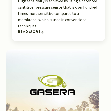
High sensitivity is achieved by using a patented
cantilever pressure sensor that is over hundred
times more sensitive compared to a
membrane, which is used in conventional
techniques.
READ MORE