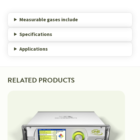
Measurable gases include
Specifications
Applications
RELATED PRODUCTS