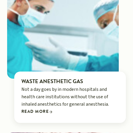
WASTE ANESTHETIC GAS
Not a day goes by in modern hospitals and
health care institutions without the use of
inhaled anesthetics for general anesthesia.
READ MORE