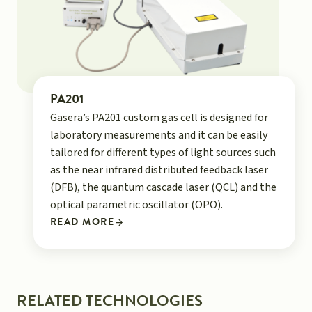
PA201
Gasera’s PA201 custom gas cell is designed for
laboratory measurements and it can be easily
tailored for different types of light sources such
as the near infrared distributed feedback laser
(DFB), the quantum cascade laser (QCL) and the
optical parametric oscillator (OPO).
READ MORE
RELATED TECHNOLOGIES