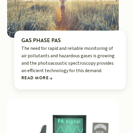
GAS PHASE PAS
The need for rapid and reliable monitoring of
air pollutants and hazardous gases is growing
and the photoacoustic spectroscopy provides
an efficient technology for this demand.
READ MORE