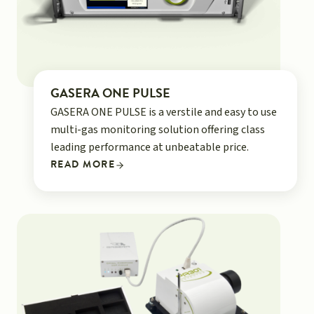
GASERA ONE PULSE
GASERA ONE PULSE is a verstile and easy to use
multi-gas monitoring solution offering class
leading performance at unbeatable price.
READ MORE