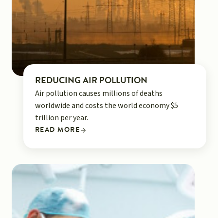
REDUCING AIR POLLUTION
Air pollution causes millions of deaths
worldwide and costs the world economy $5
trillion per year.
READ MORE