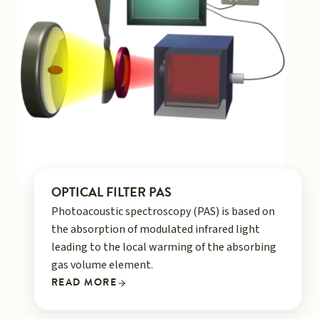
OPTICAL FILTER PAS
Photoacoustic spectroscopy (PAS) is based on
the absorption of modulated infrared light
leading to the local warming of the absorbing
gas volume element.
READ MORE