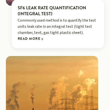
SF6 LEAK RATE QUANTIFICATION
(INTEGRAL TEST)
Commonly used method is to quantify the test
units leak rate in an integral test (tight test
chamber, tent, gas tight plastic sheet).
READ MORE