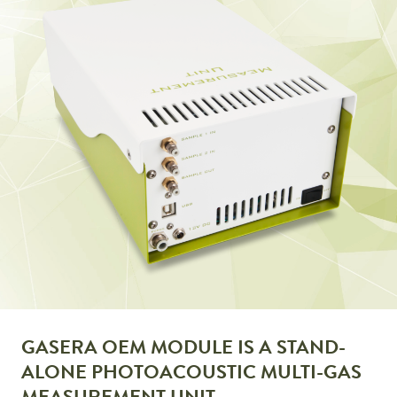
GASERA OEM MODULE IS A STAND-
ALONE PHOTOACOUSTIC MULTI-GAS