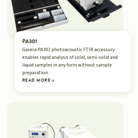
PA301
Gasera PA301 photoacoustic FTIR accessory
enables rapid analysis of solid, semi-solid and
liquid samples in any form without sample
preparation.
READ MORE