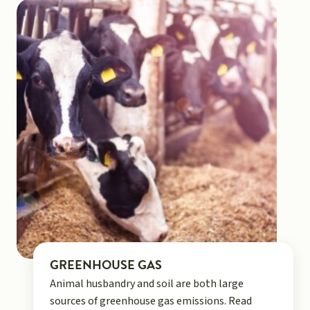
GREENHOUSE GAS
Animal husbandry and soil are both large
sources of greenhouse gas emissions. Read