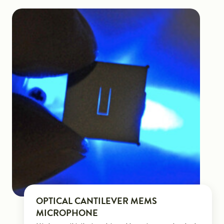
OPTICAL CANTILEVER MEMS
MICROPHONE