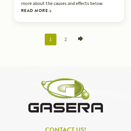
more about the causes and effects below.
READ MORE
POSTS
1
2
NAVIGATION
CONTACT US!