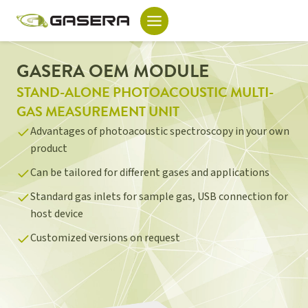
Skip
to
content
GASERA OEM MODULE
STAND-ALONE PHOTOACOUSTIC MULTI-
GAS MEASUREMENT UNIT
Advantages of photoacoustic spectroscopy in your own
product
Can be tailored for different gases and applications
Standard gas inlets for sample gas, USB connection for
host device
Customized versions on request