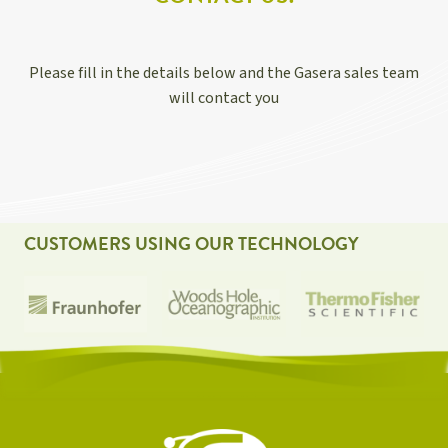
Please fill in the details below and the Gasera sales team
will contact you
CUSTOMERS USING OUR TECHNOLOGY