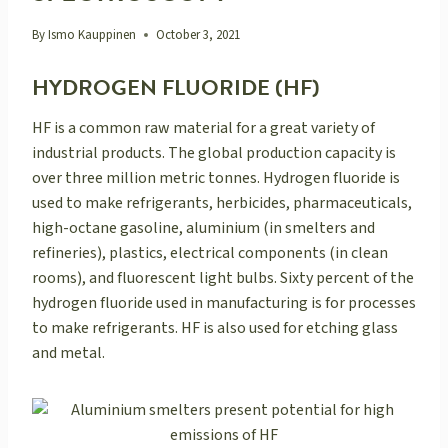
By
Ismo Kauppinen
October 3, 2021
HYDROGEN FLUORIDE (HF)
HF is a common raw material for a great variety of
industrial products. The global production capacity is
over three million metric tonnes. Hydrogen fluoride is
used to make refrigerants, herbicides, pharmaceuticals,
high-octane gasoline, aluminium (in smelters and
refineries), plastics, electrical components (in clean
rooms), and fluorescent light bulbs. Sixty percent of the
hydrogen fluoride used in manufacturing is for processes
to make refrigerants. HF is also used for etching glass
and metal.