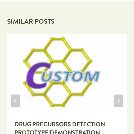
SIMILAR POSTS
DRUG PRECURSORS DETECTION –
PROTOTYPE DEMONSTRATION