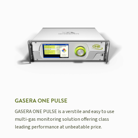
GASERA ONE PULSE
GASERA ONE PULSE is a verstile and easy to use
multi-gas monitoring solution offering class
leading performance at unbeatable price.