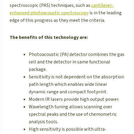
spectroscopic (PAS) techniques, such as
cantilever-
enhanced photoacoustic spectroscopy
is in the leading
edge of this progress as they meet the criteria.
The benefits of this technology are:
Photoacoustic (PA) detector combines the gas
cell and the detector in same functional
package.
Sensitivity is not dependent on the absorption
path length which enables wide linear
dynamic range and compact footprint.
Modern IR lasers provide high output power.
Wavelength tuning allows scanning over
spectral peaks and the use of chemometric
analysis tools.
High sensitivity is possible with ultra-