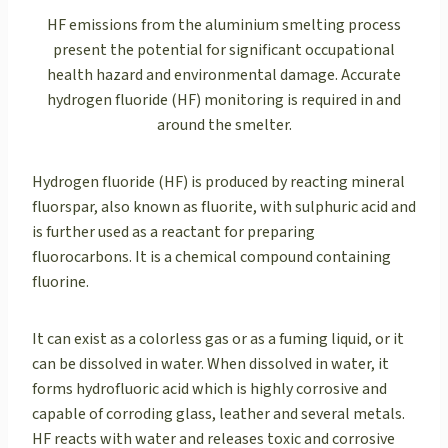
HF emissions from the aluminium smelting process
present the potential for significant occupational
health hazard and environmental damage. Accurate
hydrogen fluoride (HF) monitoring is required in and
around the smelter.
Hydrogen fluoride (HF) is produced by reacting mineral
fluorspar, also known as fluorite, with sulphuric acid and
is further used as a reactant for preparing
fluorocarbons. It is a chemical compound containing
fluorine.
It can exist as a colorless gas or as a fuming liquid, or it
can be dissolved in water. When dissolved in water, it
forms hydrofluoric acid which is highly corrosive and
capable of corroding glass, leather and several metals.
HF reacts with water and releases toxic and corrosive