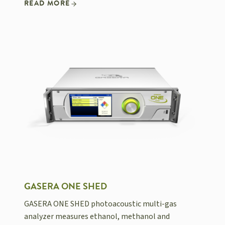
READ MORE
GASERA ONE SHED
GASERA ONE SHED photoacoustic multi-gas
analyzer measures ethanol, methanol and