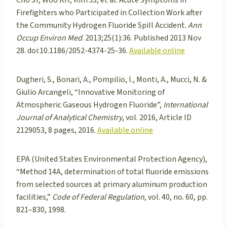
Firefighters who Participated in Collection Work after
the Community Hydrogen Fluoride Spill Accident.
Ann
Occup Environ Med
. 2013;25(1):36. Published 2013 Nov
28. doi:10.1186/2052-4374-25-36.
Available online
Dugheri, S., Bonari, A., Pompilio, I., Monti, A., Mucci, N. &
Giulio Arcangeli, “Innovative Monitoring of
Atmospheric Gaseous Hydrogen Fluoride”,
International
Journal of Analytical Chemistry
, vol. 2016, Article ID
2129053, 8 pages, 2016.
Available online
EPA (United States Environmental Protection Agency),
“Method 14A, determination of total fluoride emissions
from selected sources at primary aluminum production
facilities,”
Code of Federal Regulation
, vol. 40, no. 60, pp.
821–830, 1998.