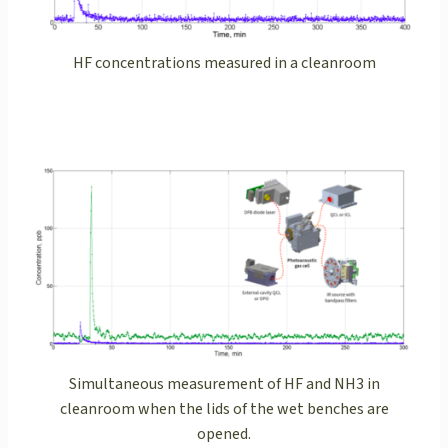
HF concentrations measured in a cleanroom
Simultaneous measurement of HF and NH3 in
cleanroom when the lids of the wet benches are
opened.