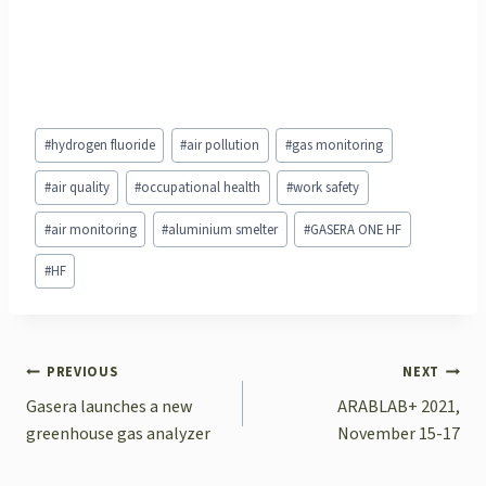
Post
#
hydrogen fluoride
#
air pollution
#
gas monitoring
Tags:
#
air quality
#
occupational health
#
work safety
#
air monitoring
#
aluminium smelter
#
GASERA ONE HF
#
HF
POST
PREVIOUS
NEXT
NAVIGATION
Gasera launches a new
ARABLAB+ 2021,
greenhouse gas analyzer
November 15-17