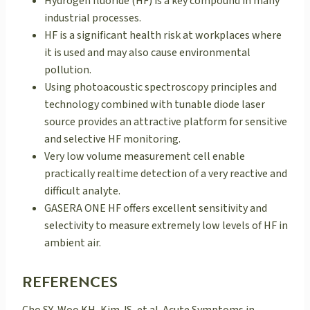
Hydrogen fluoride (HF) is a key compound in many
industrial processes.
HF is a significant health risk at workplaces where
it is used and may also cause environmental
pollution.
Using photoacoustic spectroscopy principles and
technology combined with tunable diode laser
source provides an attractive platform for sensitive
and selective HF monitoring.
Very low volume measurement cell enable
practically realtime detection of a very reactive and
difficult analyte.
GASERA ONE HF offers excellent sensitivity and
selectivity to measure extremely low levels of HF in
ambient air.
REFERENCES
Cho SY, Woo KH, Kim JS, et al. Acute Symptoms in