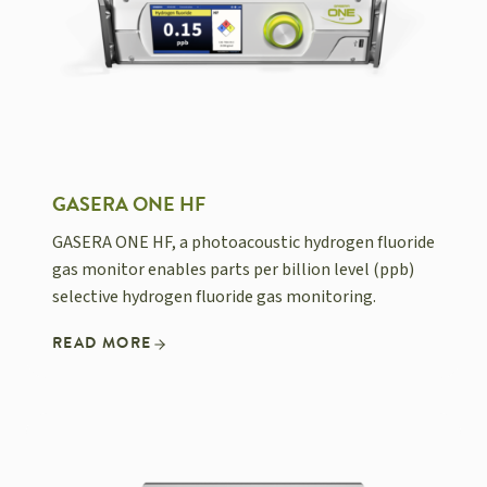
GASERA ONE HF
GASERA ONE HF, a photoacoustic hydrogen fluoride
gas monitor enables parts per billion level (ppb)
selective hydrogen fluoride gas monitoring.
READ MORE