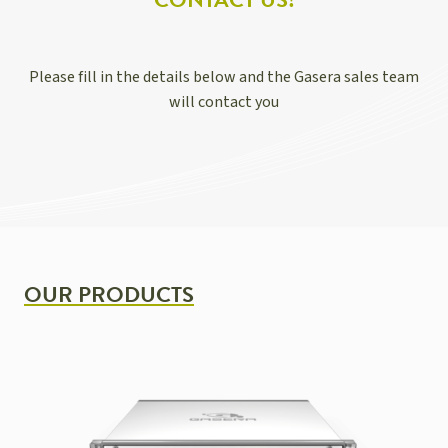
CONTACT US!
Please fill in the details below and the Gasera sales team
will contact you
OUR PRODUCTS