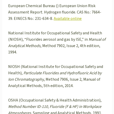
European Chemical Bureau () European Union Risk
Assessment Report. Hydrogen fluoride. CAS No.: 7664-
39. EINECS No.: 231-634-8.
Available online
National Institute for Occupational Safety and Health
(NIOSH), “Fluorides aerosol and gas by ISE,” in
Manual of
Analytical Methods
, Method 7902, Issue 2, 4th edition,
1994.
NIOSH (National Institute for Occupational Safety and
Health),
Particulate Fluorides and Hydrofluoric Acid by
Ion Chromatography
, Method 7906, Issue 2, Manual of
Analytical Methods, 5th edition, 2014.
OSHA (Occupational Safety & Health Administration),
Method Number ID-110, Fluoride (F & HF) in Workplace
Atmospheres
, Sampling and Analytical Methods, 1991.