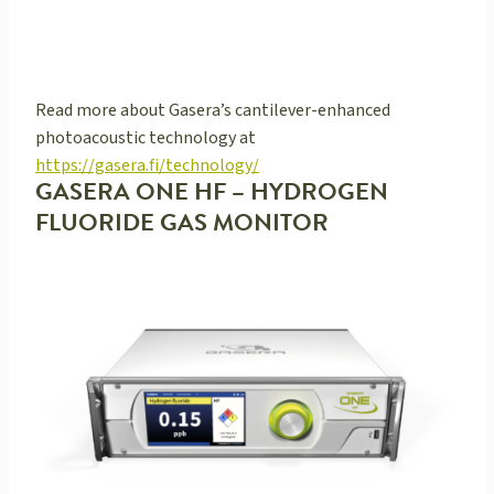
Read more about Gasera’s cantilever-enhanced
photoacoustic technology at
https://gasera.fi/technology/
GASERA ONE HF – HYDROGEN
FLUORIDE GAS MONITOR