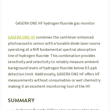
GASERA ONE HF hydrogen fluoride gas monitor
GASERA ONE HF
combines the cantilever enhanced
photoacoustic sensor with a tunable diode laser source
operating at a NIR fundamental spectral absorption
line of hydrogen fluoride. This combination provides
sensitivity and selectivity to reliably measure ambient
background levels of hydrogen fluoride below 0.5 ppb
detection limit. Additionally, GASERA ONE HF offers HF
measurements without consumables or wet chemistry
making it an excellent monitoring tool of the HF.
SUMMARY