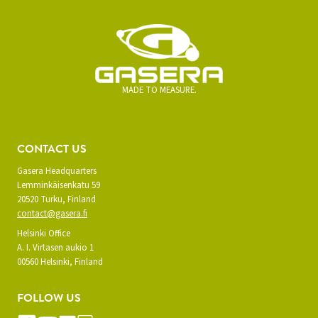
MADE TO MEASURE.
CONTACT US
Gasera Headquarters
Lemminkäisenkatu 59
20520 Turku, Finland
contact@gasera.fi
Helsinki Office
A. I. Virtasen aukio 1
00560 Helsinki, Finland
FOLLOW US