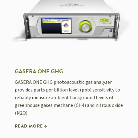
GASERA ONE GHG
GASERA ONE GHG photoacoustic gas analyzer
provides parts per billion level (ppb) sensitivity to
reliably measure ambient background levels of
greenhouse gases methane (CH4) and nitrous oxide
(N2O).
READ MORE