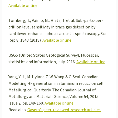
Available online
Tomberg, T., Vainio, M., Hieta, T. et al. Sub-parts-per-
trillion level sensitivity in trace gas detection by
cantilever-enhanced photo-acoustic spectroscopy. Sci
Rep 8, 1848 (2018).
Available online
USGS (United States Geological Survey), Fluorspar,
statistics and information, July, 2016.
Available online
Yang, Y. J. , M. Hyland,Z. W. Wang & C. Seal. Canadian
Modelling HF generation in aluminium reduction cell.
Metallurgical Quarterly. The Canadian Journal of
Metallurgy and Materials Science, Volume 54, 2015 –
Issue 2, pp. 149-160.
Available online
Read also:
Gasera’s peer-reviewed research articles
.