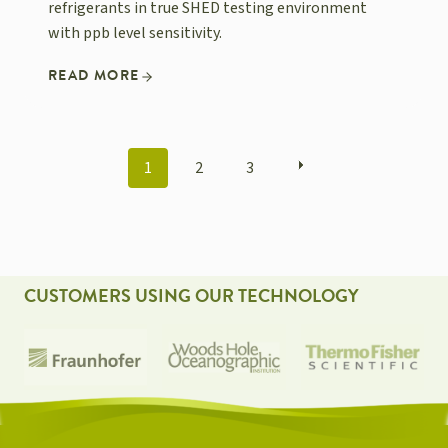
refrigerants in true SHED testing environment
with ppb level sensitivity.
READ MORE
POSTS
1
2
3
NAVIGATION
CUSTOMERS USING OUR TECHNOLOGY