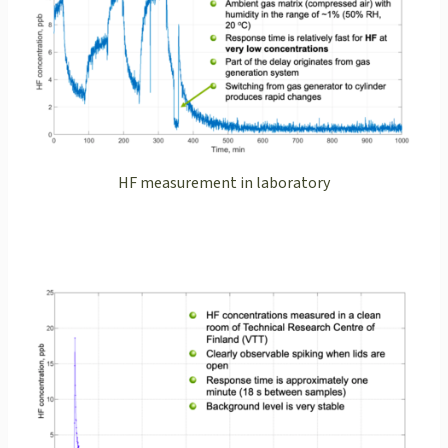
HF measurement in laboratory