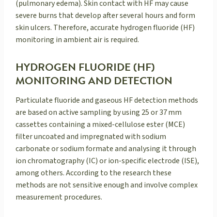
(pulmonary edema). Skin contact with HF may cause
severe burns that develop after several hours and form
skin ulcers. Therefore, accurate hydrogen fluoride (HF)
monitoring in ambient air is required.
HYDROGEN FLUORIDE (HF)
MONITORING AND DETECTION
Particulate fluoride and gaseous HF detection methods
are based on active sampling by using 25 or 37 mm
cassettes containing a mixed-cellulose ester (MCE)
filter uncoated and impregnated with sodium
carbonate or sodium formate and analysing it through
ion chromatography (IC) or ion-specific electrode (ISE),
among others. According to the research these
methods are not sensitive enough and involve complex
measurement procedures.