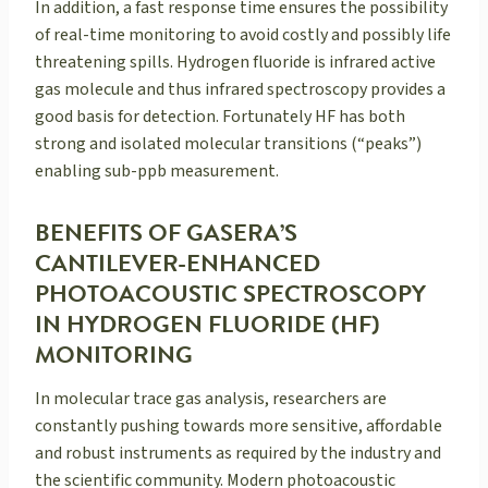
In addition, a fast response time ensures the possibility
of real-time monitoring to avoid costly and possibly life
threatening spills. Hydrogen fluoride is infrared active
gas molecule and thus infrared spectroscopy provides a
good basis for detection. Fortunately HF has both
strong and isolated molecular transitions (“peaks”)
enabling sub-ppb measurement.
BENEFITS OF GASERA’S
CANTILEVER-ENHANCED
PHOTOACOUSTIC SPECTROSCOPY
IN HYDROGEN FLUORIDE (HF)
MONITORING
In molecular trace gas analysis, researchers are
constantly pushing towards more sensitive, affordable
and robust instruments as required by the industry and
the scientific community. Modern photoacoustic