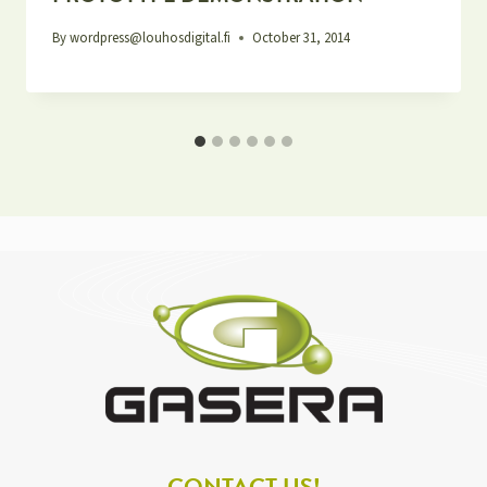
By
wordpress@louhosdigital.fi
October 31, 2014