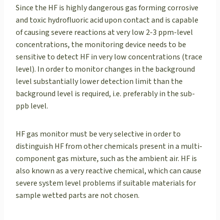
Since the HF is highly dangerous gas forming corrosive
and toxic hydrofluoric acid upon contact and is capable
of causing severe reactions at very low 2-3 ppm-level
concentrations, the monitoring device needs to be
sensitive to detect HF in very low concentrations (trace
level). In order to monitor changes in the background
level substantially lower detection limit than the
background level is required, i.e. preferably in the sub-
ppb level.
HF gas monitor must be very selective in order to
distinguish HF from other chemicals present in a multi-
component gas mixture, such as the ambient air. HF is
also known as a very reactive chemical, which can cause
severe system level problems if suitable materials for
sample wetted parts are not chosen.