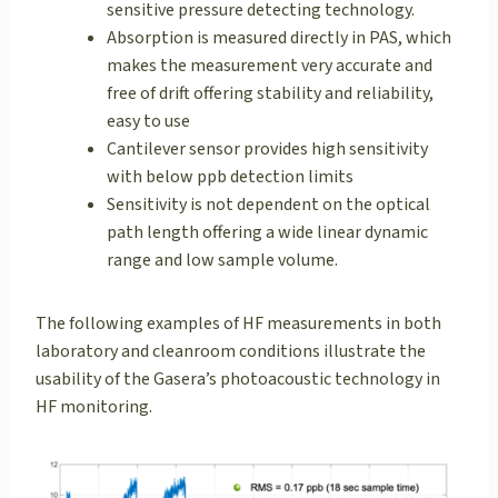
sensitive pressure detecting technology.
Absorption is measured directly in PAS, which
makes the measurement very accurate and
free of drift offering stability and reliability,
easy to use
Cantilever sensor provides high sensitivity
with below ppb detection limits
Sensitivity is not dependent on the optical
path length offering a wide linear dynamic
range and low sample volume.
The following examples of HF measurements in both
laboratory and cleanroom conditions illustrate the
usability of the Gasera’s photoacoustic technology in
HF monitoring.