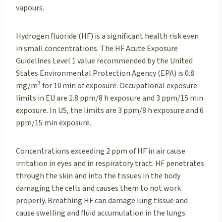
vapours.
Hydrogen fluoride (HF) is a significant health risk even
in small concentrations. The HF Acute Exposure
Guidelines Level 1 value recommended by the United
States Environmental Protection Agency (EPA) is 0.8
3
mg/m
for 10 min of exposure. Occupational exposure
limits in EU are 1.8 ppm/8 h exposure and 3 ppm/15 min
exposure. In US, the limits are 3 ppm/8 h exposure and 6
ppm/15 min exposure.
Concentrations exceeding 2 ppm of HF in air cause
irritation in eyes and in respiratory tract. HF penetrates
through the skin and into the tissues in the body
damaging the cells and causes them to not work
properly. Breathing HF can damage lung tissue and
cause swelling and fluid accumulation in the lungs