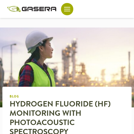
Skip
to
content
BLOG
HYDROGEN FLUORIDE (HF)
MONITORING WITH
PHOTOACOUSTIC
SPECTROSCOPY