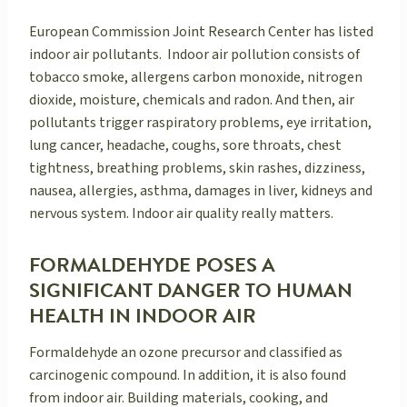
European Commission Joint Research Center has listed
indoor air pollutants. Indoor air pollution consists of
tobacco smoke, allergens carbon monoxide, nitrogen
dioxide, moisture, chemicals and radon. And then, air
pollutants trigger raspiratory problems, eye irritation,
lung cancer, headache, coughs, sore throats, chest
tightness, breathing problems, skin rashes, dizziness,
nausea, allergies, asthma, damages in liver, kidneys and
nervous system. Indoor air quality really matters.
FORMALDEHYDE POSES A
SIGNIFICANT DANGER TO HUMAN
HEALTH IN INDOOR AIR
Formaldehyde an ozone precursor and classified as
carcinogenic compound. In addition, it is also found
from indoor air. Building materials, cooking, and