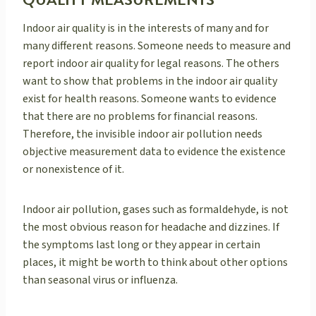
QUALITY MEASUREMENTS
Indoor air quality is in the interests of many and for
many different reasons. Someone needs to measure and
report indoor air quality for legal reasons. The others
want to show that problems in the indoor air quality
exist for health reasons. Someone wants to evidence
that there are no problems for financial reasons.
Therefore, the invisible indoor air pollution needs
objective measurement data to evidence the existence
or nonexistence of it.
Indoor air pollution, gases such as formaldehyde, is not
the most obvious reason for headache and dizzines. If
the symptoms last long or they appear in certain
places, it might be worth to think about other options
than seasonal virus or influenza.