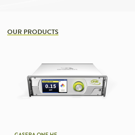
OUR PRODUCTS