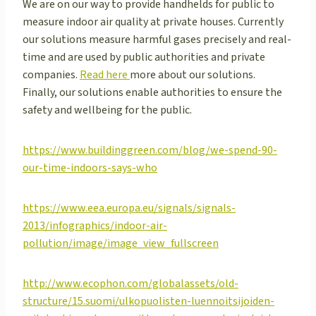
We are on our way to provide handhelds for public to
measure indoor air quality at private houses. Currently
our solutions measure harmful gases precisely and real-
time and are used by public authorities and private
companies.
Read here
more about our solutions.
Finally, our solutions enable authorities to ensure the
safety and wellbeing for the public.
https://www.buildinggreen.com/blog/we-spend-90-
our-time-indoors-says-who
https://www.eea.europa.eu/signals/signals-
2013/infographics/indoor-air-
pollution/image/image_view_fullscreen
http://www.ecophon.com/globalassets/old-
structure/15.suomi/ulkopuolisten-luennoitsijoiden-