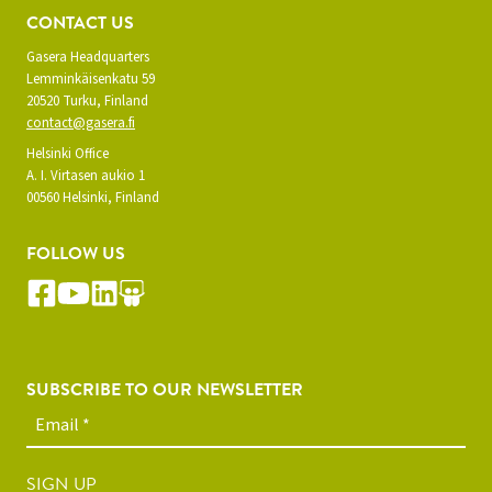
CONTACT US
Gasera Headquarters
Lemminkäisenkatu 59
20520 Turku, Finland
contact@gasera.fi
Helsinki Office
A. I. Virtasen aukio 1
00560 Helsinki, Finland
FOLLOW US
SUBSCRIBE TO OUR NEWSLETTER
SIGN UP