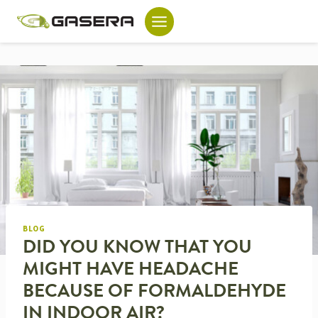
Skip
to
content
BLOG
DID YOU KNOW THAT YOU
MIGHT HAVE HEADACHE
BECAUSE OF FORMALDEHYDE
IN INDOOR AIR?