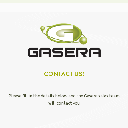
CONTACT US!
Please fill in the details below and the Gasera sales team
will contact you