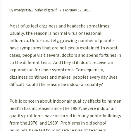
By
wordpress@louhosdigital.fi
February 12, 2018
Most of us feel dizziness and headache sometimes.
Usually, the reason is normal virus or seasonal
influenza. Unfortunately, growing number of people
have symptoms that are not easily explained. In worst
cases, people visit several doctors and spend fortunes in
to the different tests. And they still don’t receive an
explanation for their symptoms. Consequently,
dizziness continues and makes peoples every day lives
difficult. Could the reason be indoor air quality?
Public concern about indoor air quality effects to human
health has increased since the 1980′. Severe indoor air
quality problems have occurred in many public buildings
from the 1970’ and 1980’. Problems in old school
buildings have led to long sick leaves of teachers.