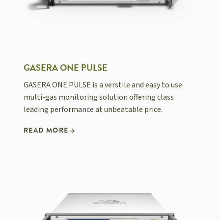
GASERA ONE PULSE
GASERA ONE PULSE is a verstile and easy to use
multi-gas monitoring solution offering class
leading performance at unbeatable price.
READ MORE