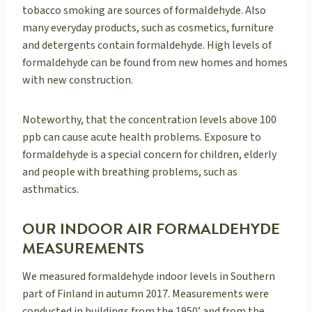
tobacco smoking are sources of formaldehyde. Also
many everyday products, such as cosmetics, furniture
and detergents contain formaldehyde. High levels of
formaldehyde can be found from new homes and homes
with new construction.
Noteworthy, that the concentration levels above 100
ppb can cause acute health problems. Exposure to
formaldehyde is a special concern for children, elderly
and people with breathing problems, such as
asthmatics.
OUR INDOOR AIR FORMALDEHYDE
MEASUREMENTS
We measured formaldehyde indoor levels in Southern
part of Finland in autumn 2017. Measurements were
conducted in buildings from the 1950’ and from the