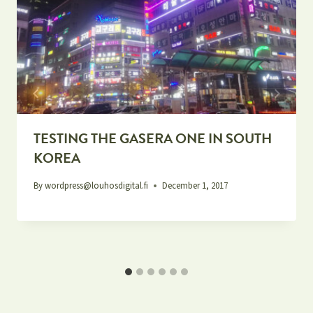
TESTING THE GASERA ONE IN SOUTH
KOREA
By
wordpress@louhosdigital.fi
December 1, 2017