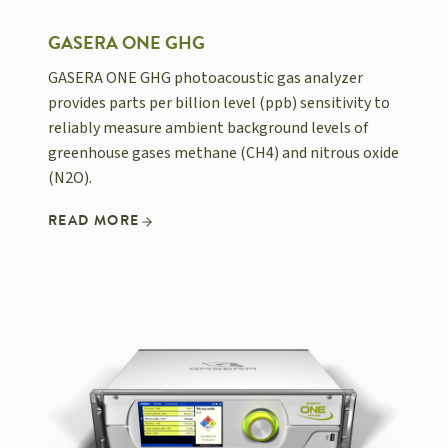
GASERA ONE GHG
GASERA ONE GHG photoacoustic gas analyzer
provides parts per billion level (ppb) sensitivity to
reliably measure ambient background levels of
greenhouse gases methane (CH4) and nitrous oxide
(N2O).
READ MORE