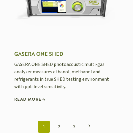
GASERA ONE SHED
GASERA ONE SHED photoacoustic multi-gas
analyzer measures ethanol, methanol and
refrigerants in true SHED testing environment
with ppb level sensitivity.
READ MORE
POSTS
1
2
3