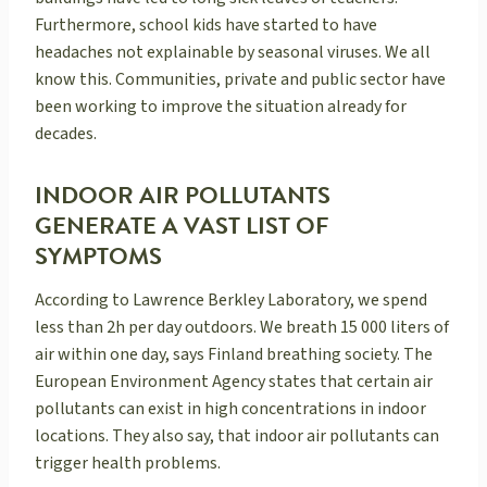
Furthermore, school kids have started to have
headaches not explainable by seasonal viruses. We all
know this. Communities, private and public sector have
been working to improve the situation already for
decades.
INDOOR AIR POLLUTANTS
GENERATE A VAST LIST OF
SYMPTOMS
According to Lawrence Berkley Laboratory, we spend
less than 2h per day outdoors. We breath 15 000 liters of
air within one day, says Finland breathing society. The
European Environment Agency states that certain air
pollutants can exist in high concentrations in indoor
locations. They also say, that indoor air pollutants can
trigger health problems.