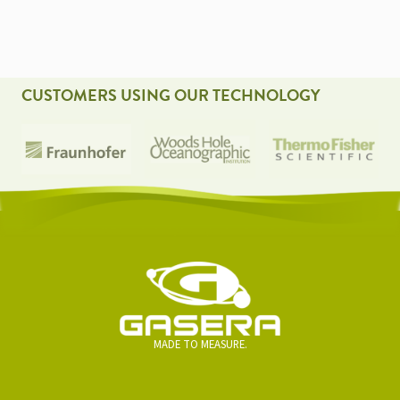
NAVIGATION
CUSTOMERS USING OUR TECHNOLOGY
MADE TO MEASURE.