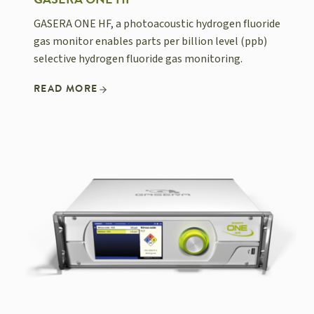
GASERA ONE HF
GASERA ONE HF, a photoacoustic hydrogen fluoride
gas monitor enables parts per billion level (ppb)
selective hydrogen fluoride gas monitoring.
READ MORE