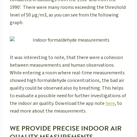
1990’. There were many rooms exceeding the threshold
level of 50 μg/m3, as you can see from the following
graph.
It was interesting to note, that there were a cohesion
between measurements and human observations.
While entering a room where real-time measurements
showed high formaldehyde concentrations, the bad air
quality could be observed also by breathing. This helps
to evaluate a possible need for further investigations of
the indoor air quality. Download the app note
here
, to
read more about the measurements.
WE PROVIDE PRECISE INDOOR AIR