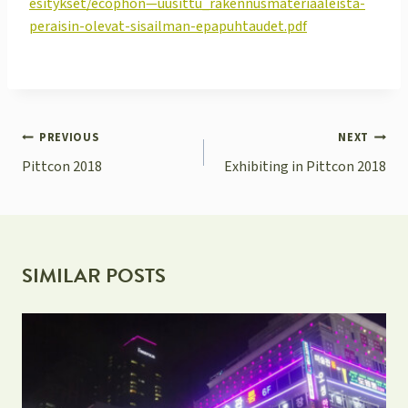
esitykset/ecophon—uusittu_rakennusmateriaaleista-
peraisin-olevat-sisailman-epapuhtaudet.pdf
POST
PREVIOUS
NEXT
NAVIGATION
Pittcon 2018
Exhibiting in Pittcon 2018
SIMILAR POSTS