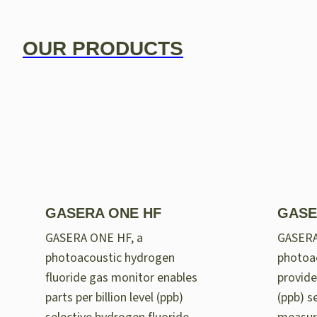
OUR PRODUCTS
GASERA ONE HF
GASE
GASERA ONE HF, a
GASER
photoacoustic hydrogen
photoac
fluoride gas monitor enables
provides
parts per billion level (ppb)
(ppb) se