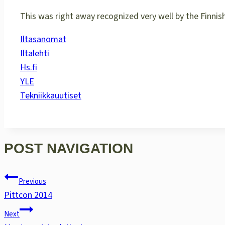
This was right away recognized very well by the Finnis
Iltasanomat
Iltalehti
Hs.fi
YLE
Tekniikkauutiset
POST NAVIGATION
Previous
Pittcon 2014
Next