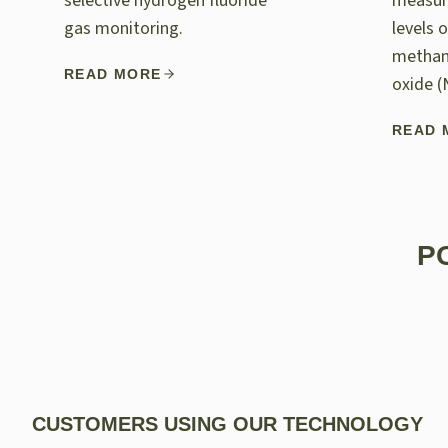
selective hydrogen fluoride
measur
gas monitoring.
levels 
methan
READ MORE
oxide (
READ 
P
CUSTOMERS USING OUR TECHNOLOGY