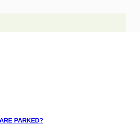
 ARE PARKED?