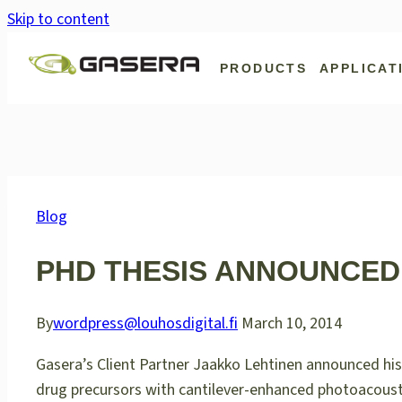
Skip to content
PRODUCTS
APPLICAT
Blog
PHD THESIS ANNOUNCED
By
wordpress@louhosdigital.fi
March 10, 2014
Gasera’s Client Partner Jaakko Lehtinen announced his 
drug precursors with cantilever-enhanced photoacoust