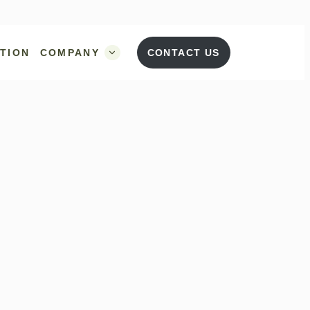
UTION
COMPANY
CONTACT US