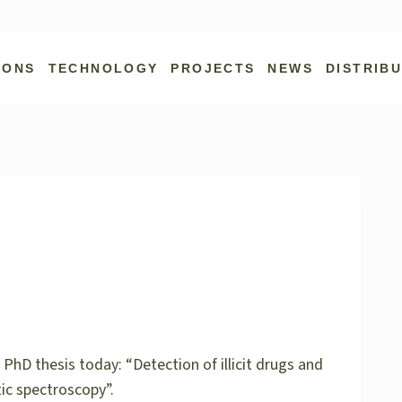
IONS
TECHNOLOGY
PROJECTS
NEWS
DISTRIB
PhD thesis today: “Detection of illicit drugs and
ic spectroscopy”.