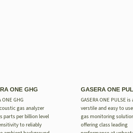
RA ONE GHG
GASERA ONE PU
A ONE GHG
GASERA ONE PULSE is 
oustic gas analyzer
verstile and easy to use
 parts per billion level
gas monitoring solutio
nsitivity to reliably
offering class leading