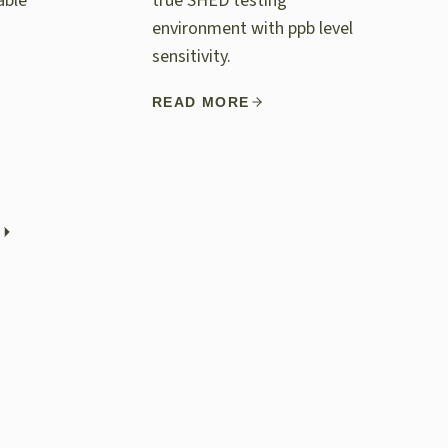
able
true SHED testing
environment with ppb level
sensitivity.
READ MORE