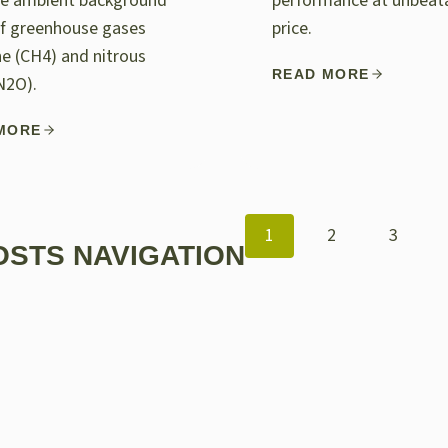
e ambient background
performance at unbeat
of greenhouse gases
price.
e (CH4) and nitrous
READ MORE
N2O).
MORE
1
2
3
OSTS NAVIGATION