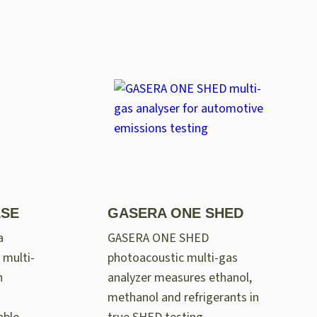
LSE
GASERA ONE SHED
a
GASERA ONE SHED
 multi-
photoacoustic multi-gas
n
analyzer measures ethanol,
methanol and refrigerants in