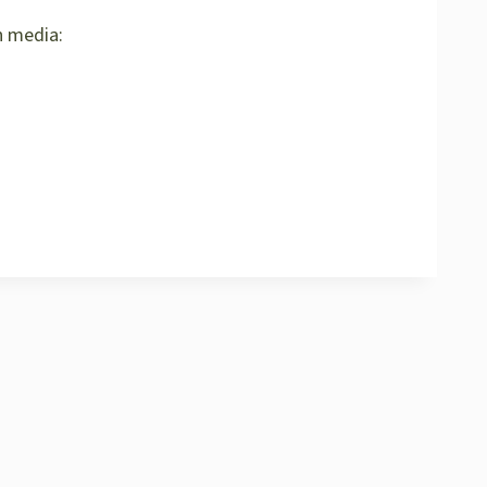
h media: