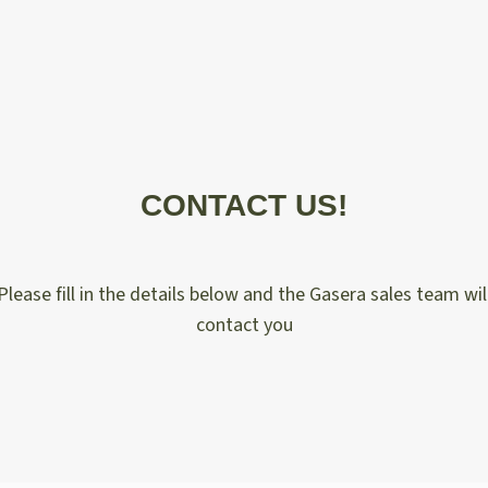
CONTACT US!
Please fill in the details below and the Gasera sales team wil
contact you