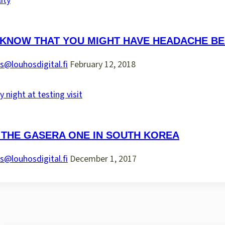
 KNOW THAT YOU MIGHT HAVE HEADACHE BE
s@louhosdigital.fi
February 12, 2018
 THE GASERA ONE IN SOUTH KOREA
s@louhosdigital.fi
December 1, 2017