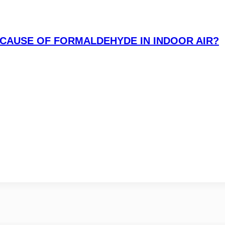
CAUSE OF FORMALDEHYDE IN INDOOR AIR?