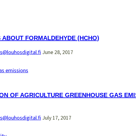
S ABOUT FORMALDEHYDE (HCHO)
s@louhosdigital.fi
June 28, 2017
ON OF AGRICULTURE GREENHOUSE GAS EMIS
s@louhosdigital.fi
July 17, 2017