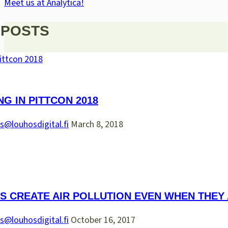
Meet us at Analytica!
 POSTS
NG IN PITTCON 2018
s@louhosdigital.fi
March 8, 2018
S CREATE AIR POLLUTION EVEN WHEN THEY
s@louhosdigital.fi
October 16, 2017