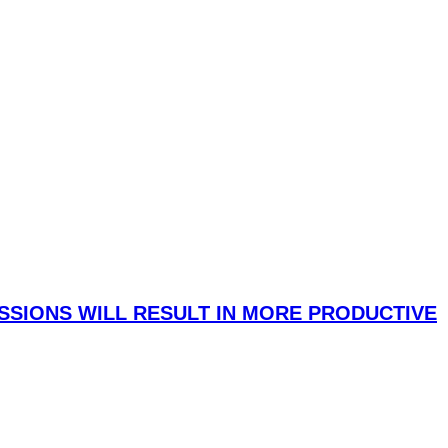
SIONS WILL RESULT IN MORE PRODUCTIVE