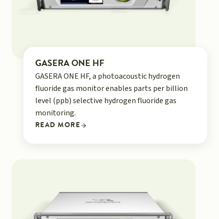
GASERA ONE HF
GASERA ONE HF, a photoacoustic hydrogen
fluoride gas monitor enables parts per billion
level (ppb) selective hydrogen fluoride gas
monitoring.
READ MORE