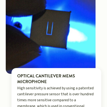
OPTICAL CANTILEVER MEMS
MICROPHONE
High sensitivity is achieved by using a patented
cantilever pressure sensor that is over hundred
times more sensitive compared to a
membrane, which is used in conventional