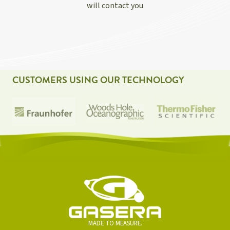
will contact you
CUSTOMERS USING OUR TECHNOLOGY
MADE TO MEASURE.