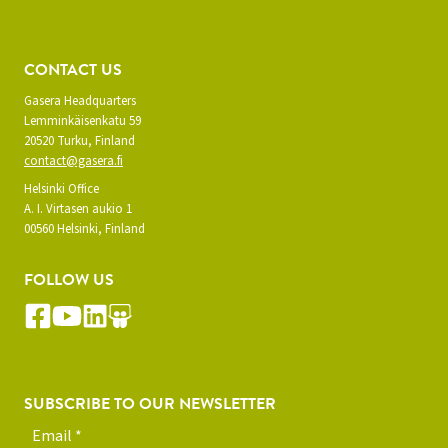
CONTACT US
Gasera Headquarters
Lemminkäisenkatu 59
20520 Turku, Finland
contact@gasera.fi
Helsinki Office
A. I. Virtasen aukio 1
00560 Helsinki, Finland
FOLLOW US
SUBSCRIBE TO OUR NEWSLETTER