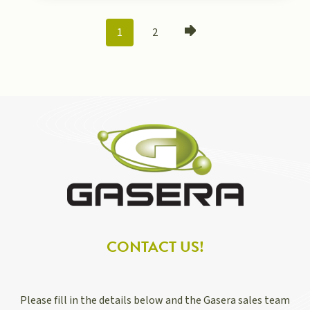
POSTS
1
2
NAVIGATION
CONTACT US!
Please fill in the details below and the Gasera sales team