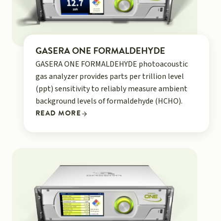
GASERA ONE FORMALDEHYDE
GASERA ONE FORMALDEHYDE photoacoustic
gas analyzer provides parts per trillion level
(ppt) sensitivity to reliably measure ambient
background levels of formaldehyde (HCHO).
READ MORE