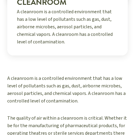
CLEANROOM
A cleanroom is a controlled environment that
has a low level of pollutants such as gas, dust,
airborne microbes, aerosol particles, and
chemical vapors. A cleanroom has a controlled
level of contamination.
A cleanroom is a controlled environment that has a low
level of pollutants such as gas, dust, airborne microbes,
aerosol particles, and chemical vapors. A cleanroom has a
controlled level of contamination.
The quality of air within a cleanroom is critical. Whether it
be for the manufacturing of pharmaceutical products, for
operating theatres or sterile services departments there