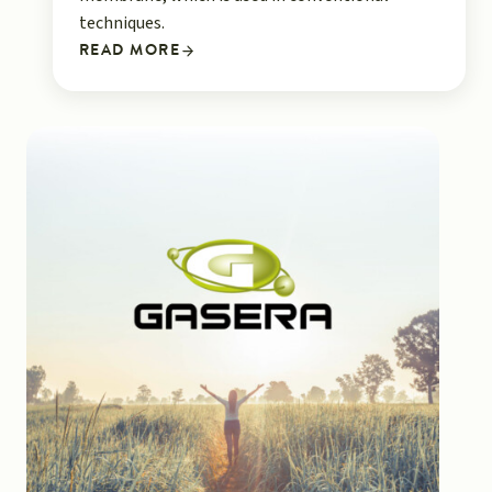
techniques.
READ MORE