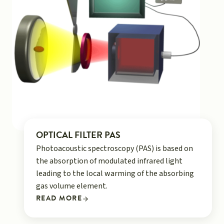
OPTICAL FILTER PAS
Photoacoustic spectroscopy (PAS) is based on
the absorption of modulated infrared light
leading to the local warming of the absorbing
gas volume element.
READ MORE