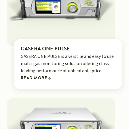
GASERA ONE PULSE
GASERA ONE PULSE is a verstile and easy to use
multi-gas monitoring solution offering class
leading performance at unbeatable price.
READ MORE