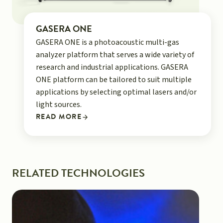
GASERA ONE
GASERA ONE is a photoacoustic multi-gas
analyzer platform that serves a wide variety of
research and industrial applications. GASERA
ONE platform can be tailored to suit multiple
applications by selecting optimal lasers and/or
light sources.
READ MORE
RELATED TECHNOLOGIES