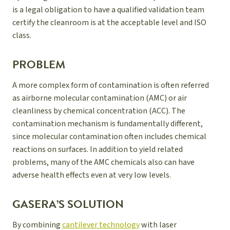
is a legal obligation to have a qualified validation team
certify the cleanroom is at the acceptable level and ISO
class.
PROBLEM
A more complex form of contamination is often referred
as airborne molecular contamination (AMC) or air
cleanliness by chemical concentration (ACC). The
contamination mechanism is fundamentally different,
since molecular contamination often includes chemical
reactions on surfaces. In addition to yield related
problems, many of the AMC chemicals also can have
adverse health effects even at very low levels.
GASERA’S SOLUTION
By combining
cantilever technology
with laser