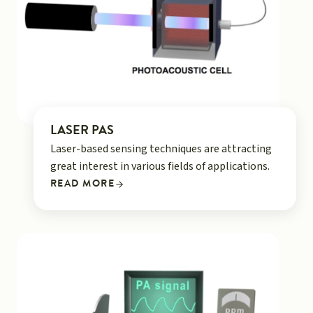
LASER PAS
Laser-based sensing techniques are attracting
great interest in various fields of applications.
READ MORE