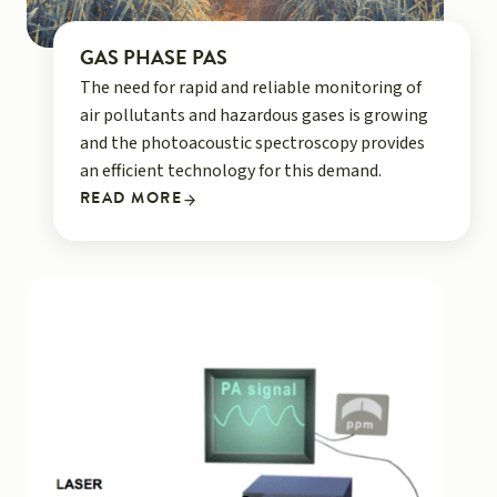
GAS PHASE PAS
The need for rapid and reliable monitoring of
air pollutants and hazardous gases is growing
and the photoacoustic spectroscopy provides
an efficient technology for this demand.
READ MORE