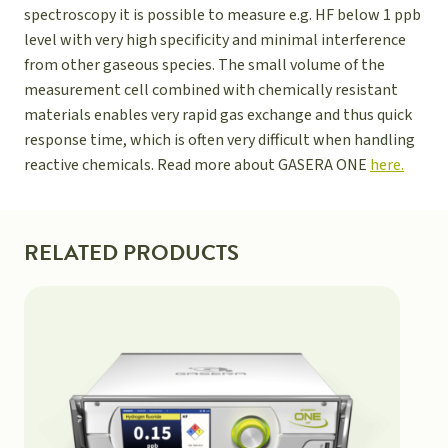
spectroscopy it is possible to measure e.g. HF below 1 ppb
level with very high specificity and minimal interference
from other gaseous species. The small volume of the
measurement cell combined with chemically resistant
materials enables very rapid gas exchange and thus quick
response time, which is often very difficult when handling
reactive chemicals. Read more about GASERA ONE
here.
RELATED PRODUCTS