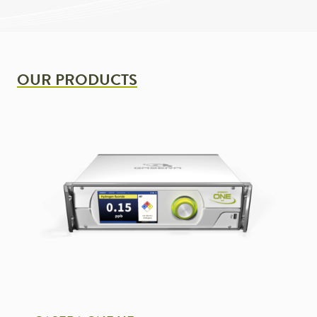
OUR PRODUCTS