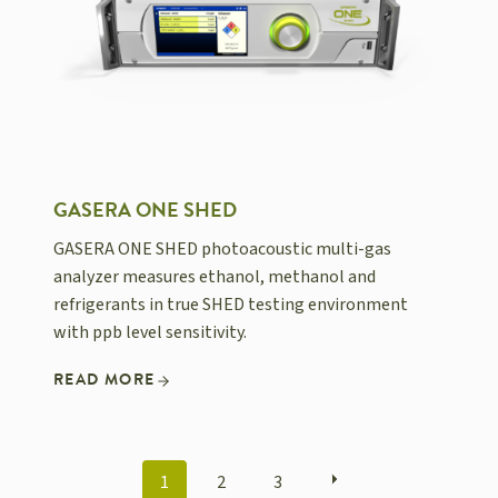
GASERA ONE SHED
GASERA ONE SHED photoacoustic multi-gas
analyzer measures ethanol, methanol and
refrigerants in true SHED testing environment
with ppb level sensitivity.
READ MORE
POSTS
1
2
3