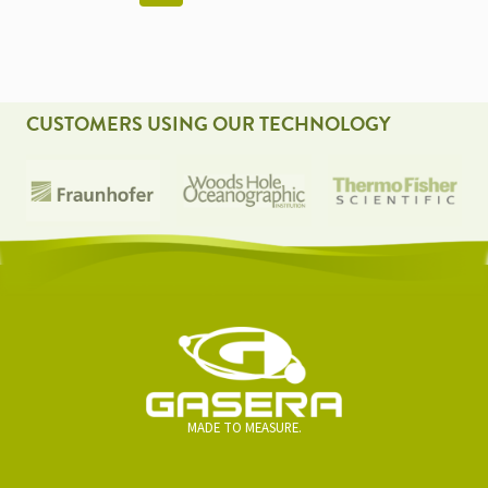
NAVIGATION
CUSTOMERS USING OUR TECHNOLOGY
MADE TO MEASURE.