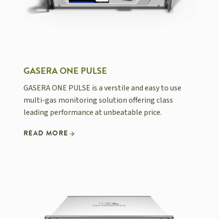
GASERA ONE PULSE
GASERA ONE PULSE is a verstile and easy to use
multi-gas monitoring solution offering class
leading performance at unbeatable price.
READ MORE