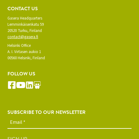
CONTACT US
Gasera Headquarters
Lemminkäisenkatu 59
20520 Turku, Finland
contact@gasera.fi
Helsinki Office
A. I. Virtasen aukio 1
00560 Helsinki, Finland
FOLLOW US
SUBSCRIBE TO OUR NEWSLETTER