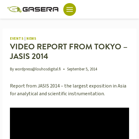
Skip
to
content
EVENTS
|
NEWS
VIDEO REPORT FROM TOKYO –
JASIS 2014
By
wordpress@louhosdigital.fi
September 5, 2014
Report from JASIS 2014 – the largest exposition in Asia
for analytical and scientific instrumentation.