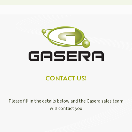
CONTACT US!
Please fill in the details below and the Gasera sales team
will contact you