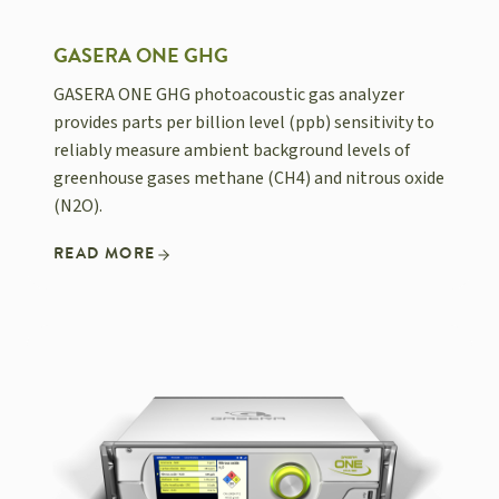
GASERA ONE GHG
GASERA ONE GHG photoacoustic gas analyzer
provides parts per billion level (ppb) sensitivity to
reliably measure ambient background levels of
greenhouse gases methane (CH4) and nitrous oxide
(N2O).
READ MORE