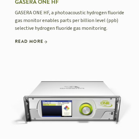
GASERA ONE HF
GASERA ONE HF, a photoacoustic hydrogen fluoride
gas monitor enables parts per billion level (ppb)
selective hydrogen fluoride gas monitoring.
READ MORE