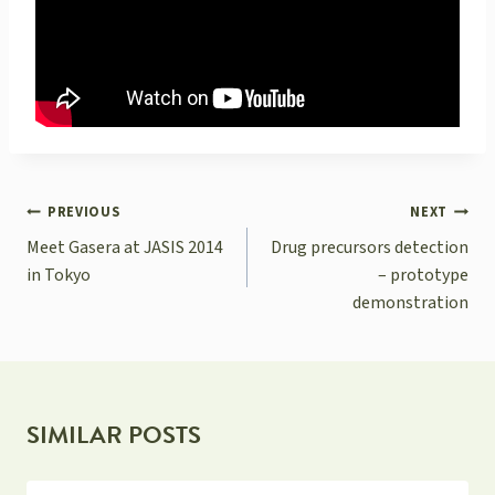
POST
PREVIOUS
NEXT
NAVIGATION
Meet Gasera at JASIS 2014
Drug precursors detection
in Tokyo
– prototype
demonstration
SIMILAR POSTS