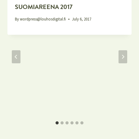
SUOMIAREENA 2017
By
wordpress@louhosdigital.fi
July 6, 2017