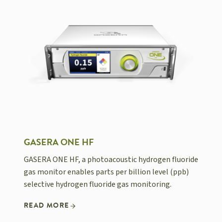
GASERA ONE HF
GASERA ONE HF, a photoacoustic hydrogen fluoride
gas monitor enables parts per billion level (ppb)
selective hydrogen fluoride gas monitoring.
READ MORE