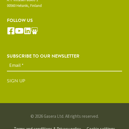
A. I. Virtasen aukio 1
00560 Helsinki, Finland
FOLLOW US
SUBSCRIBE TO OUR NEWSLETTER
SIGN UP
© 2026 Gasera Ltd. All rights reserved.