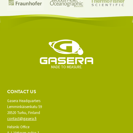
MADE TO MEASURE.
CONTACT US
Gasera Headquarters
Lemminkäisenkatu 59
20520 Turku, Finland
contact@gasera.fi
Helsinki Office