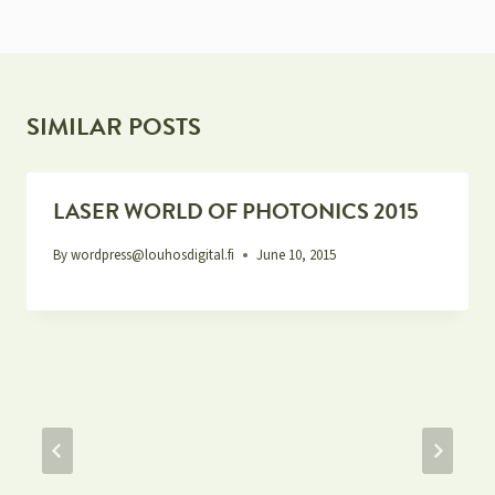
SIMILAR POSTS
LASER WORLD OF PHOTONICS 2015
By
wordpress@louhosdigital.fi
June 10, 2015