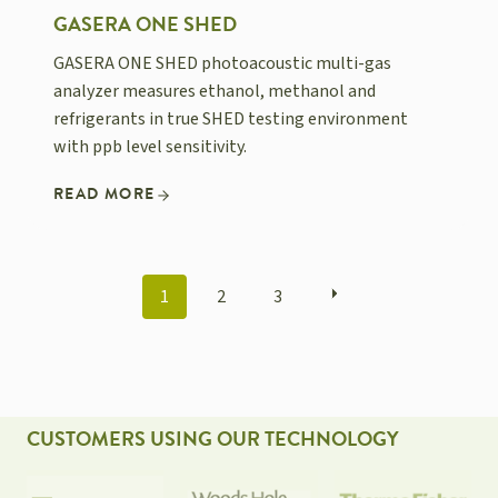
GASERA ONE SHED
GASERA ONE SHED photoacoustic multi-gas
analyzer measures ethanol, methanol and
refrigerants in true SHED testing environment
with ppb level sensitivity.
READ MORE
POSTS
1
2
3
NAVIGATION
CUSTOMERS USING OUR TECHNOLOGY