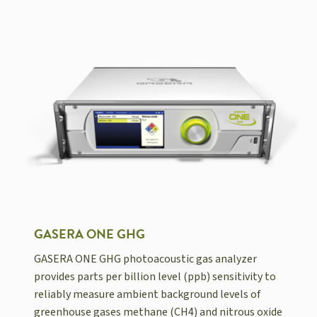
GASERA ONE GHG
GASERA ONE GHG photoacoustic gas analyzer
provides parts per billion level (ppb) sensitivity to
reliably measure ambient background levels of
greenhouse gases methane (CH4) and nitrous oxide