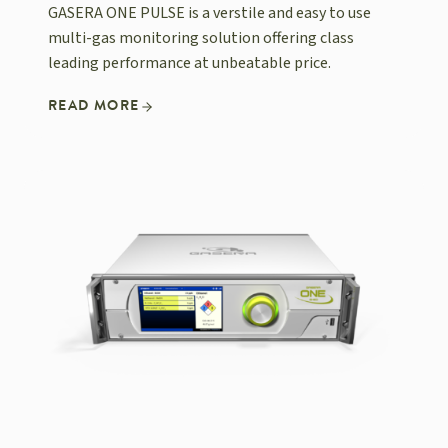
GASERA ONE PULSE is a verstile and easy to use
multi-gas monitoring solution offering class
leading performance at unbeatable price.
READ MORE