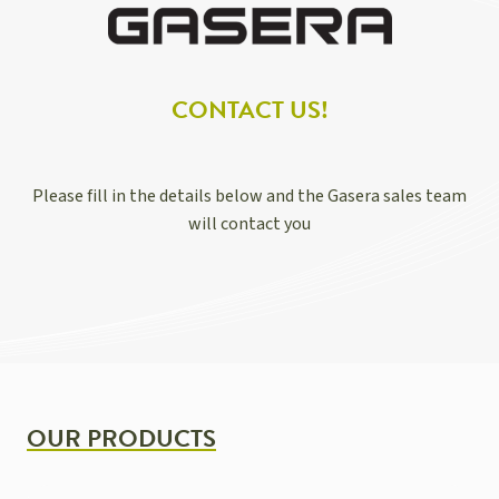
CONTACT US!
Please fill in the details below and the Gasera sales team
will contact you
OUR PRODUCTS