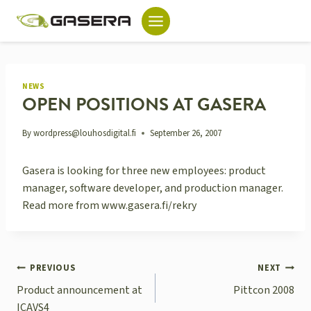
Skip
to
content
NEWS
OPEN POSITIONS AT GASERA
By
wordpress@louhosdigital.fi
September 26, 2007
Gasera is looking for three new employees: product
manager, software developer, and production manager.
Read more from www.gasera.fi/rekry
POST
PREVIOUS
NEXT
NAVIGATION
Product announcement at
Pittcon 2008
ICAVS4