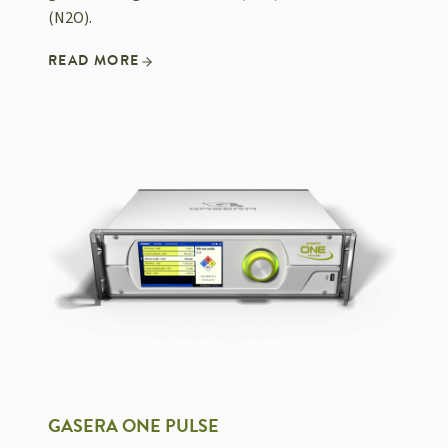
(N2O).
READ MORE
GASERA ONE PULSE