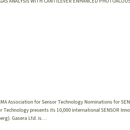
HOT GAS ANALYSIS WITH CANTILEVER ENHANCED PHOTOACOUS
MA Association for Sensor Technology Nominations for SE
or Technology presents its 10,000 international SENSOR Inn
erg). Gasera Ltd. is…