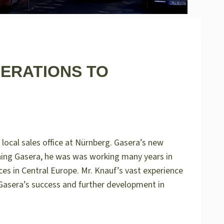
PERATIONS TO
local sales office at Nürnberg. Gasera’s new
ining Gasera, he was was working many years in
es in Central Europe. Mr. Knauf’s vast experience
Gasera’s success and further development in