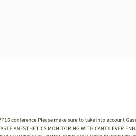
PP16 conference Please make sure to take into account Gase
Talks: WASTE ANESTHETICS MONITORING WITH CANTILEVER EN