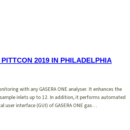
PITTCON 2019 IN PHILADELPHIA
itoring with any GASERA ONE analyser. It enhances the
sample inlets up to 12. In addition, it performs automated
ical user interface (GUI) of GASERA ONE gas…