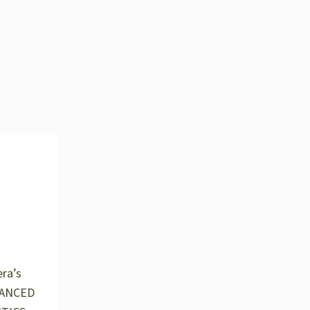
ra’s
HANCED