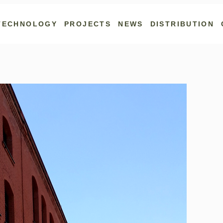
TECHNOLOGY
PROJECTS
NEWS
DISTRIBUTION