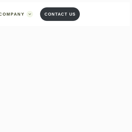
COMPANY
CONTACT US