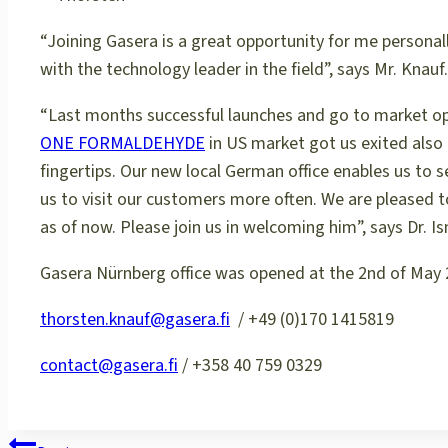
“Joining Gasera is a great opportunity for me personal
with the technology leader in the field”, says Mr. Knauf.
“Last months successful launches and go to market o
ONE FORMALDEHYDE
in US market got us exited also
fingertips. Our new local German office enables us to
us to visit our customers more often. We are pleased 
as of now. Please join us in welcoming him”, says Dr. 
Gasera Nürnberg office was opened at the 2nd of May 
thorsten.knauf@gasera.fi
/ +49 (0)170 1415819
contact@gasera.fi
/ +358 40 759 0329
POST