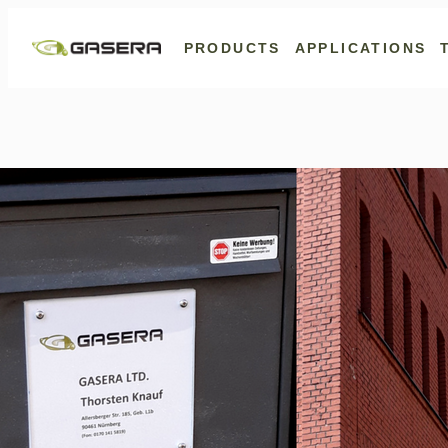
Skip
to
PRODUCTS
APPLICATIONS
content