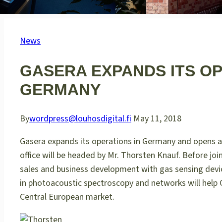
News
GASERA EXPANDS ITS O
GERMANY
By
wordpress@louhosdigital.fi
May 11, 2018
Gasera expands its operations in Germany and opens a 
office will be headed by Mr. Thorsten Knauf. Before jo
sales and business development with gas sensing devic
in photoacoustic spectroscopy and networks will help 
Central European market.