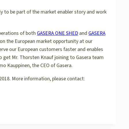
ly to be part of the market enabler story and work
perations of both
GASERA ONE SHED
and
GASERA
 on the European market opportunity at our
 serve our European customers faster and enables
to get Mr. Thorsten Knauf joining to Gasera team
Ismo Kauppinen, the CEO of Gasera.
2018. More information, please contact: