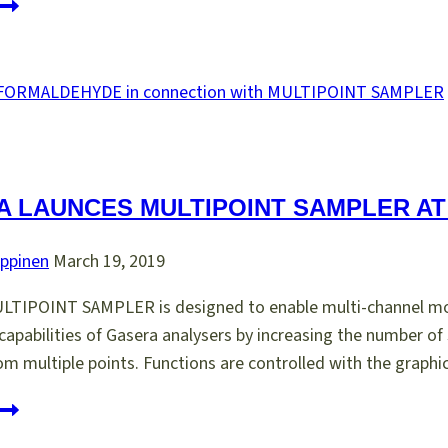
SENSOR
INNOVATION
AWARD
010
 LAUNCES MULTIPOINT SAMPLER AT 
ppinen
March 19, 2019
TIPOINT SAMPLER is designed to enable multi-channel mon
apabilities of Gasera analysers by increasing the number of 
om multiple points. Functions are controlled with the graph
asera
aunces