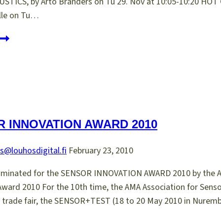
TICS, by Arto Branders on Tu 29. Nov at 10:05-10:20 
elle on Tu…
asera
t
ICPPP16
 INNOVATION AWARD 2010
s@louhosdigital.fi
February 23, 2010
nominated for the SENSOR INNOVATION AWARD 2010 by the A
Award 2010 For the 10th time, the AMA Association for Sens
s trade fair, the SENSOR+TEST (18 to 20 May 2010 in Nuremb