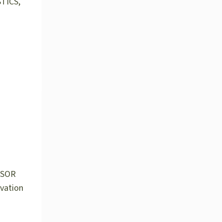
TICS,
NSOR
ovation