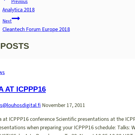
Previous
NAVIGATION
Analytica 2018
Next
Cleantech Forum Europe 2018
 POSTS
ws
 AT ICPPP16
s@louhosdigital.fi
November 17, 2011
 at ICPPP16 conference Scientific presentations at the ICP
 presentations when preparing your ICPPP16 schedule: 