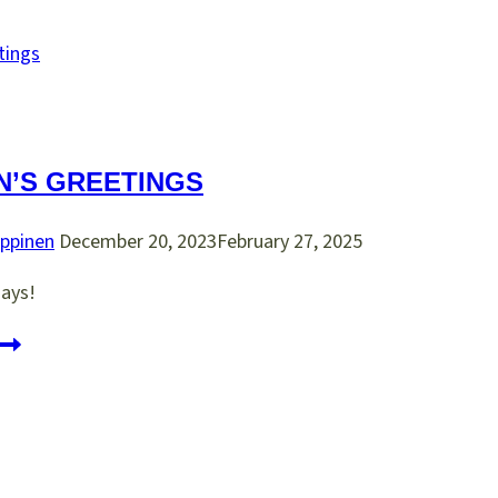
MULTIPOINT
SAMPLER
t
ittcon
019
n
N’S GREETINGS
hiladelphia
ppinen
December 20, 2023
February 27, 2025
ays!
eason’s
reetings