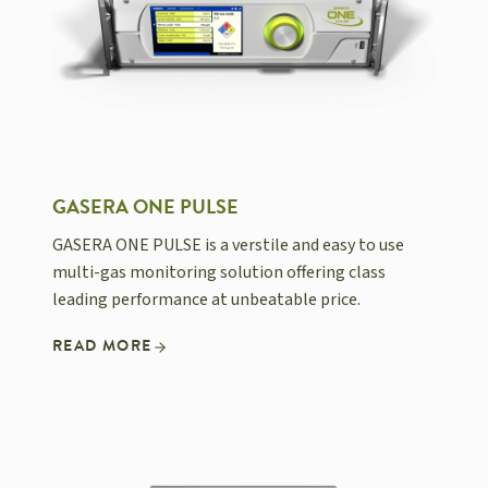
GASERA ONE PULSE
GASERA ONE PULSE is a verstile and easy to use
multi-gas monitoring solution offering class
leading performance at unbeatable price.
READ MORE