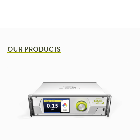
OUR PRODUCTS