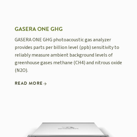
GASERA ONE GHG
GASERA ONE GHG photoacoustic gas analyzer
provides parts per billion level (ppb) sensitivity to
reliably measure ambient background levels of
greenhouse gases methane (CH4) and nitrous oxide
(N2O).
READ MORE