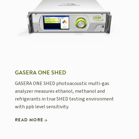
GASERA ONE SHED
GASERA ONE SHED photoacoustic multi-gas
analyzer measures ethanol, methanol and
refrigerants in true SHED testing environment
with ppb level sensitivity.
READ MORE