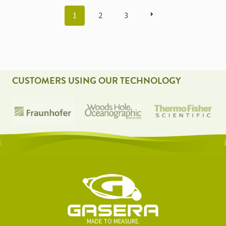
POSTS
1
2
3
NAVIGATION
CUSTOMERS USING OUR TECHNOLOGY
MADE TO MEASURE.