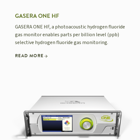
GASERA ONE HF
GASERA ONE HF, a photoacoustic hydrogen fluoride
gas monitor enables parts per billion level (ppb)
selective hydrogen fluoride gas monitoring.
READ MORE