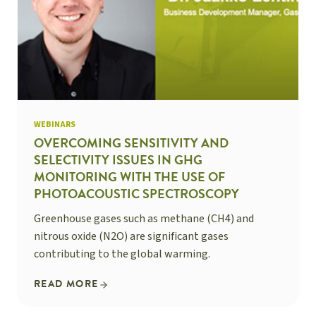
WEBINARS
OVERCOMING SENSITIVITY AND
SELECTIVITY ISSUES IN GHG
MONITORING WITH THE USE OF
PHOTOACOUSTIC SPECTROSCOPY
Greenhouse gases such as methane (CH4) and
nitrous oxide (N2O) are significant gases
contributing to the global warming.
READ MORE