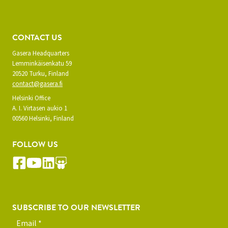
CONTACT US
Gasera Headquarters
Lemminkäisenkatu 59
20520 Turku, Finland
contact@gasera.fi
Helsinki Office
A. I. Virtasen aukio 1
00560 Helsinki, Finland
FOLLOW US
SUBSCRIBE TO OUR NEWSLETTER