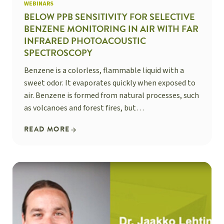
WEBINARS
BELOW PPB SENSITIVITY FOR SELECTIVE
BENZENE MONITORING IN AIR WITH FAR
INFRARED PHOTOACOUSTIC
SPECTROSCOPY
Benzene is a colorless, flammable liquid with a
sweet odor. It evaporates quickly when exposed to
air. Benzene is formed from natural processes, such
as volcanoes and forest fires, but…
READ MORE