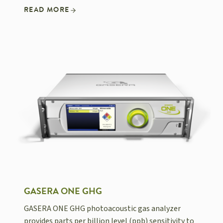
READ MORE
GASERA ONE GHG
GASERA ONE GHG photoacoustic gas analyzer
provides parts per billion level (ppb) sensitivity to