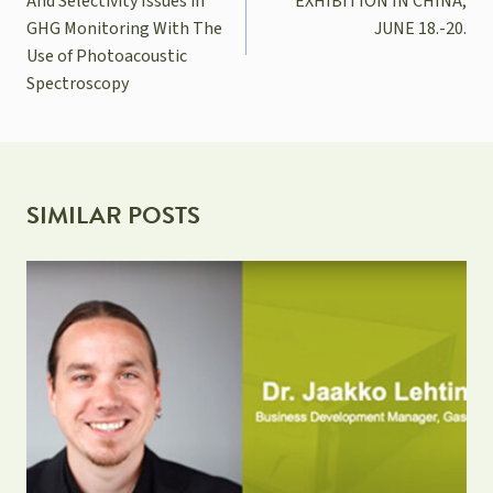
And Selectivity Issues in
EXHIBITION IN CHINA,
GHG Monitoring With The
JUNE 18.-20.
Use of Photoacoustic
Spectroscopy
SIMILAR POSTS