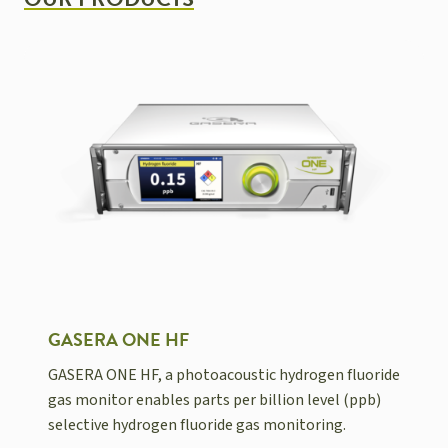
OUR PRODUCTS
GASERA ONE HF
GASERA ONE HF, a photoacoustic hydrogen fluoride
gas monitor enables parts per billion level (ppb)
selective hydrogen fluoride gas monitoring.