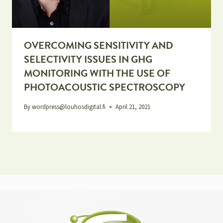
OVERCOMING SENSITIVITY AND
SELECTIVITY ISSUES IN GHG
MONITORING WITH THE USE OF
PHOTOACOUSTIC SPECTROSCOPY
By
wordpress@louhosdigital.fi
April 21, 2021