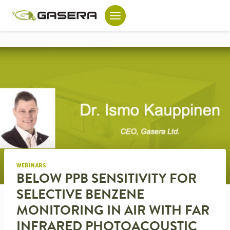
Skip
to
content
WEBINARS
BELOW PPB SENSITIVITY FOR
SELECTIVE BENZENE
MONITORING IN AIR WITH FAR
INFRARED PHOTOACOUSTIC