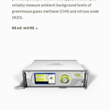
reliably measure ambient background levels of
greenhouse gases methane (CH4) and nitrous oxide
(N2O).
READ MORE