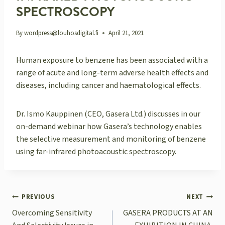
SPECTROSCOPY
By
wordpress@louhosdigital.fi
April 21, 2021
Human exposure to benzene has been associated with a
range of acute and long-term adverse health effects and
diseases, including cancer and haematological effects.
Dr. Ismo Kauppinen (CEO, Gasera Ltd.) discusses in our
on-demand webinar how Gasera’s technology enables
the selective measurement and monitoring of benzene
using far-infrared photoacoustic spectroscopy.
POST
PREVIOUS
NEXT
NAVIGATION
Overcoming Sensitivity
GASERA PRODUCTS AT AN