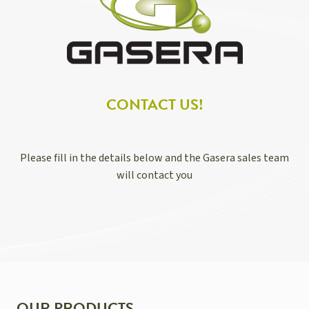
CONTACT US!
Please fill in the details below and the Gasera sales team
will contact you