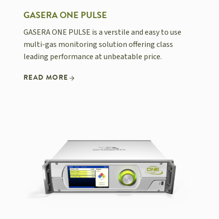
GASERA ONE PULSE
GASERA ONE PULSE is a verstile and easy to use
multi-gas monitoring solution offering class
leading performance at unbeatable price.
READ MORE