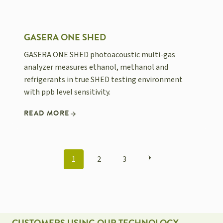
GASERA ONE SHED
GASERA ONE SHED photoacoustic multi-gas
analyzer measures ethanol, methanol and
refrigerants in true SHED testing environment
with ppb level sensitivity.
READ MORE
POSTS
1
2
3
NAVIGATION