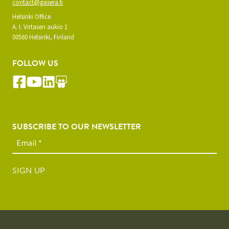
contact@gasera.fi
Helsinki Office
A. I. Virtasen aukio 1
00560 Helsinki, Finland
FOLLOW US
SUBSCRIBE TO OUR NEWSLETTER
SIGN UP