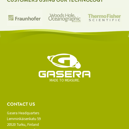
CUSTOMERS USING OUR TECHNOLOGY
MADE TO MEASURE.
CONTACT US
Gasera Headquarters
Lemminkäisenkatu 59
20520 Turku, Finland