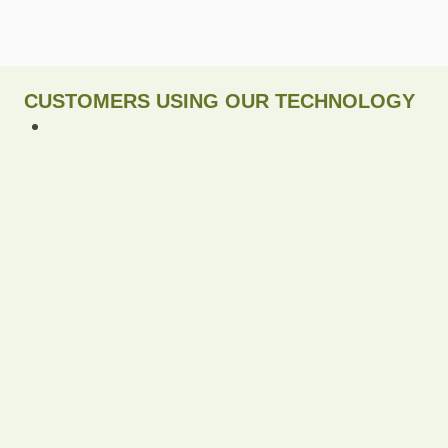
CUSTOMERS USING OUR TECHNOLOGY