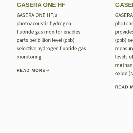
GASERA ONE HF
GASE
GASERA ONE HF, a
GASERA
photoacoustic hydrogen
photoac
fluoride gas monitor enables
provides
parts per billion level (ppb)
(ppb) se
selective hydrogen fluoride gas
measur
monitoring.
levels 
methane
READ MORE
oxide (
READ 