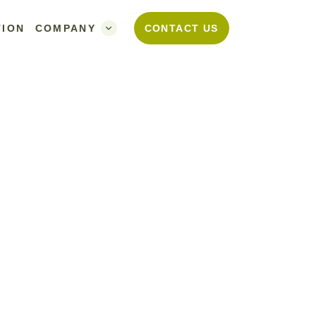
TION
COMPANY
CONTACT US