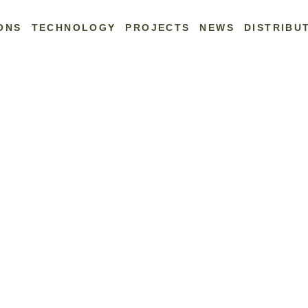
ONS
TECHNOLOGY
PROJECTS
NEWS
DISTRIBU