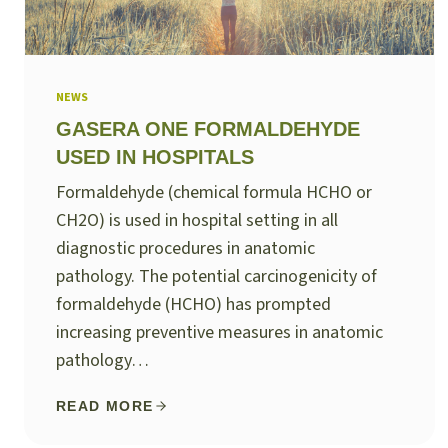
NEWS
GASERA ONE FORMALDEHYDE
USED IN HOSPITALS
Formaldehyde (chemical formula HCHO or
CH2O) is used in hospital setting in all
diagnostic procedures in anatomic
pathology. The potential carcinogenicity of
formaldehyde (HCHO) has prompted
increasing preventive measures in anatomic
pathology…
READ MORE