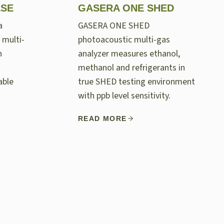
LSE
GASERA ONE SHED
a
GASERA ONE SHED
 multi-
photoacoustic multi-gas
n
analyzer measures ethanol,
methanol and refrigerants in
able
true SHED testing environment
with ppb level sensitivity.
READ MORE