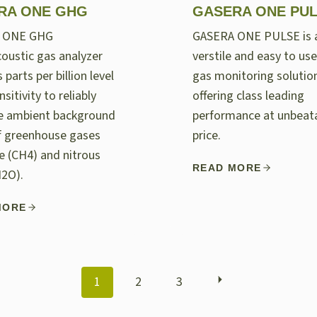
RA ONE GHG
GASERA ONE PU
 ONE GHG
GASERA ONE PULSE is 
oustic gas analyzer
verstile and easy to use
 parts per billion level
gas monitoring solutio
nsitivity to reliably
offering class leading
e ambient background
performance at unbeat
of greenhouse gases
price.
 (CH4) and nitrous
READ MORE
N2O).
MORE
POSTS
1
2
3
NAVIGATION