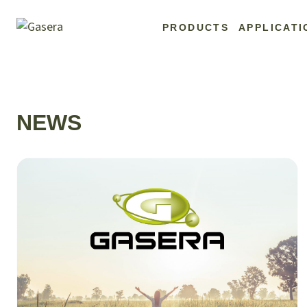
Skip
to
PRODUCTS
APPLICATI
content
NEWS