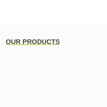
OUR PRODUCTS