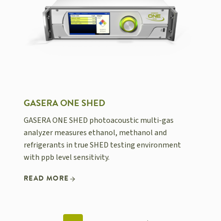
GASERA ONE SHED
GASERA ONE SHED photoacoustic multi-gas
analyzer measures ethanol, methanol and
refrigerants in true SHED testing environment
with ppb level sensitivity.
READ MORE
POSTS