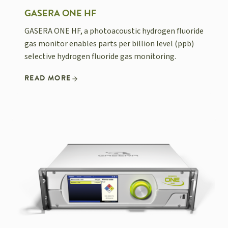
GASERA ONE HF
GASERA ONE HF, a photoacoustic hydrogen fluoride
gas monitor enables parts per billion level (ppb)
selective hydrogen fluoride gas monitoring.
READ MORE