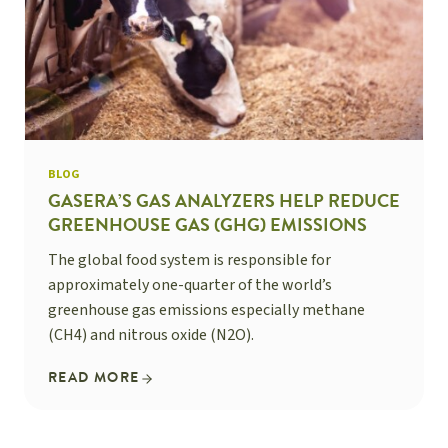
BLOG
GASERA’S GAS ANALYZERS HELP REDUCE
GREENHOUSE GAS (GHG) EMISSIONS
The global food system is responsible for
approximately one-quarter of the world’s
greenhouse gas emissions especially methane
(CH4) and nitrous oxide (N2O).
READ MORE