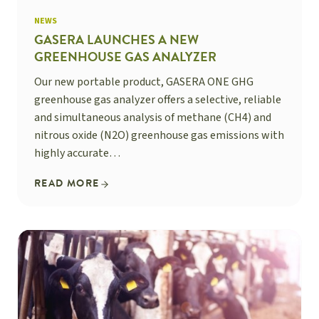
NEWS
GASERA LAUNCHES A NEW
GREENHOUSE GAS ANALYZER
Our new portable product, GASERA ONE GHG
greenhouse gas analyzer offers a selective, reliable
and simultaneous analysis of methane (CH4) and
nitrous oxide (N2O) greenhouse gas emissions with
highly accurate…
READ MORE