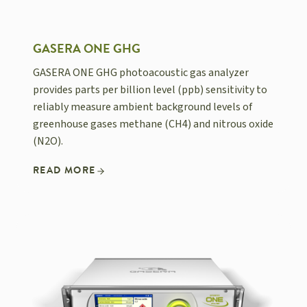
GASERA ONE GHG
GASERA ONE GHG photoacoustic gas analyzer
provides parts per billion level (ppb) sensitivity to
reliably measure ambient background levels of
greenhouse gases methane (CH4) and nitrous oxide
(N2O).
READ MORE