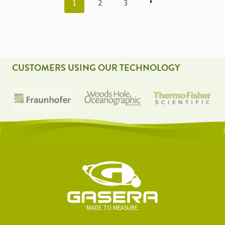
1
2
3
NAVIGATION
CUSTOMERS USING OUR TECHNOLOGY
MADE TO MEASURE.