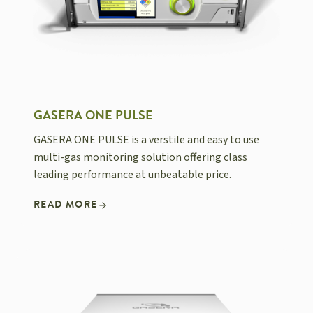
GASERA ONE PULSE
GASERA ONE PULSE is a verstile and easy to use
multi-gas monitoring solution offering class
leading performance at unbeatable price.
READ MORE