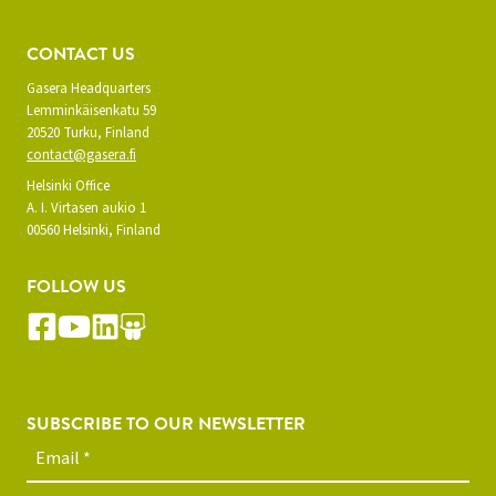
CONTACT US
Gasera Headquarters
Lemminkäisenkatu 59
20520 Turku, Finland
contact@gasera.fi
Helsinki Office
A. I. Virtasen aukio 1
00560 Helsinki, Finland
FOLLOW US
SUBSCRIBE TO OUR NEWSLETTER