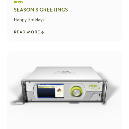
NEWS
SEASON’S GREETINGS
Happy Holidays!
READ MORE