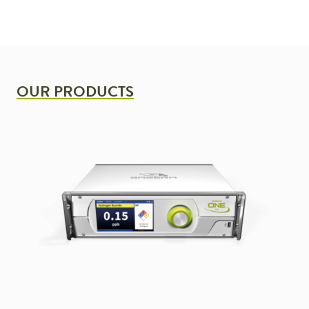
OUR PRODUCTS