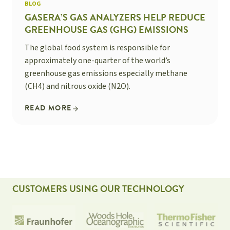
BLOG
GASERA’S GAS ANALYZERS HELP REDUCE
GREENHOUSE GAS (GHG) EMISSIONS
The global food system is responsible for
approximately one-quarter of the world’s
greenhouse gas emissions especially methane
(CH4) and nitrous oxide (N2O).
READ MORE
CUSTOMERS USING OUR TECHNOLOGY