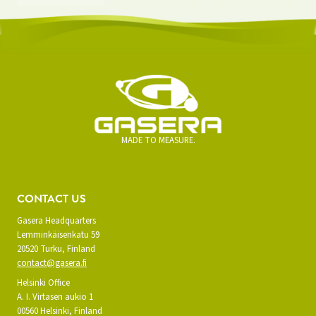
MADE TO MEASURE.
CONTACT US
Gasera Headquarters
Lemminkäisenkatu 59
20520 Turku, Finland
contact@gasera.fi
Helsinki Office
A. I. Virtasen aukio 1
00560 Helsinki, Finland