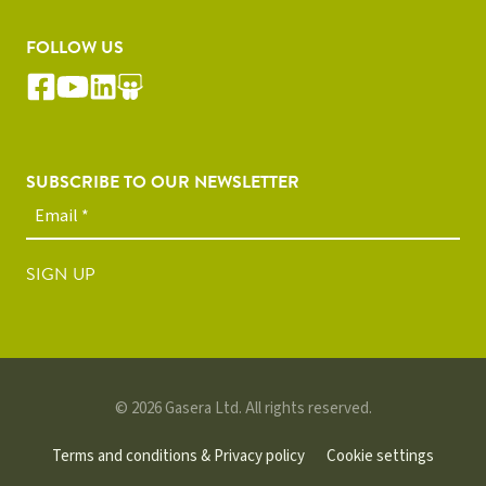
FOLLOW US
SUBSCRIBE TO OUR NEWSLETTER
SIGN UP
© 2026 Gasera Ltd. All rights reserved.
Terms and conditions & Privacy policy
Cookie settings