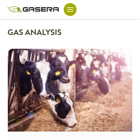
Skip
to
content
GAS ANALYSIS