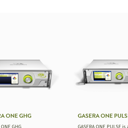
RA ONE GHG
GASERA ONE PULS
 ONE GHG
GASERA ONE PULSE is 