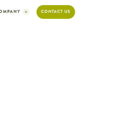
OMPANY
CONTACT US