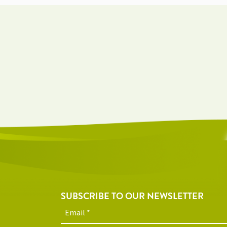
SUBSCRIBE TO OUR NEWSLETTER