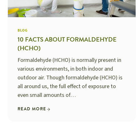
BLOG
10 FACTS ABOUT FORMALDEHYDE
(HCHO)
Formaldehyde (HCHO) is normally present in
various environments, in both indoor and
outdoor air. Though formaldehyde (HCHO) is
all around us, the full effect of exposure to
even small amounts of…
READ MORE