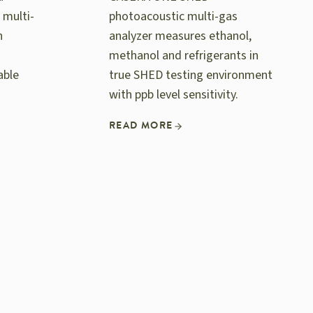
 multi-
photoacoustic multi-gas
n
analyzer measures ethanol,
methanol and refrigerants in
able
true SHED testing environment
with ppb level sensitivity.
READ MORE