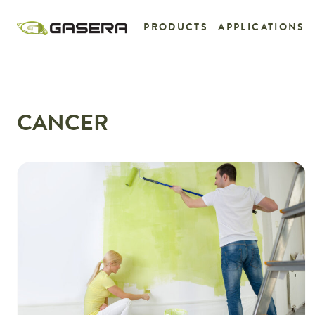
Skip
to
PRODUCTS
APPLICATIONS
content
CANCER