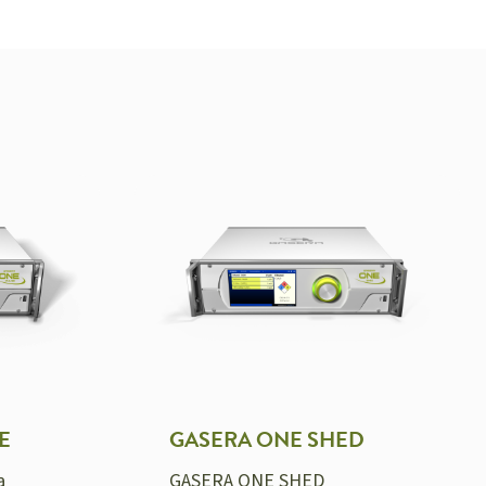
E
GASERA ONE SHED
a
GASERA ONE SHED