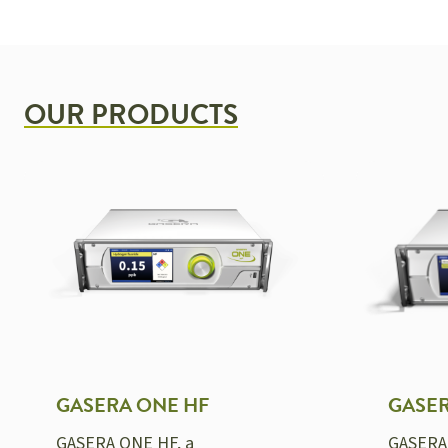
OUR PRODUCTS
GASERA ONE HF
GASE
GASERA ONE HF, a
GASERA