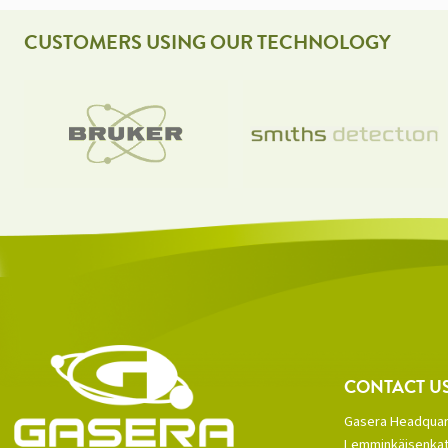
CUSTOMERS USING OUR TECHNOLOGY
CONTACT U
Gasera Headquar
Lemminkäisenkat