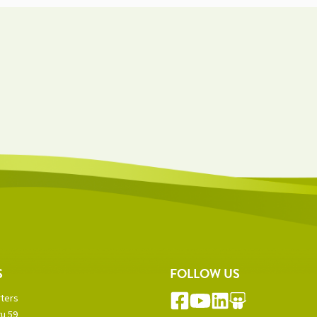
S
FOLLOW US
ters
u 59