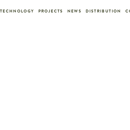
TECHNOLOGY
PROJECTS
NEWS
DISTRIBUTION
C