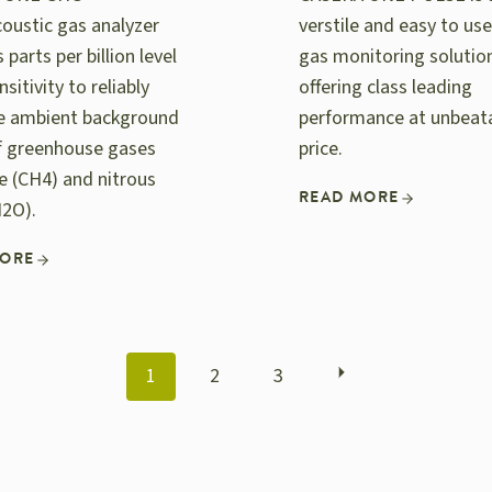
oustic gas analyzer
verstile and easy to use
 parts per billion level
gas monitoring solutio
nsitivity to reliably
offering class leading
e ambient background
performance at unbeat
of greenhouse gases
price.
 (CH4) and nitrous
READ MORE
N2O).
MORE
POSTS
1
2
3
NAVIGATION