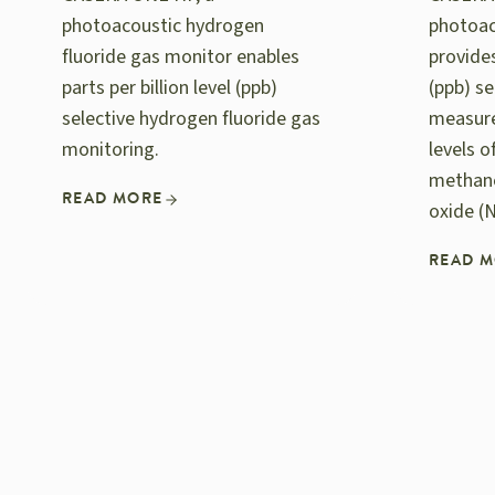
photoacoustic hydrogen
photoac
fluoride gas monitor enables
provides
parts per billion level (ppb)
(ppb) se
selective hydrogen fluoride gas
measur
monitoring.
levels 
methane
READ MORE
oxide (
READ 