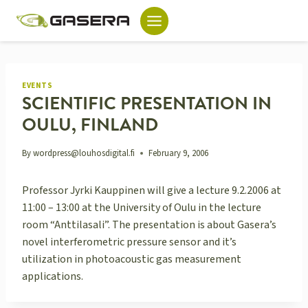
Skip
to
content
EVENTS
SCIENTIFIC PRESENTATION IN
OULU, FINLAND
By
wordpress@louhosdigital.fi
February 9, 2006
Professor Jyrki Kauppinen will give a lecture 9.2.2006 at
11:00 – 13:00 at the University of Oulu in the lecture
room “Anttilasali”. The presentation is about Gasera’s
novel interferometric pressure sensor and it’s
utilization in photoacoustic gas measurement
applications.