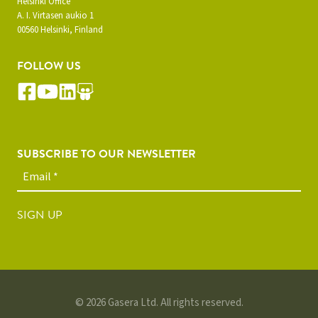
Helsinki Office
A. I. Virtasen aukio 1
00560 Helsinki, Finland
FOLLOW US
SUBSCRIBE TO OUR NEWSLETTER
SIGN UP
© 2026 Gasera Ltd. All rights reserved.