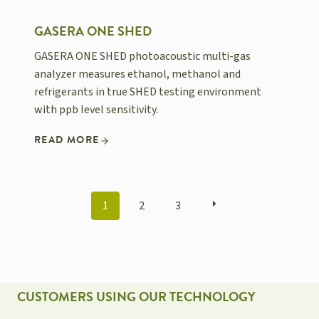
GASERA ONE SHED
GASERA ONE SHED photoacoustic multi-gas
analyzer measures ethanol, methanol and
refrigerants in true SHED testing environment
with ppb level sensitivity.
READ MORE
POSTS
1
2
3
NAVIGATION
CUSTOMERS USING OUR TECHNOLOGY