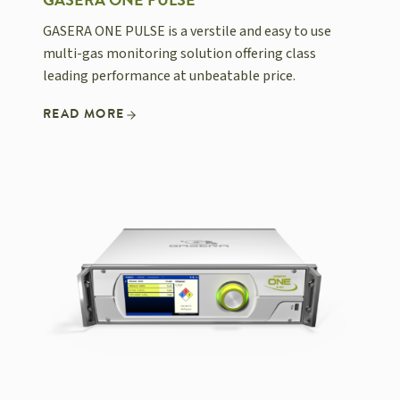
GASERA ONE PULSE
GASERA ONE PULSE is a verstile and easy to use
multi-gas monitoring solution offering class
leading performance at unbeatable price.
READ MORE