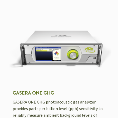
GASERA ONE GHG
GASERA ONE GHG photoacoustic gas analyzer
provides parts per billion level (ppb) sensitivity to
reliably measure ambient background levels of