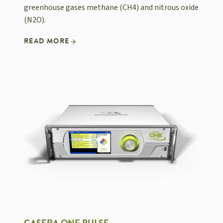
greenhouse gases methane (CH4) and nitrous oxide
(N2O).
READ MORE