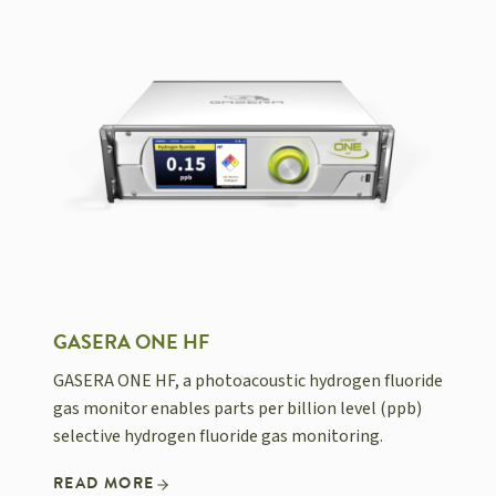
GASERA ONE HF
GASERA ONE HF, a photoacoustic hydrogen fluoride
gas monitor enables parts per billion level (ppb)
selective hydrogen fluoride gas monitoring.
READ MORE