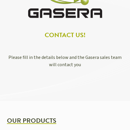
CONTACT US!
Please fill in the details below and the Gasera sales team
will contact you
OUR PRODUCTS