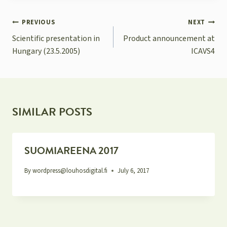
POST
PREVIOUS
NEXT
NAVIGATION
Scientific presentation in
Product announcement at
Hungary (23.5.2005)
ICAVS4
SIMILAR POSTS
SUOMIAREENA 2017
By
wordpress@louhosdigital.fi
July 6, 2017