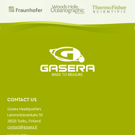
MADE TO MEASURE.
CONTACT US
Gasera Headquarters
Lemminkäisenkatu 59
20520 Turku, Finland
contact@gasera.fi