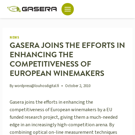
Skip
to
content
NEWS
GASERA JOINS THE EFFORTS IN
ENHANCING THE
COMPETITIVENESS OF
EUROPEAN WINEMAKERS
By
wordpress@louhosdigital.fi
October 2, 2010
Gasera joins the efforts in enhancing the
competitiveness of European winemakers by a EU
funded research project, giving them a much-needed
edge in an increasingly high-competition arena. By
combining optical on-line measurement techniques