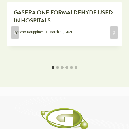
GASERA ONE FORMALDEHYDE USED
IN HOSPITALS
By
Ismo Kauppinen
March 30, 2021