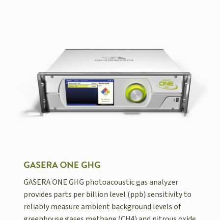
GASERA ONE GHG
GASERA ONE GHG photoacoustic gas analyzer
provides parts per billion level (ppb) sensitivity to
reliably measure ambient background levels of
greenhouse gases methane (CH4) and nitrous oxide