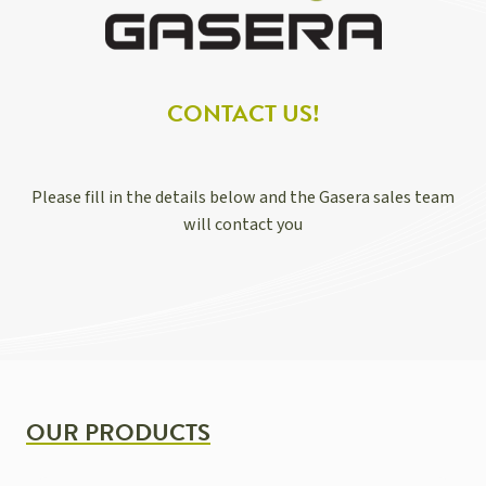
CONTACT US!
Please fill in the details below and the Gasera sales team
will contact you
OUR PRODUCTS