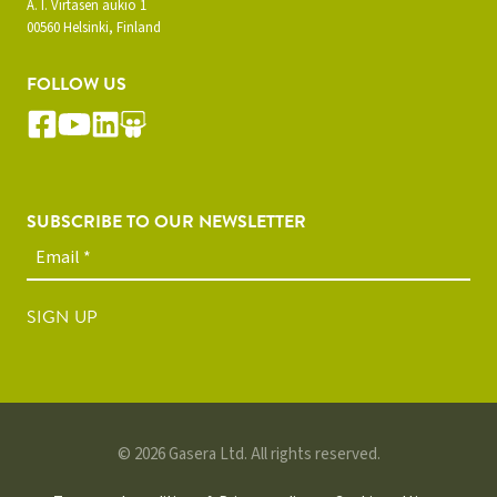
A. I. Virtasen aukio 1
00560 Helsinki, Finland
FOLLOW US
SUBSCRIBE TO OUR NEWSLETTER
SIGN UP
© 2026 Gasera Ltd. All rights reserved.