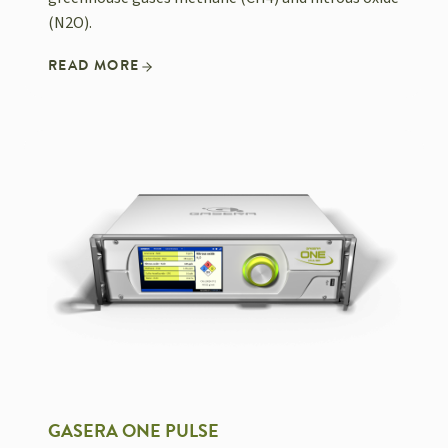
(N2O).
READ MORE
GASERA ONE PULSE