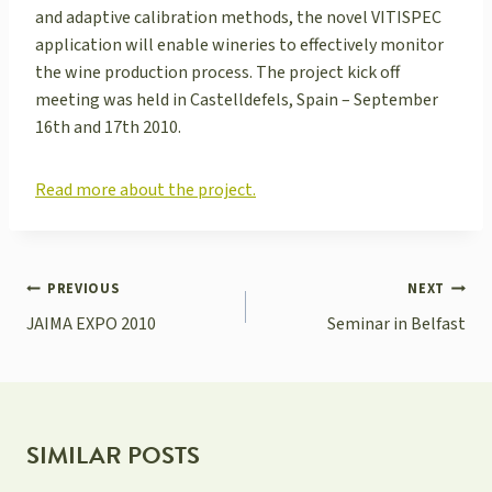
and adaptive calibration methods, the novel VITISPEC
application will enable wineries to effectively monitor
the wine production process. The project kick off
meeting was held in Castelldefels, Spain – September
16th and 17th 2010.
Read more about the project.
POST
PREVIOUS
NEXT
NAVIGATION
JAIMA EXPO 2010
Seminar in Belfast
SIMILAR POSTS