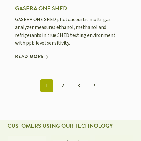
GASERA ONE SHED
GASERA ONE SHED photoacoustic multi-gas
analyzer measures ethanol, methanol and
refrigerants in true SHED testing environment
with ppb level sensitivity.
READ MORE
POSTS
1
2
3
NAVIGATION
CUSTOMERS USING OUR TECHNOLOGY