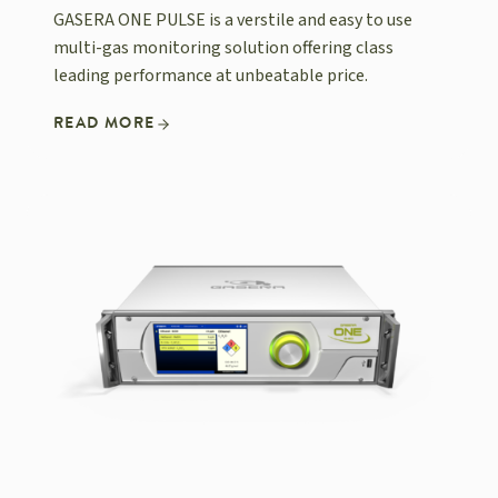
GASERA ONE PULSE is a verstile and easy to use
multi-gas monitoring solution offering class
leading performance at unbeatable price.
READ MORE