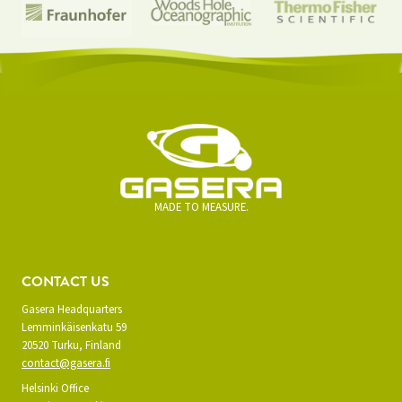
MADE TO MEASURE.
CONTACT US
Gasera Headquarters
Lemminkäisenkatu 59
20520 Turku, Finland
contact@gasera.fi
Helsinki Office