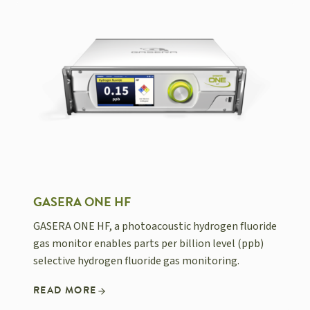
GASERA ONE HF
GASERA ONE HF, a photoacoustic hydrogen fluoride
gas monitor enables parts per billion level (ppb)
selective hydrogen fluoride gas monitoring.
READ MORE