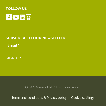
FOLLOW US
SUBSCRIBE TO OUR NEWSLETTER
SIGN UP
© 2026 Gasera Ltd. All rights reserved.
Terms and conditions & Privacy policy
Cookie settings