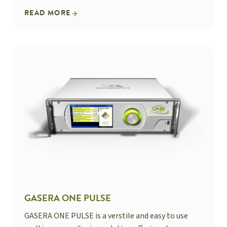
READ MORE
GASERA ONE PULSE
GASERA ONE PULSE is a verstile and easy to use