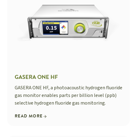
GASERA ONE HF
GASERA ONE HF, a photoacoustic hydrogen fluoride
gas monitor enables parts per billion level (ppb)
selective hydrogen fluoride gas monitoring.
READ MORE