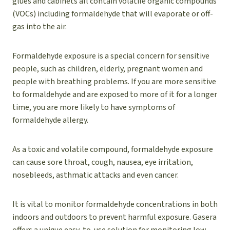
glues and cabinets all contain volatile organic compounds
(VOCs) including formaldehyde that will evaporate or off-
gas into the air.
Formaldehyde exposure is a special concern for sensitive
people, such as children, elderly, pregnant women and
people with breathing problems. If you are more sensitive
to formaldehyde and are exposed to more of it for a longer
time, you are more likely to have symptoms of
formaldehyde allergy.
As a toxic and volatile compound, formaldehyde exposure
can cause sore throat, cough, nausea, eye irritation,
nosebleeds, asthmatic attacks and even cancer.
It is vital to monitor formaldehyde concentrations in both
indoors and outdoors to prevent harmful exposure. Gasera