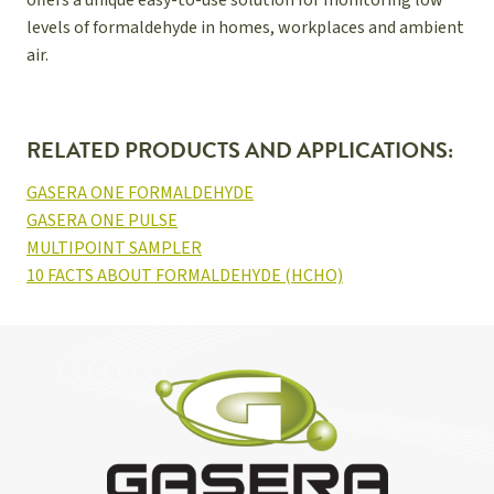
offers a unique easy-to-use solution for monitoring low
levels of formaldehyde in homes, workplaces and ambient
air.
RELATED PRODUCTS AND APPLICATIONS:
GASERA ONE FORMALDEHYDE
GASERA ONE PULSE
MULTIPOINT SAMPLER
10 FACTS ABOUT FORMALDEHYDE (HCHO)