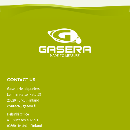
MADE TO MEASURE.
CONTACT US
Gasera Headquarters
Lemminkäisenkatu 59
20520 Turku, Finland
contact@gasera.fi
Helsinki Office
A. I. Virtasen aukio 1
00560 Helsinki, Finland