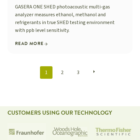
GASERA ONE SHED photoacoustic multi-gas
analyzer measures ethanol, methanol and
refrigerants in true SHED testing environment
with ppb level sensitivity.
READ MORE
POSTS
1
2
3
NAVIGATION
CUSTOMERS USING OUR TECHNOLOGY