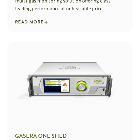
multi-gas monitoring solution offering class
leading performance at unbeatable price.
READ MORE
GASERA ONE SHED