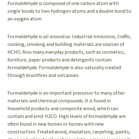
Formaldehyde is composed of one carbon atom with
single bonds to two hydrogen atoms and a double bond to
an oxygen atom.
Formaldehyde is all around us. Industrial emissions, traffic,
cooking, smoking and building materials are sources of
HCHO. Also many everyday products, such as cosmetics,
furniture, paper products and detergents contain
formaldehyde. Formaldehyde is also naturally created
through brushfires and volcanoes.
Formaldehyde is an important precursor to many other
materials and chemical compounds. It is found in
household products and composite wood, which can
contain and emit H2CO. High levels of formaldehyde are
often found in new homes or homes with new
construction. Treated wood, insulation, carpeting, paints,