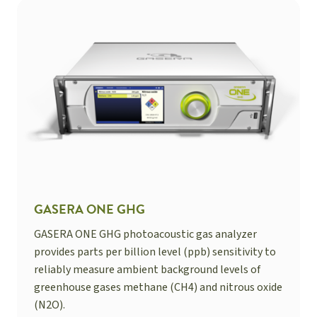
GASERA ONE GHG
GASERA ONE GHG photoacoustic gas analyzer
provides parts per billion level (ppb) sensitivity to
reliably measure ambient background levels of
greenhouse gases methane (CH4) and nitrous oxide
(N2O).