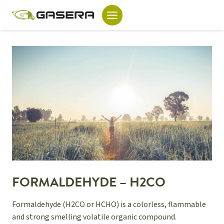
Skip
to
content
FORMALDEHYDE – H2CO
Formaldehyde (H2CO or HCHO) is a colorless, flammable
and strong smelling volatile organic compound.