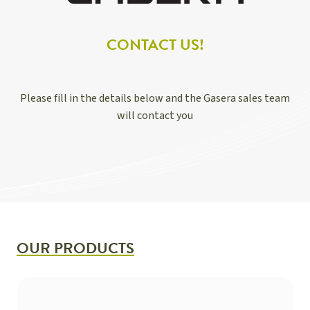
CONTACT US!
Please fill in the details below and the Gasera sales team
will contact you
OUR PRODUCTS