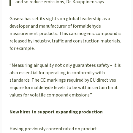
and so reduce emissions, Dr. Kauppinen says.
Gasera has set its sights on global leadership as a
developer and manufacturer of formaldehyde
measurement products. This carcinogenic compound is
released by industry, traffic and construction materials,
for example.
“Measuring air quality not only guarantees safety – it is
also essential for operating in conformity with
standards. The CE markings required by EU directives
require formaldehyde levels to be within certain limit
values for volatile compound emissions.”
New hires to support expanding production
Having previously concentrated on product