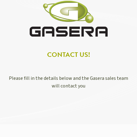
CONTACT US!
Please fill in the details below and the Gasera sales team
will contact you