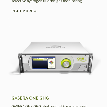
selective hydrogen fluoride gas monitoring.
READ MORE
GASERA ONE GHG
GASERA ONE GHG photoacoustic gas analyzer