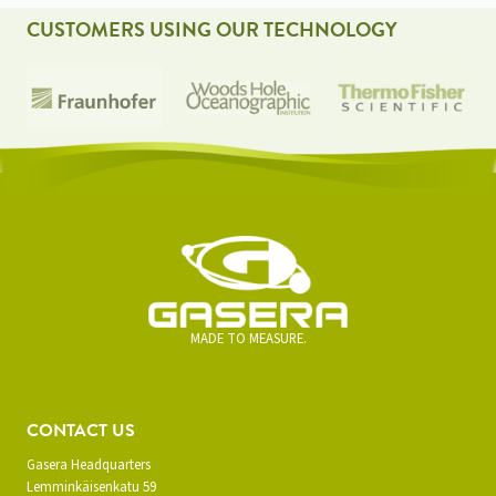
CUSTOMERS USING OUR TECHNOLOGY
MADE TO MEASURE.
CONTACT US
Gasera Headquarters
Lemminkäisenkatu 59