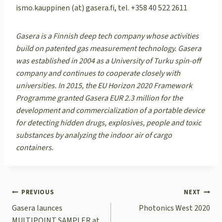
ismo.kauppinen (at) gasera.fi, tel. +358 40 522 2611
Gasera is a Finnish deep tech company whose activities
build on patented gas measurement technology. Gasera
was established in 2004 as a University of Turku spin-off
company and continues to cooperate closely with
universities. In 2015, the EU Horizon 2020 Framework
Programme granted Gasera EUR 2.3 million for the
development and commercialization of a portable device
for detecting hidden drugs, explosives, people and toxic
substances by analyzing the indoor air of cargo
containers.
POST
PREVIOUS
NEXT
NAVIGATION
Gasera launces
Photonics West 2020
MULTIPOINT SAMPLER at