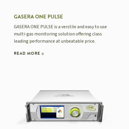
GASERA ONE PULSE
GASERA ONE PULSE is a verstile and easy to use
multi-gas monitoring solution offering class
leading performance at unbeatable price.
READ MORE