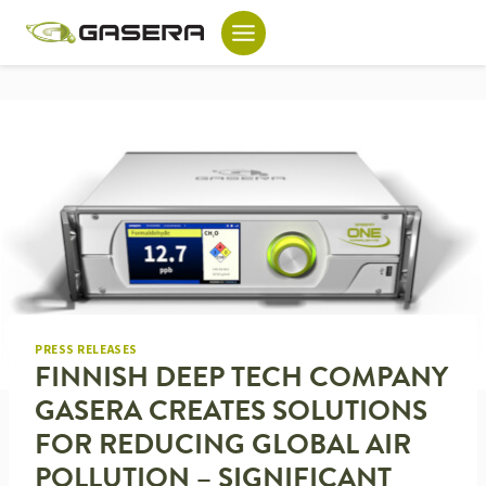
Skip
to
content
PRESS RELEASES
FINNISH DEEP TECH COMPANY
GASERA CREATES SOLUTIONS
FOR REDUCING GLOBAL AIR
POLLUTION – SIGNIFICANT