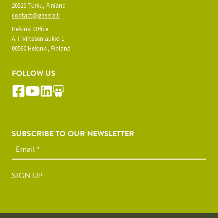
20520 Turku, Finland
contact@gasera.fi
Helsinki Office
A. I. Virtasen aukio 1
00560 Helsinki, Finland
FOLLOW US
SUBSCRIBE TO OUR NEWSLETTER
SIGN UP