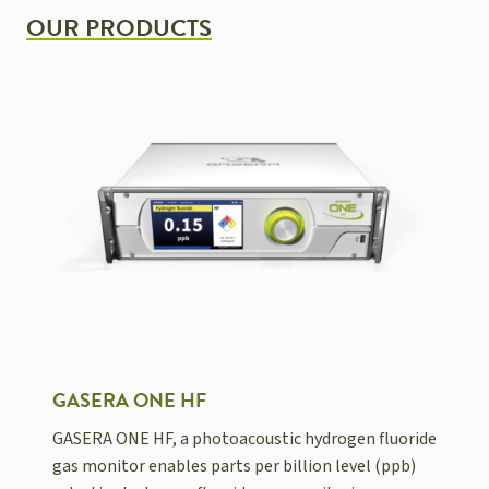
OUR PRODUCTS
GASERA ONE HF
GASERA ONE HF, a photoacoustic hydrogen fluoride
gas monitor enables parts per billion level (ppb)