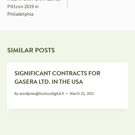
Pittcon 2019 in
Philadelphia
SIMILAR POSTS
SIGNIFICANT CONTRACTS FOR
GASERA LTD. IN THE USA
By
wordpress@louhosdigital.fi
March 15, 2015