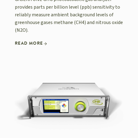
provides parts per billion level (ppb) sensitivity to
reliably measure ambient background levels of
greenhouse gases methane (CH4) and nitrous oxide
(N2O).
READ MORE