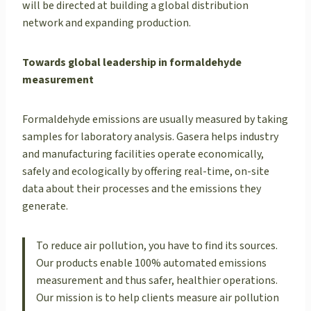
will be directed at building a global distribution
network and expanding production.
Towards global leadership in formaldehyde
measurement
Formaldehyde emissions are usually measured by taking
samples for laboratory analysis. Gasera helps industry
and manufacturing facilities operate economically,
safely and ecologically by offering real-time, on-site
data about their processes and the emissions they
generate.
To reduce air pollution, you have to find its sources.
Our products enable 100% automated emissions
measurement and thus safer, healthier operations.
Our mission is to help clients measure air pollution