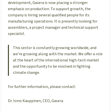
development, Gasera is now placing a stronger
emphasis on production. To support growth, the
company is hiring several qualified people for its
manufacturing operations. It is presently looking for
assemblers, a project manager and technical support
specialist.
This sector is constantly growing worldwide, and
we’re growing along with the market. We offer a role
at the heart of the international high-tech market
and the opportunity to be involved in fighting
climate change.
For further information, please contact:
Dr. Ismo Kauppinen, CEO, Gasera