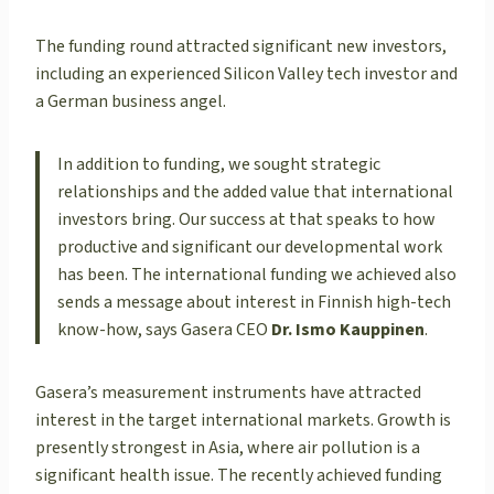
The funding round attracted significant new investors,
including an experienced Silicon Valley tech investor and
a German business angel.
In addition to funding, we sought strategic
relationships and the added value that international
investors bring. Our success at that speaks to how
productive and significant our developmental work
has been. The international funding we achieved also
sends a message about interest in Finnish high-tech
know-how, says Gasera CEO
Dr. Ismo Kauppinen
.
Gasera’s measurement instruments have attracted
interest in the target international markets. Growth is
presently strongest in Asia, where air pollution is a
significant health issue. The recently achieved funding