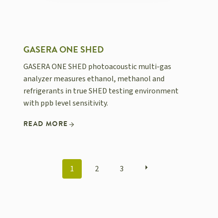
GASERA ONE SHED
GASERA ONE SHED photoacoustic multi-gas
analyzer measures ethanol, methanol and
refrigerants in true SHED testing environment
with ppb level sensitivity.
READ MORE
POSTS
1
2
3
NAVIGATION