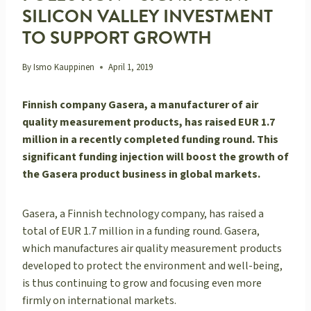
SILICON VALLEY INVESTMENT
TO SUPPORT GROWTH
By
Ismo Kauppinen
April 1, 2019
Finnish company Gasera, a manufacturer of air
quality measurement products, has raised EUR 1.7
million in a recently completed funding round. This
significant funding injection will boost the growth of
the Gasera product business in global markets.
Gasera, a Finnish technology company, has raised a
total of EUR 1.7 million in a funding round. Gasera,
which manufactures air quality measurement products
developed to protect the environment and well-being,
is thus continuing to grow and focusing even more
firmly on international markets.