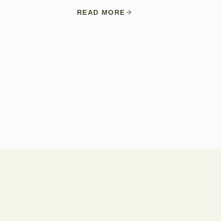
READ MORE