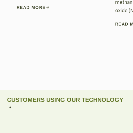
methane
READ MORE
oxide (
READ 
CUSTOMERS USING OUR TECHNOLOGY