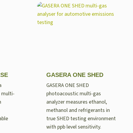
LSE
GASERA ONE SHED
a
GASERA ONE SHED
 multi-
photoacoustic multi-gas
n
analyzer measures ethanol,
methanol and refrigerants in
able
true SHED testing environment
with ppb level sensitivity.