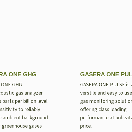
RA ONE GHG
GASERA ONE PU
 ONE GHG
GASERA ONE PULSE is 
oustic gas analyzer
verstile and easy to use
 parts per billion level
gas monitoring solutio
nsitivity to reliably
offering class leading
e ambient background
performance at unbeat
of greenhouse gases
price.