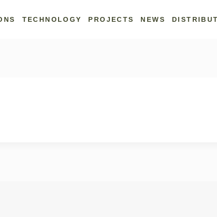
ONS
TECHNOLOGY
PROJECTS
NEWS
DISTRIBU