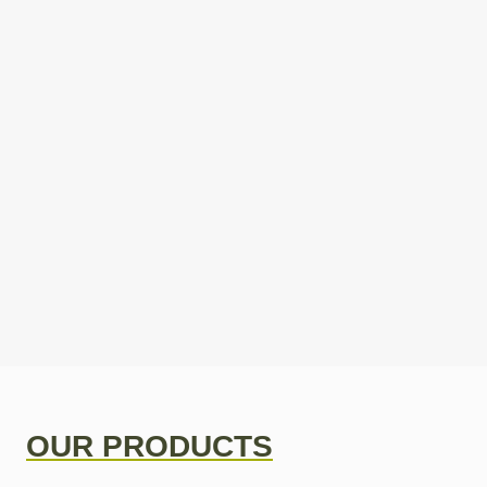
OUR PRODUCTS