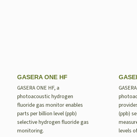
GASERA ONE HF
GASE
GASERA ONE HF, a
GASERA
photoacoustic hydrogen
photoac
fluoride gas monitor enables
provides
parts per billion level (ppb)
(ppb) se
selective hydrogen fluoride gas
measur
monitoring.
levels 