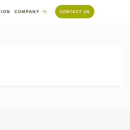
TION
COMPANY
CONTACT US