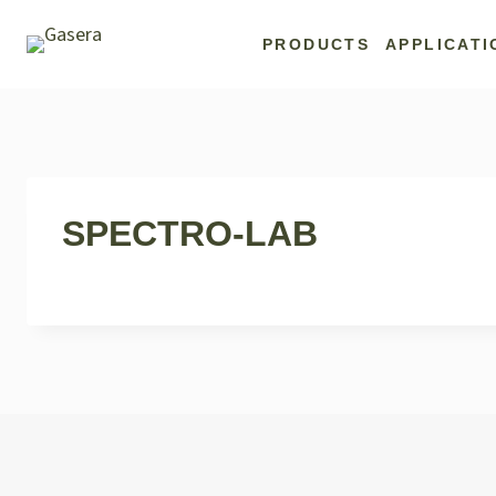
Skip
to
PRODUCTS
APPLICATI
content
SPECTRO-LAB