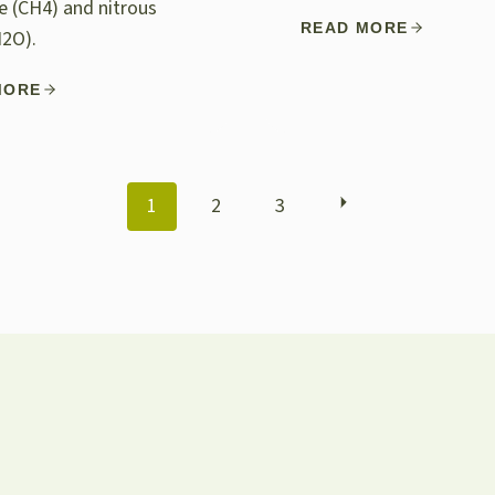
 (CH4) and nitrous
READ MORE
N2O).
MORE
POSTS
1
2
3
NAVIGATION