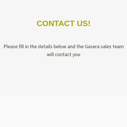
CONTACT US!
Please fill in the details below and the Gasera sales team
will contact you