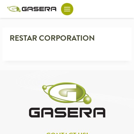
Skip
to
content
RESTAR CORPORATION