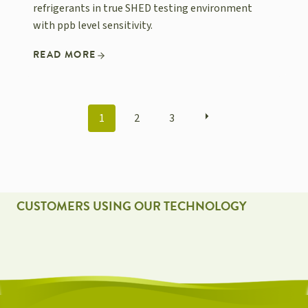
refrigerants in true SHED testing environment
with ppb level sensitivity.
READ MORE
POSTS
1
2
3
NAVIGATION
CUSTOMERS USING OUR TECHNOLOGY