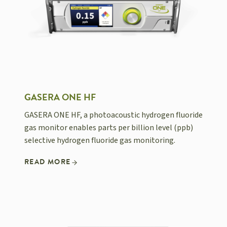
GASERA ONE HF
GASERA ONE HF, a photoacoustic hydrogen fluoride
gas monitor enables parts per billion level (ppb)
selective hydrogen fluoride gas monitoring.
READ MORE