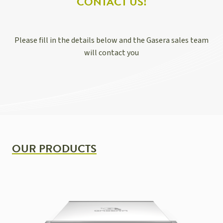
CONTACT US!
Please fill in the details below and the Gasera sales team
will contact you
OUR PRODUCTS