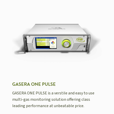
GASERA ONE PULSE
GASERA ONE PULSE is a verstile and easy to use
multi-gas monitoring solution offering class
leading performance at unbeatable price.