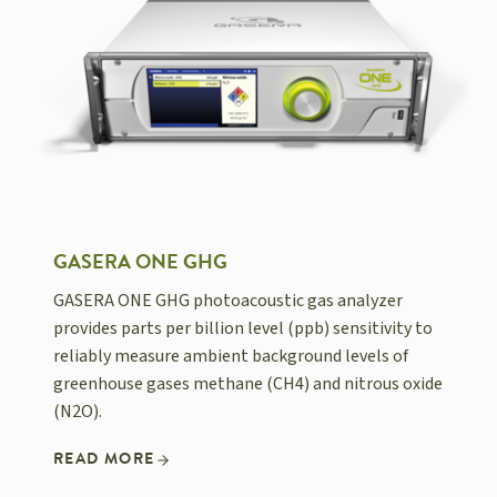
GASERA ONE GHG
GASERA ONE GHG photoacoustic gas analyzer
provides parts per billion level (ppb) sensitivity to
reliably measure ambient background levels of
greenhouse gases methane (CH4) and nitrous oxide
(N2O).
READ MORE