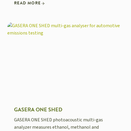
READ MORE
GASERA ONE SHED
GASERA ONE SHED photoacoustic multi-gas
analyzer measures ethanol, methanol and