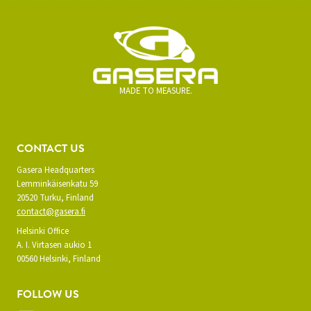
MADE TO MEASURE.
CONTACT US
Gasera Headquarters
Lemminkäisenkatu 59
20520 Turku, Finland
contact@gasera.fi
Helsinki Office
A. I. Virtasen aukio 1
00560 Helsinki, Finland
FOLLOW US