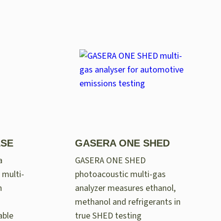
LSE
GASERA ONE SHED
a
GASERA ONE SHED
 multi-
photoacoustic multi-gas
n
analyzer measures ethanol,
methanol and refrigerants in
able
true SHED testing