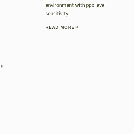
environment with ppb level
sensitivity.
READ MORE