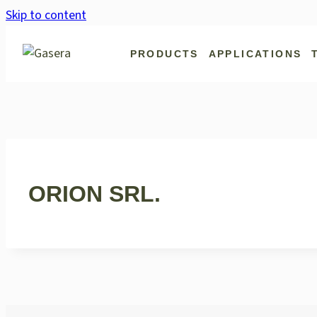
Skip to content
PRODUCTS
APPLICATIONS
ORION SRL.