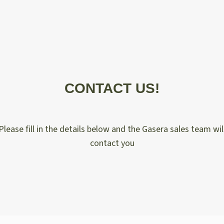
CONTACT US!
Please fill in the details below and the Gasera sales team wil
contact you