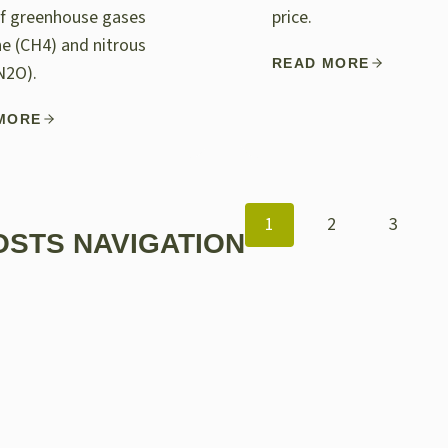
of greenhouse gases
price.
e (CH4) and nitrous
READ MORE
N2O).
MORE
1
2
3
OSTS NAVIGATION