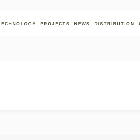
TECHNOLOGY
PROJECTS
NEWS
DISTRIBUTION