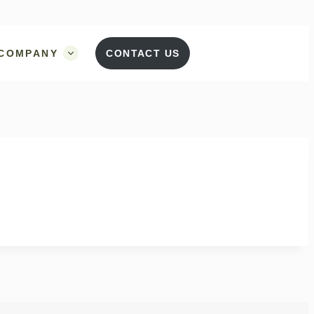
COMPANY
CONTACT US