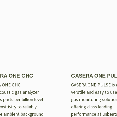
RA ONE GHG
GASERA ONE PU
A ONE GHG
GASERA ONE PULSE is 
oustic gas analyzer
verstile and easy to use
 parts per billion level
gas monitoring solutio
nsitivity to reliably
offering class leading
e ambient background
performance at unbeat