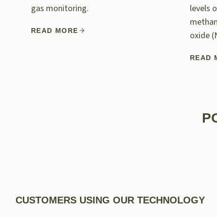
gas monitoring.
levels 
methan
READ MORE
oxide (
READ 
P
CUSTOMERS USING OUR TECHNOLOGY