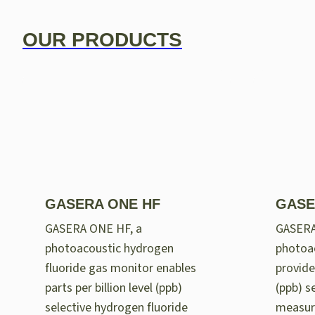
OUR PRODUCTS
GASERA ONE HF
GASE
GASERA ONE HF, a
GASER
photoacoustic hydrogen
photoac
fluoride gas monitor enables
provides
parts per billion level (ppb)
(ppb) se
selective hydrogen fluoride
measur