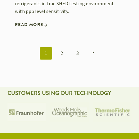
refrigerants in true SHED testing environment
with ppb level sensitivity.
READ MORE
POSTS
1
2
3
NAVIGATION
CUSTOMERS USING OUR TECHNOLOGY