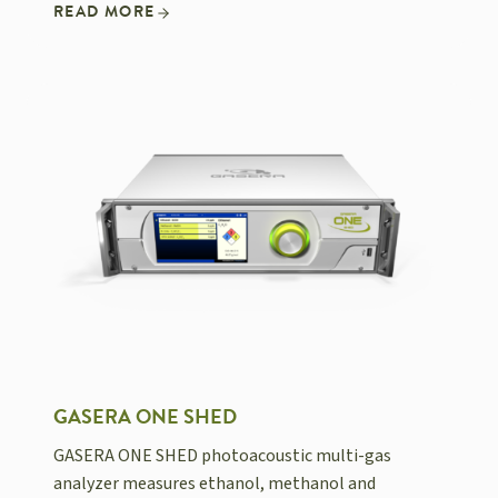
READ MORE
GASERA ONE SHED
GASERA ONE SHED photoacoustic multi-gas
analyzer measures ethanol, methanol and