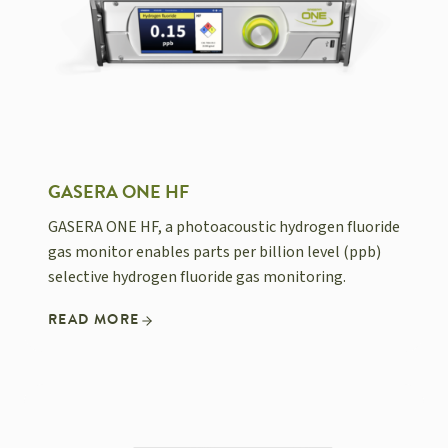
GASERA ONE HF
GASERA ONE HF, a photoacoustic hydrogen fluoride
gas monitor enables parts per billion level (ppb)
selective hydrogen fluoride gas monitoring.
READ MORE