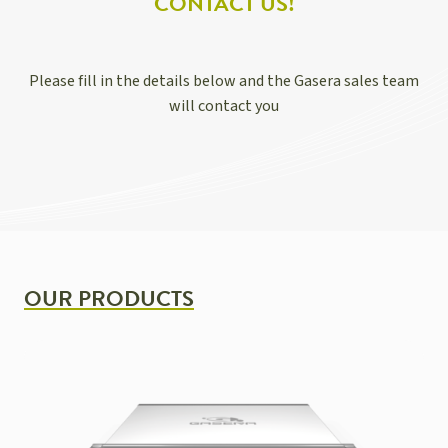
CONTACT US!
Please fill in the details below and the Gasera sales team
will contact you
OUR PRODUCTS