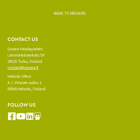
MADE TO MEASURE.
CONTACT US
Gasera Headquarters
Lemminkäisenkatu 59
20520 Turku, Finland
contact@gasera.fi
Helsinki Office
A. I. Virtasen aukio 1
00560 Helsinki, Finland
FOLLOW US