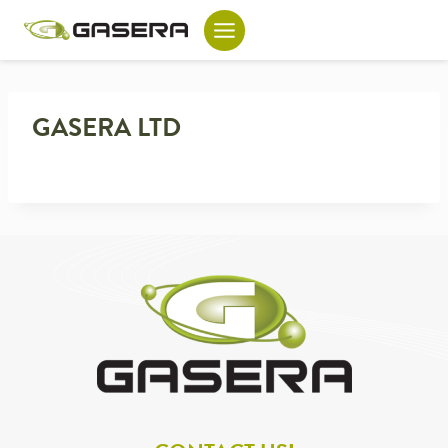
Skip
to
content
GASERA LTD