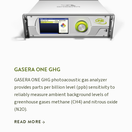
GASERA ONE GHG
GASERA ONE GHG photoacoustic gas analyzer
provides parts per billion level (ppb) sensitivity to
reliably measure ambient background levels of
greenhouse gases methane (CH4) and nitrous oxide
(N2O).
READ MORE