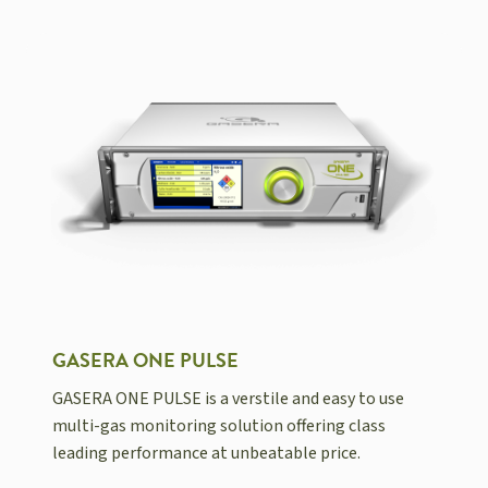
GASERA ONE PULSE
GASERA ONE PULSE is a verstile and easy to use
multi-gas monitoring solution offering class
leading performance at unbeatable price.