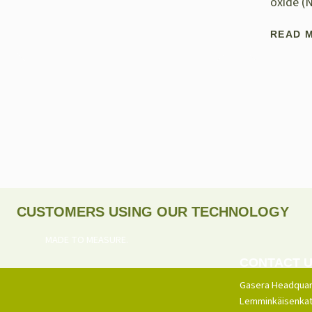
oxide (
READ 
CUSTOMERS USING OUR TECHNOLOGY
MADE TO MEASURE.
CONTACT 
Gasera Headquar
Lemminkäisenkat