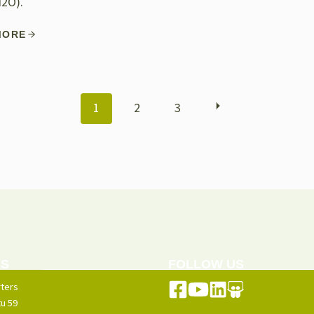
N2O).
MORE
POSTS
1
2
3
NAVIGATION
US
FOLLOW US
ters
u 59