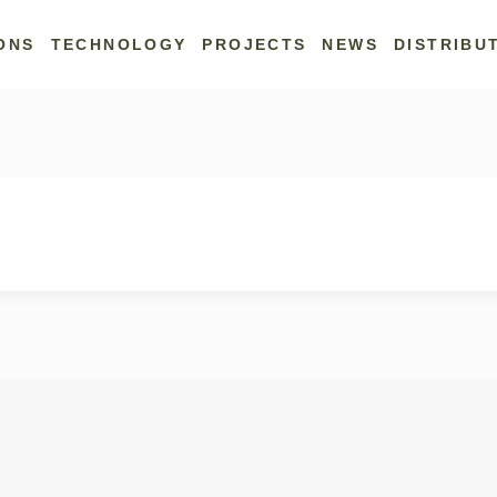
ONS
TECHNOLOGY
PROJECTS
NEWS
DISTRIBU