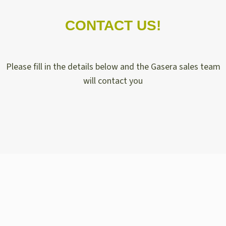
CONTACT US!
Please fill in the details below and the Gasera sales team
will contact you