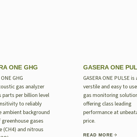
RA ONE GHG
GASERA ONE PU
 ONE GHG
GASERA ONE PULSE is 
oustic gas analyzer
verstile and easy to use
 parts per billion level
gas monitoring solutio
nsitivity to reliably
offering class leading
e ambient background
performance at unbeat
of greenhouse gases
price.
 (CH4) and nitrous
READ MORE