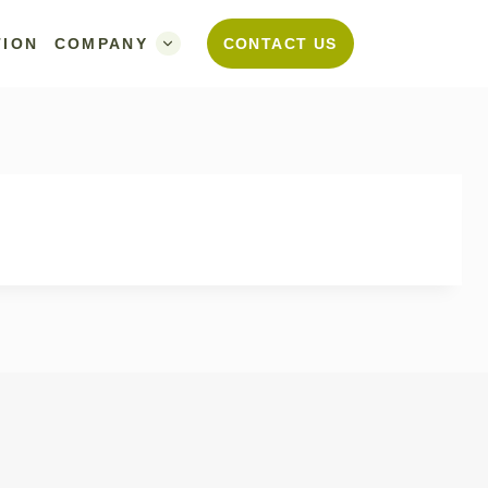
TION
COMPANY
CONTACT US