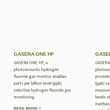
GASERA ONE HF
GASE
GASERA ONE HF, a
GASERA
photoacoustic hydrogen
photoac
fluoride gas monitor enables
provides
parts per billion level (ppb)
(ppb) se
selective hydrogen fluoride gas
measur
monitoring.
levels 
methane
READ MORE