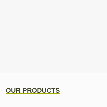
OUR PRODUCTS