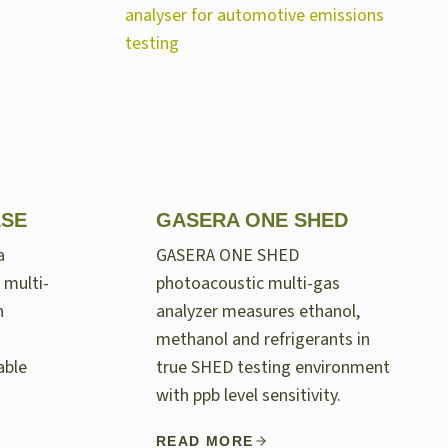
LSE
GASERA ONE SHED
a
GASERA ONE SHED
 multi-
photoacoustic multi-gas
n
analyzer measures ethanol,
methanol and refrigerants in
able
true SHED testing environment
with ppb level sensitivity.
READ MORE