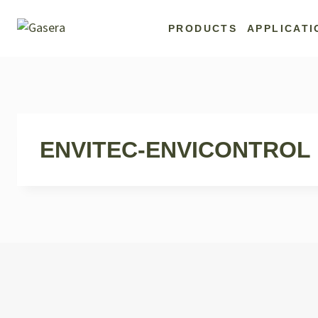
Skip
to
PRODUCTS
APPLICATI
content
ENVITEC-ENVICONTROL