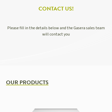
CONTACT US!
Please fill in the details below and the Gasera sales team
will contact you
OUR PRODUCTS