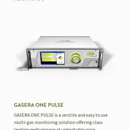
GASERA ONE PULSE
GASERA ONE PULSE is a verstile and easy to use
multi-gas monitoring solution offering class
leading performance at unbeatable price.