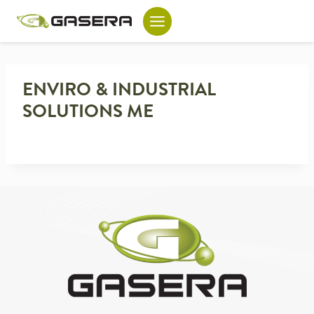
Skip
to
content
ENVIRO & INDUSTRIAL
SOLUTIONS ME