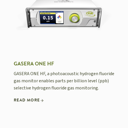
GASERA ONE HF
GASERA ONE HF, a photoacoustic hydrogen fluoride
gas monitor enables parts per billion level (ppb)
selective hydrogen fluoride gas monitoring.
READ MORE