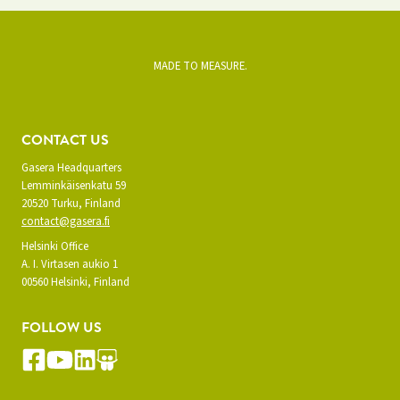
MADE TO MEASURE.
CONTACT US
Gasera Headquarters
Lemminkäisenkatu 59
20520 Turku, Finland
contact@gasera.fi
Helsinki Office
A. I. Virtasen aukio 1
00560 Helsinki, Finland
FOLLOW US