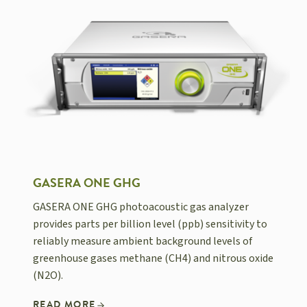
GASERA ONE GHG
GASERA ONE GHG photoacoustic gas analyzer
provides parts per billion level (ppb) sensitivity to
reliably measure ambient background levels of
greenhouse gases methane (CH4) and nitrous oxide
(N2O).
READ MORE