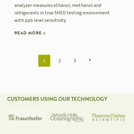
analyzer measures ethanol, methanol and
refrigerants in true SHED testing environment
with ppb level sensitivity.
READ MORE
POSTS
1
2
3
NAVIGATION
CUSTOMERS USING OUR TECHNOLOGY