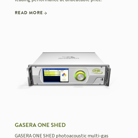
READ MORE
GASERA ONE SHED
GASERA ONE SHED photoacoustic multi-gas